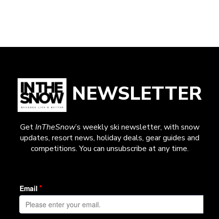
NEWSLETTER
Get
InTheSnow
’s weekly ski newsletter, with snow
updates, resort news, holiday deals, gear guides and
competitions. You can unsubscribe at any time.