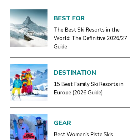
BEST FOR
The Best Ski Resorts in the
World: The Definitive 2026/27
Guide
DESTINATION
15 Best Family Ski Resorts in
Europe (2026 Guide)
GEAR
Best Women’s Piste Skis