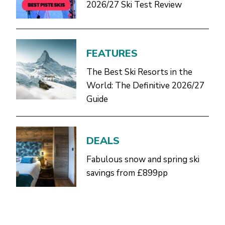
2026/27 Ski Test Review
FEATURES
The Best Ski Resorts in the
World: The Definitive 2026/27
Guide
DEALS
Fabulous snow and spring ski
savings from £899pp