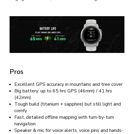
Pros
Excellent GPS accuracy in mountains and tree cover
Big battery: up to 65 hrs GPS (46mm) / 41 hrs
(42mm)
Tough build (titanium + sapphire) but still light and
comfy
Fast, detailed offline mapping with turn-by-turn
navigation
Speaker & mic for voice alerts, voice pins and hands-