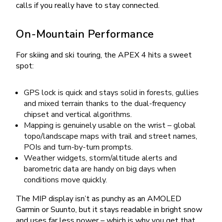
calls if you really have to stay connected.
On-Mountain Performance
For skiing and ski touring, the APEX 4 hits a sweet
spot:
GPS lock is quick and stays solid in forests, gullies
and mixed terrain thanks to the dual-frequency
chipset and vertical algorithms.
Mapping is genuinely usable on the wrist – global
topo/landscape maps with trail and street names,
POIs and turn-by-turn prompts.
Weather widgets, storm/altitude alerts and
barometric data are handy on big days when
conditions move quickly.
The MIP display isn’t as punchy as an AMOLED
Garmin or Suunto, but it stays readable in bright snow
and uses far less power – which is why you get that