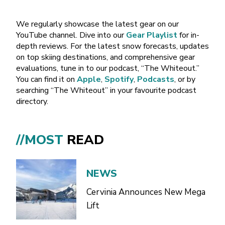
We regularly showcase the latest gear on our
YouTube channel. Dive into our
Gear Playlist
for in-
depth reviews. For the latest snow forecasts, updates
on top skiing destinations, and comprehensive gear
evaluations, tune in to our podcast, “The Whiteout.”
You can find it on
Apple
,
Spotify
,
Podcasts
, or by
searching “The Whiteout” in your favourite podcast
directory.
//MOST
READ
NEWS
Cervinia Announces New Mega
Lift