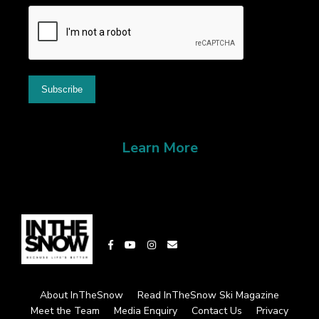
Learn More
About InTheSnow
Read InTheSnow Ski Magazine
Meet the Team
Media Enquiry
Contact Us
Privacy