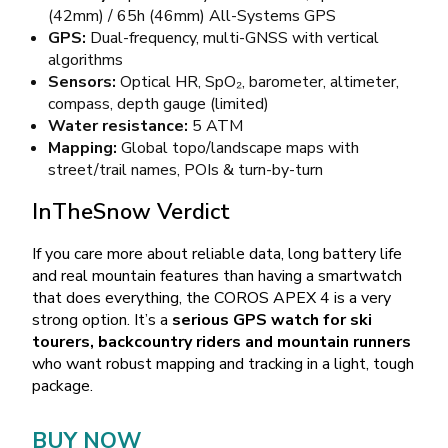
(42mm) / 65h (46mm) All-Systems GPS
GPS:
Dual-frequency, multi-GNSS with vertical
algorithms
Sensors:
Optical HR, SpO₂, barometer, altimeter,
compass, depth gauge (limited)
Water resistance:
5 ATM
Mapping:
Global topo/landscape maps with
street/trail names, POIs & turn-by-turn
InTheSnow Verdict
If you care more about reliable data, long battery life
and real mountain features than having a smartwatch
that does everything, the COROS APEX 4 is a very
strong option. It’s a
serious GPS watch for ski
tourers, backcountry riders and mountain runners
who want robust mapping and tracking in a light, tough
package.
BUY NOW