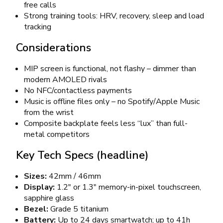
free calls
Strong training tools: HRV, recovery, sleep and load
tracking
Considerations
MIP screen is functional, not flashy – dimmer than
modern AMOLED rivals
No NFC/contactless payments
Music is offline files only – no Spotify/Apple Music
from the wrist
Composite backplate feels less “lux” than full-
metal competitors
Key Tech Specs (headline)
Sizes:
42mm / 46mm
Display:
1.2″ or 1.3″ memory-in-pixel touchscreen,
sapphire glass
Bezel:
Grade 5 titanium
Battery:
Up to 24 days smartwatch; up to 41h