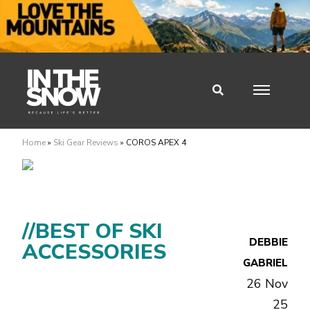
Home
»
Ski Gear Reviews
»
COROS APEX 4
//BEST OF SKI
DEBBIE
ACCESSORIES
GABRIEL
26 Nov
25