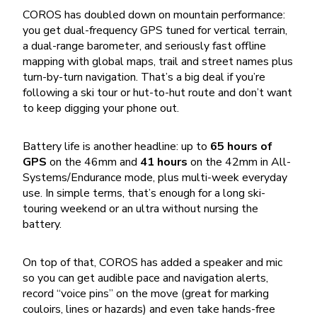
COROS has doubled down on mountain performance:
you get dual-frequency GPS tuned for vertical terrain,
a dual-range barometer, and seriously fast offline
mapping with global maps, trail and street names plus
turn-by-turn navigation. That’s a big deal if you’re
following a ski tour or hut-to-hut route and don’t want
to keep digging your phone out.
Battery life is another headline: up to
65 hours of
GPS
on the 46mm and
41 hours
on the 42mm in All-
Systems/Endurance mode, plus multi-week everyday
use. In simple terms, that’s enough for a long ski-
touring weekend or an ultra without nursing the
battery.
On top of that, COROS has added a speaker and mic
so you can get audible pace and navigation alerts,
record “voice pins” on the move (great for marking
couloirs, lines or hazards) and even take hands-free