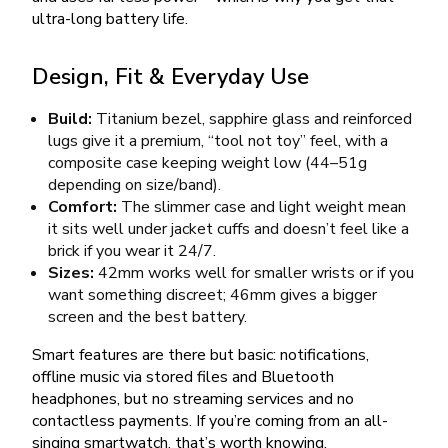
ultra-long battery life.
Design, Fit & Everyday Use
Build:
Titanium bezel, sapphire glass and reinforced
lugs give it a premium, “tool not toy” feel, with a
composite case keeping weight low (44–51g
depending on size/band).
Comfort:
The slimmer case and light weight mean
it sits well under jacket cuffs and doesn’t feel like a
brick if you wear it 24/7.
Sizes:
42mm works well for smaller wrists or if you
want something discreet; 46mm gives a bigger
screen and the best battery.
Smart features are there but basic: notifications,
offline music via stored files and Bluetooth
headphones, but no streaming services and no
contactless payments. If you’re coming from an all-
singing smartwatch, that’s worth knowing.