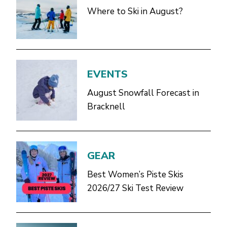
Where to Ski in August?
EVENTS
August Snowfall Forecast in
Bracknell
GEAR
Best Women’s Piste Skis
2026/27 Ski Test Review