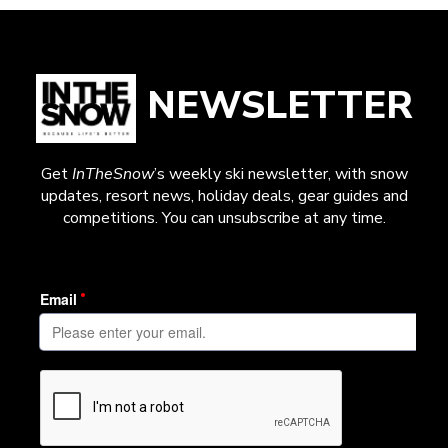
NEWSLETTER
Get
InTheSnow
’s weekly ski newsletter, with snow
updates, resort news, holiday deals, gear guides and
competitions. You can unsubscribe at any time.