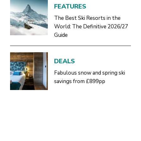
FEATURES
The Best Ski Resorts in the
World: The Definitive 2026/27
Guide
DEALS
Fabulous snow and spring ski
savings from £899pp