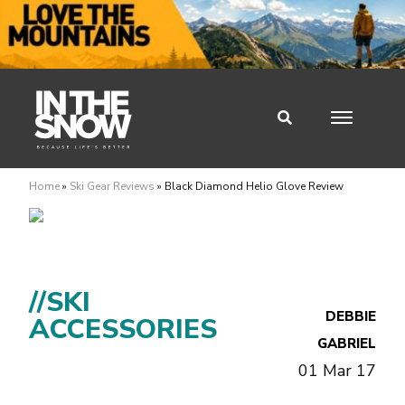
Home
»
Ski Gear Reviews
»
Black Diamond Helio Glove Review
//SKI
DEBBIE
ACCESSORIES
GABRIEL
01 Mar 17