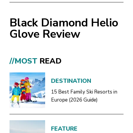
Black Diamond Helio
Glove Review
//MOST
READ
DESTINATION
15 Best Family Ski Resorts in
Europe (2026 Guide)
FEATURE