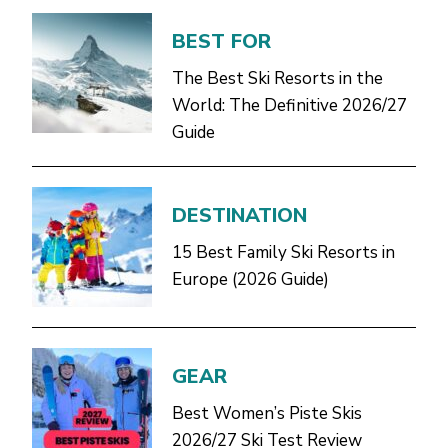
BEST FOR
The Best Ski Resorts in the
World: The Definitive 2026/27
Guide
DESTINATION
15 Best Family Ski Resorts in
Europe (2026 Guide)
GEAR
Best Women’s Piste Skis
2026/27 Ski Test Review