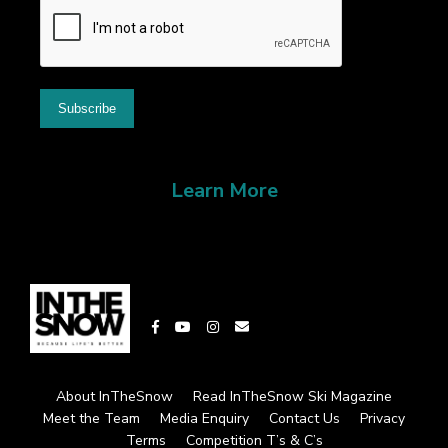
Learn More
About InTheSnow
Read InTheSnow Ski Magazine
Meet the Team
Media Enquiry
Contact Us
Privacy
Terms
Competition T’s & C’s