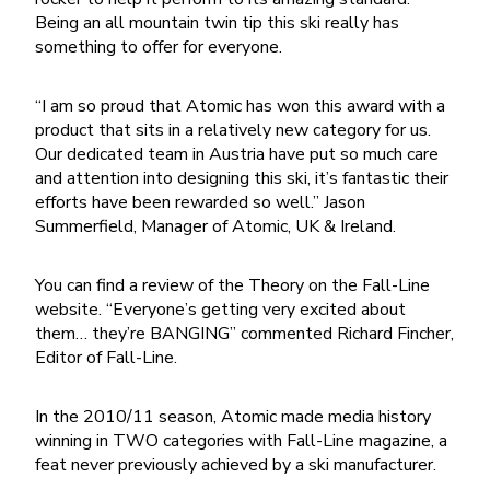
Being an all mountain twin tip this ski really has
something to offer for everyone.
“I am so proud that Atomic has won this award with a
product that sits in a relatively new category for us.
Our dedicated team in Austria have put so much care
and attention into designing this ski, it’s fantastic their
efforts have been rewarded so well.” Jason
Summerfield, Manager of Atomic, UK & Ireland.
You can find a review of the Theory on the Fall-Line
website. “Everyone’s getting very excited about
them… they’re BANGING” commented Richard Fincher,
Editor of Fall-Line.
In the 2010/11 season, Atomic made media history
winning in TWO categories with Fall-Line magazine, a
feat never previously achieved by a ski manufacturer.