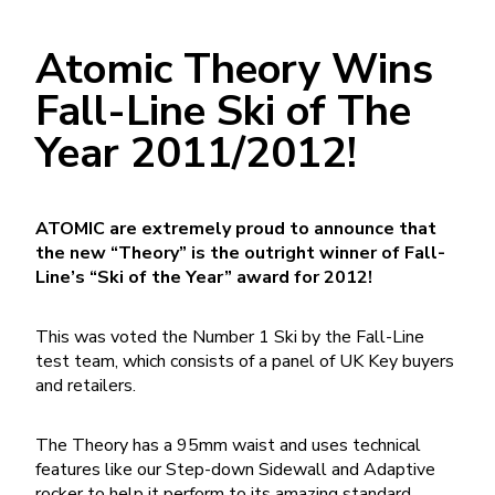
Atomic Theory Wins
Fall-Line Ski of The
Year 2011/2012!
ATOMIC are extremely proud to announce that
the new “Theory” is the outright winner of Fall-
Line’s “Ski of the Year” award for 2012!
This was voted the Number 1 Ski by the Fall-Line
test team, which consists of a panel of UK Key buyers
and retailers.
The Theory has a 95mm waist and uses technical
features like our Step-down Sidewall and Adaptive
rocker to help it perform to its amazing standard.