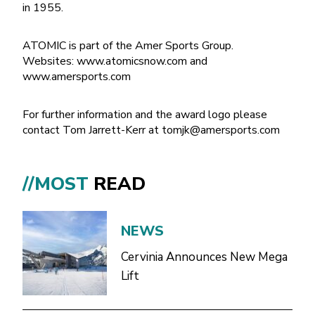
in 1955.
ATOMIC is part of the Amer Sports Group.
Websites: www.atomicsnow.com and
www.amersports.com
For further information and the award logo please
contact Tom Jarrett-Kerr at
tomjk@amersports.com
//MOST
READ
NEWS
Cervinia Announces New Mega
Lift