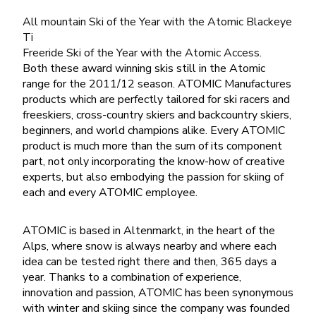
All mountain Ski of the Year with the Atomic Blackeye
Ti
Freeride Ski of the Year with the Atomic Access.
Both these award winning skis still in the Atomic
range for the 2011/12 season. ATOMIC Manufactures
products which are perfectly tailored for ski racers and
freeskiers, cross-country skiers and backcountry skiers,
beginners, and world champions alike. Every ATOMIC
product is much more than the sum of its component
part, not only incorporating the know-how of creative
experts, but also embodying the passion for skiing of
each and every ATOMIC employee.
ATOMIC is based in Altenmarkt, in the heart of the
Alps, where snow is always nearby and where each
idea can be tested right there and then, 365 days a
year. Thanks to a combination of experience,
innovation and passion, ATOMIC has been synonymous
with winter and skiing since the company was founded