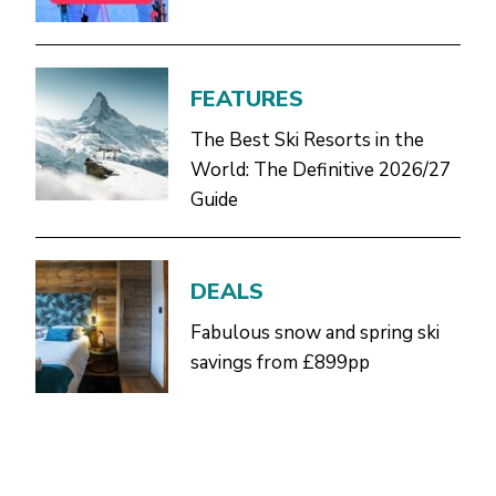
FEATURES
The Best Ski Resorts in the
World: The Definitive 2026/27
Guide
DEALS
Fabulous snow and spring ski
savings from £899pp