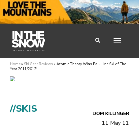
Home
»
Ski Gear Reviews
»
Atomic Theory Wins Fall-Line Ski of The
Year 2011/2012!
//SKIS
DOM KILLINGER
11 May 11