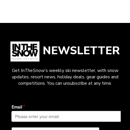
NEWSLETTER
Get
InTheSnow
’s weekly ski newsletter, with snow
updates, resort news, holiday deals, gear guides and
competitions. You can unsubscribe at any time.