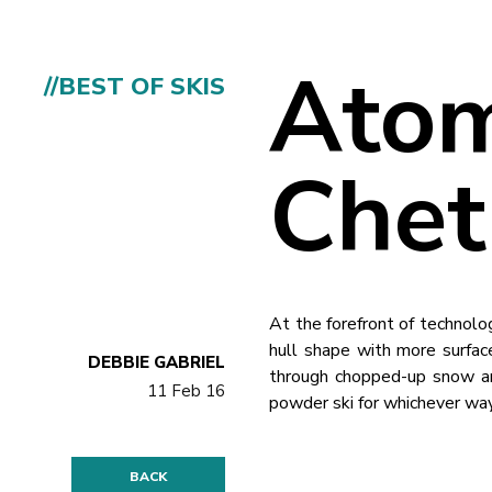
Atom
//BEST OF SKIS
Chet
At the forefront of technolo
hull shape with more surface
DEBBIE GABRIEL
through chopped-up snow and
11 Feb 16
powder ski for whichever way
BACK