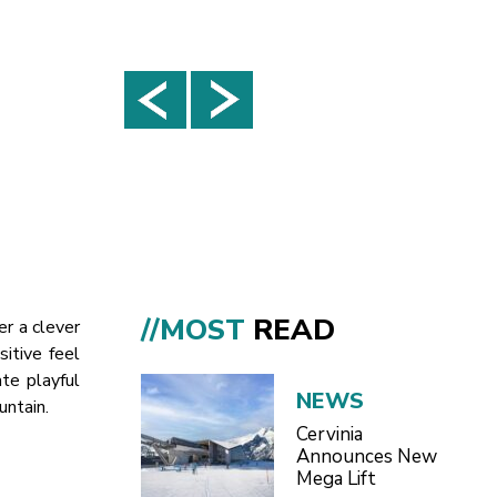
//MOST
READ
er a clever
sitive feel
te playful
NEWS
untain.
Cervinia
Announces New
Mega Lift