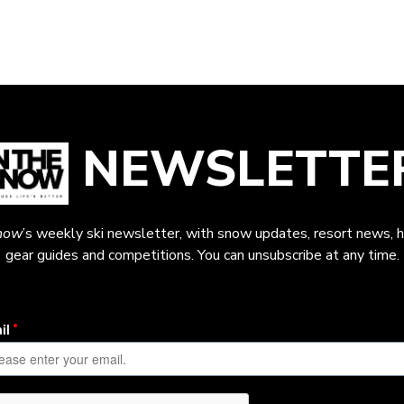
NEWSLETTE
now
’s weekly ski newsletter, with snow updates, resort news, h
gear guides and competitions. You can unsubscribe at any time.