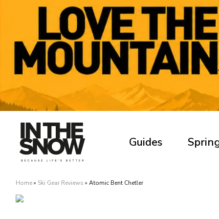
Guides
Spring
Home
»
Ski Gear Reviews
»
Atomic Bent Chetler