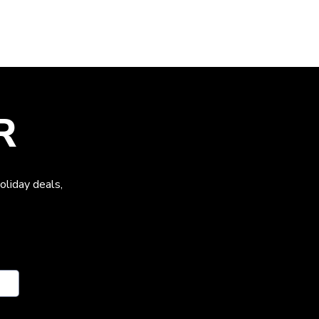
R
oliday deals,