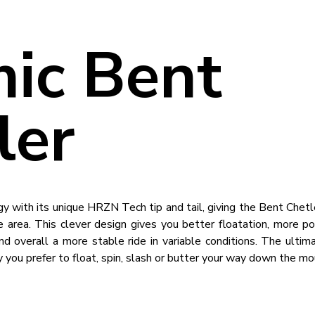
ic Bent
ler
gy with its unique HRZN Tech tip and tail, giving the Bent Chetl
 area. This clever design gives you better floatation, more po
 overall a more stable ride in variable conditions. The ultima
 you prefer to float, spin, slash or butter your way down the mo