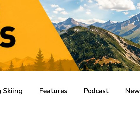
 Skiing
Features
Podcast
New