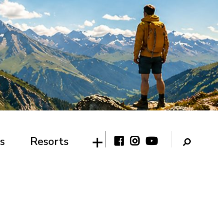
s
Resorts