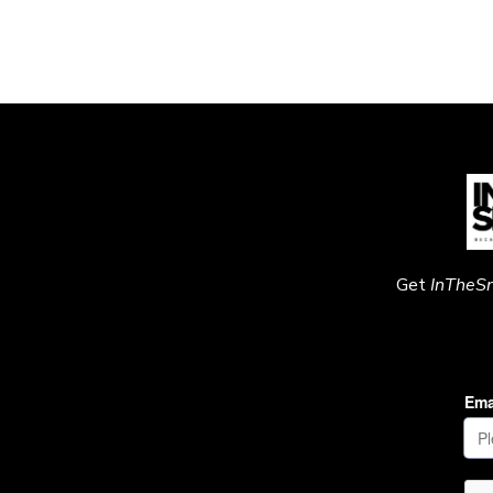
Get
InTheS