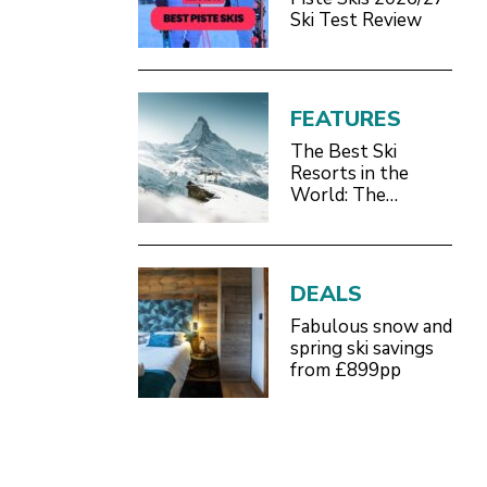
Ski Test Review
FEATURES
The Best Ski
Resorts in the
World: The
Definitive 2026/27
Guide
DEALS
Fabulous snow and
spring ski savings
from £899pp