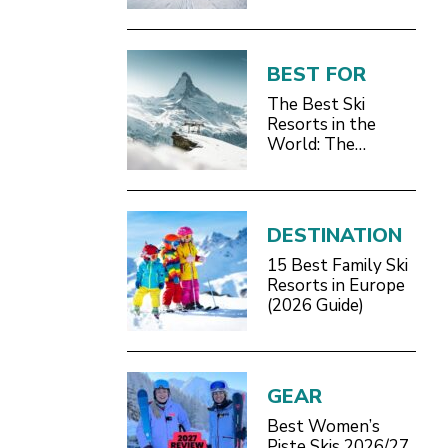
BEST FOR
The Best Ski
Resorts in the
World: The
Definitive 2026/27
Guide
DESTINATION
15 Best Family Ski
Resorts in Europe
(2026 Guide)
GEAR
Best Women’s
Piste Skis 2026/27