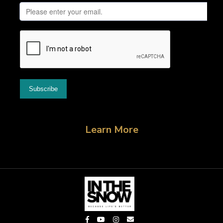
Learn More