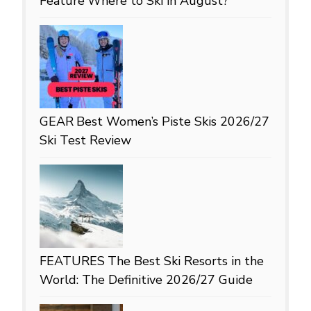
Feature
Where to Ski in August?
GEAR
Best Women’s Piste Skis 2026/27
Ski Test Review
FEATURES
The Best Ski Resorts in the
World: The Definitive 2026/27 Guide