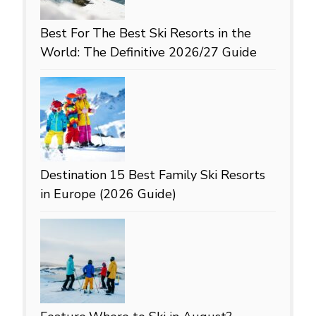
Best For
The Best Ski Resorts in the
World: The Definitive 2026/27 Guide
Destination
15 Best Family Ski Resorts
in Europe (2026 Guide)