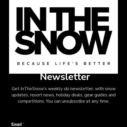
Newsletter
Get
InTheSnow
’s weekly ski newsletter, with snow
updates, resort news, holiday deals, gear guides and
competitions. You can unsubscribe at any time.