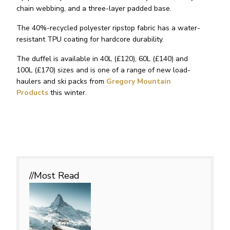
chain webbing, and a three-layer padded base.
The 40%-recycled polyester ripstop fabric has a water-
resistant TPU coating for hardcore durability.
The duffel is available in 40L (£120), 60L (£140) and
100L (£170) sizes and is one of a range of new load-
haulers and ski packs from
Gregory Mountain
Products
this winter.
//Most
Read