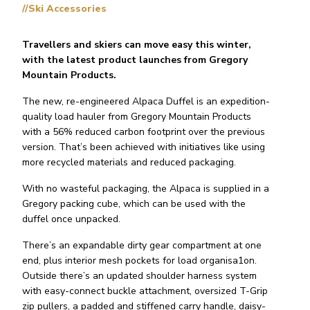
//Ski Accessories
Travellers and skiers can move easy this winter,
with the latest product launches from Gregory
Mountain Products.
The new, re-engineered Alpaca Duffel is an expedition-
quality load hauler from Gregory Mountain Products
with a 56% reduced carbon footprint over the previous
version. That’s been achieved with initiatives like using
more recycled materials and reduced packaging.
With no wasteful packaging, the Alpaca is supplied in a
Gregory packing cube, which can be used with the
duffel once unpacked.
There’s an expandable dirty gear compartment at one
end, plus interior mesh pockets for load organisa1on.
Outside there’s an updated shoulder harness system
with easy-connect buckle attachment, oversized T-Grip
zip pullers, a padded and stiffened carry handle, daisy-