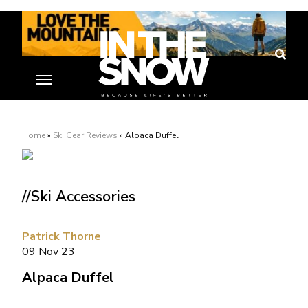
Home
»
Ski Gear Reviews
»
Alpaca Duffel
//Ski Accessories
Patrick Thorne
09 Nov 23
Alpaca Duffel