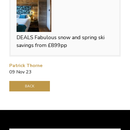
DEALS
Fabulous snow and spring ski
savings from £899pp
Patrick Thorne
09 Nov 23
BACK