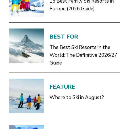
15 Best Family Ski Resorts in
Europe (2026 Guide)
BEST FOR
The Best Ski Resorts in the
World: The Definitive 2026/27
Guide
FEATURE
Where to Ski in August?