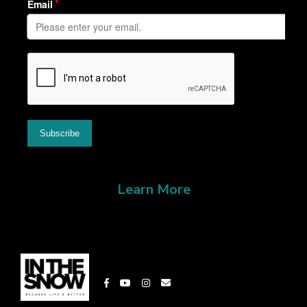
Learn More