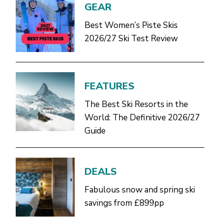
GEAR
Best Women’s Piste Skis
2026/27 Ski Test Review
FEATURES
The Best Ski Resorts in the
World: The Definitive 2026/27
Guide
DEALS
Fabulous snow and spring ski
savings from £899pp