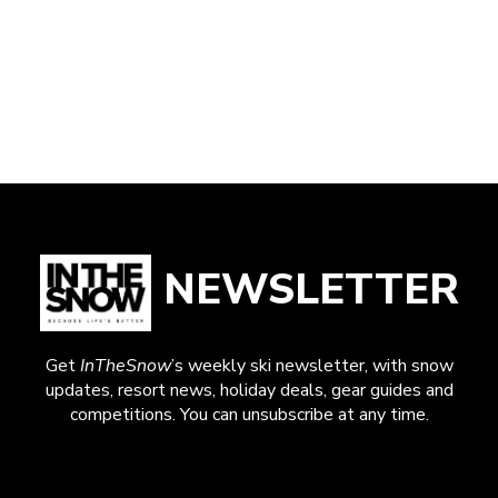
NEWSLETTER
Get
InTheSnow
’s weekly ski newsletter, with snow
updates, resort news, holiday deals, gear guides and
competitions. You can unsubscribe at any time.