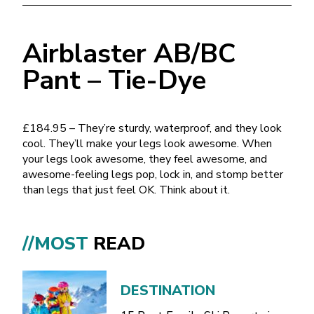
Airblaster AB/BC
Pant – Tie-Dye
£184.95 – They’re sturdy, waterproof, and they look
cool. They’ll make your legs look awesome. When
your legs look awesome, they feel awesome, and
awesome-feeling legs pop, lock in, and stomp better
than legs that just feel OK. Think about it.
//MOST
READ
DESTINATION