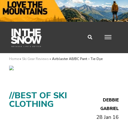
Home
»
Ski Gear Reviews
»
Airblaster AB/BC Pant – Tie-Dye
//BEST OF SKI
DEBBIE
CLOTHING
GABRIEL
28 Jan 16