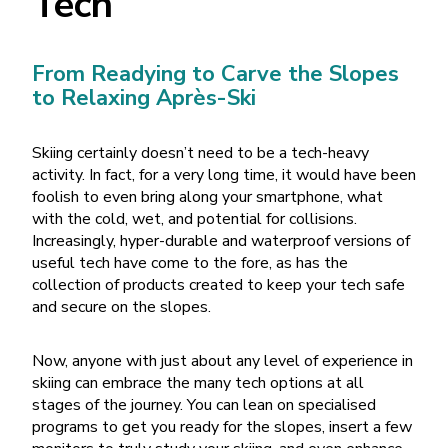
Tech
From Readying to Carve the Slopes
to Relaxing Après-Ski
Skiing certainly doesn’t need to be a tech-heavy
activity. In fact, for a very long time, it would have been
foolish to even bring along your smartphone, what
with the cold, wet, and potential for collisions.
Increasingly, hyper-durable and waterproof versions of
useful tech have come to the fore, as has the
collection of products created to keep your tech safe
and secure on the slopes.
Now, anyone with just about any level of experience in
skiing can embrace the many tech options at all
stages of the journey. You can lean on specialised
programs to get you ready for the slopes, insert a few