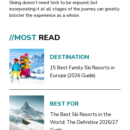
Skiing doesn’t need tech to be enjoyed, but
incorporating it at all stages of the journey can greatly
bolster the experience as a whole.
//MOST
READ
DESTINATION
15 Best Family Ski Resorts in
Europe (2026 Guide)
BEST FOR
The Best Ski Resorts in the
World: The Definitive 2026/27