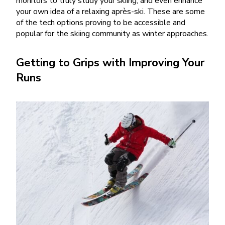
monitors to truly study your skiing, and even enhance
your own idea of a relaxing après-ski. These are some
of the tech options proving to be accessible and
popular for the skiing community as winter approaches.
Getting to Grips with Improving Your
Runs