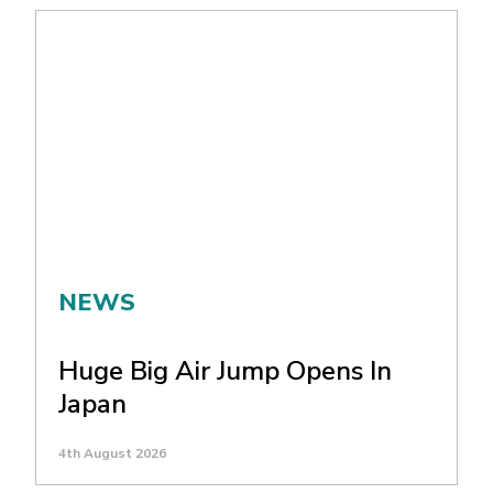
NEWS
Huge Big Air Jump Opens In
Japan
4th August 2026