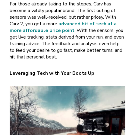
For those already taking to the slopes, Carv has
become a wildly popular brand. The first outing of
sensors was well-received, but rather pricey. With
Carv 2, you get a more
advanced bit of tech at a
more affordable price point
. With the sensors, you
get live tracking, stats derived from your run, and even
training advice. The feedback and analysis even help
to feed your desire to go fast, make better turns, and
hit that personal best.
Leveraging Tech with Your Boots Up