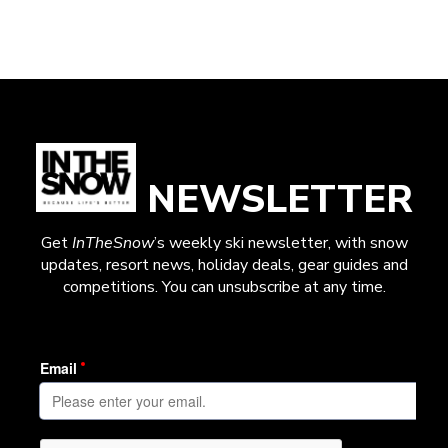
NEWSLETTER
Get
InTheSnow
’s weekly ski newsletter, with snow
updates, resort news, holiday deals, gear guides and
competitions. You can unsubscribe at any time.