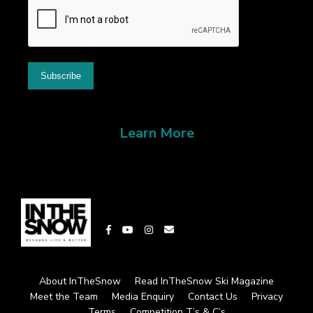
Learn More
About InTheSnow
Read InTheSnow Ski Magazine
Meet the Team
Media Enquiry
Contact Us
Privacy
Terms
Competition T’s & C’s