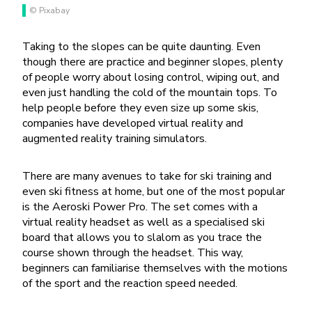
© Pixabay
Taking to the slopes can be quite daunting. Even
though there are practice and beginner slopes, plenty
of people worry about losing control, wiping out, and
even just handling the cold of the mountain tops. To
help people before they even size up some skis,
companies have developed virtual reality and
augmented reality training simulators.
There are many avenues to take for ski training and
even ski fitness at home, but one of the most popular
is the Aeroski Power Pro. The set comes with a
virtual reality headset as well as a specialised ski
board that allows you to slalom as you trace the
course shown through the headset. This way,
beginners can familiarise themselves with the motions
of the sport and the reaction speed needed.