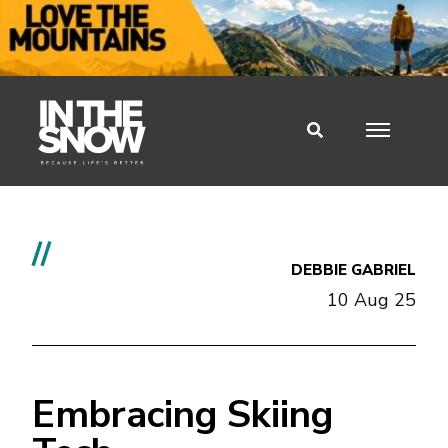
//
DEBBIE GABRIEL
10 Aug 25
Embracing Skiing