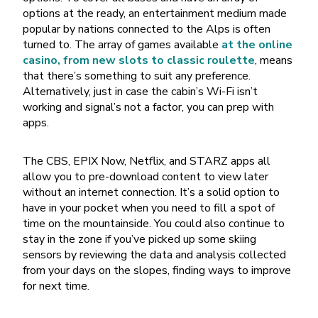
options at the ready, an entertainment medium made
popular by nations connected to the Alps is often
turned to. The array of games available
at the online
casino, from new slots to classic roulette
, means
that there’s something to suit any preference.
Alternatively, just in case the cabin’s Wi-Fi isn’t
working and signal’s not a factor, you can prep with
apps.
The CBS, EPIX Now, Netflix, and STARZ apps all
allow you to pre-download content to view later
without an internet connection. It’s a solid option to
have in your pocket when you need to fill a spot of
time on the mountainside. You could also continue to
stay in the zone if you’ve picked up some skiing
sensors by reviewing the data and analysis collected
from your days on the slopes, finding ways to improve
for next time.