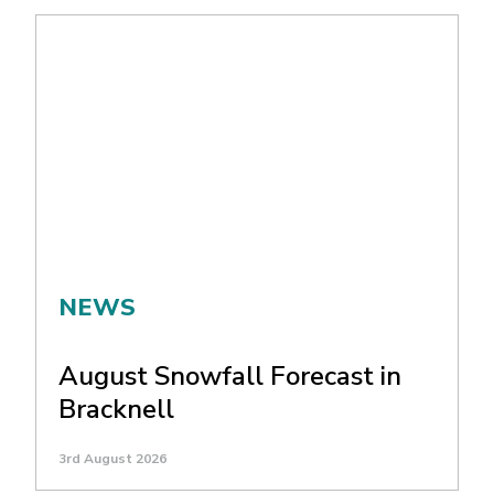
NEWS
August Snowfall Forecast in
Bracknell
3rd August 2026