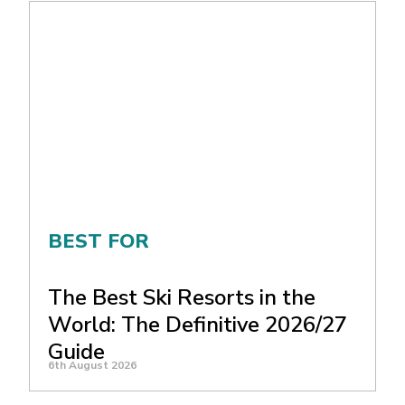
BEST FOR
The Best Ski Resorts in the
World: The Definitive 2026/27
Guide
6th August 2026