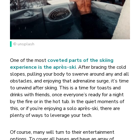
© unsplash
One of the most
coveted parts of the skiing
experience is the après-ski
. After bracing the cold
slopes, pulling your body to swerve around any and all
obstacles, and enjoying that adrenaline surge, it’s time
to unwind after skiing. This is a time for toasts and
drinks with friends, once everyone’s ready for a night
by the fire or in the hot tub. In the quiet moments of
this, or if you’re enjoying a solo après-ski, there are
plenty of ways to leverage your tech.
Of course, many will turn to their entertainment
options. To cover all bases and have an array of