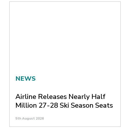
NEWS
Airline Releases Nearly Half
Million 27-28 Ski Season Seats
5th August 2026