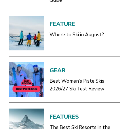
Guide
FEATURE
Where to Ski in August?
GEAR
Best Women’s Piste Skis
2026/27 Ski Test Review
FEATURES
The Best Ski Resorts in the