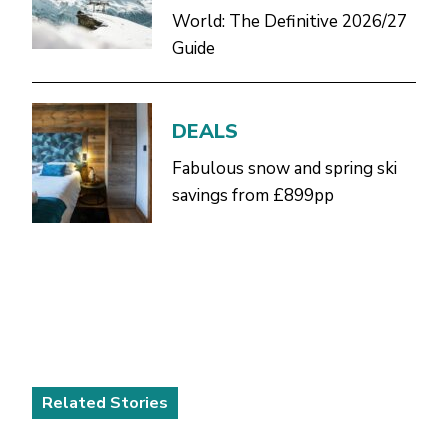
World: The Definitive 2026/27
Guide
DEALS
Fabulous snow and spring ski
savings from £899pp
Related Stories