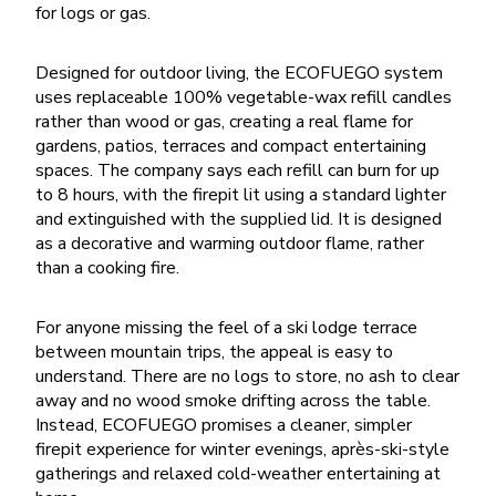
for logs or gas.
Designed for outdoor living, the ECOFUEGO system
uses replaceable 100% vegetable-wax refill candles
rather than wood or gas, creating a real flame for
gardens, patios, terraces and compact entertaining
spaces. The company says each refill can burn for up
to 8 hours, with the firepit lit using a standard lighter
and extinguished with the supplied lid. It is designed
as a decorative and warming outdoor flame, rather
than a cooking fire.
For anyone missing the feel of a ski lodge terrace
between mountain trips, the appeal is easy to
understand. There are no logs to store, no ash to clear
away and no wood smoke drifting across the table.
Instead, ECOFUEGO promises a cleaner, simpler
firepit experience for winter evenings, après-ski-style
gatherings and relaxed cold-weather entertaining at