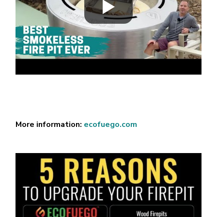
More information:
ecofuego.com