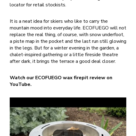
locator for retail stockists.
It is a neat idea for skiers who like to carry the
mountain mood into everyday life. ECOFUEGO will not
replace the real thing, of course, with snow underfoot,
a piste map in the pocket and the last run still glowing
in the legs. But for a winter evening in the garden, a
chalet-inspired gathering or a little fireside theatre
after dark, it brings the terrace a good deal closer.
Watch our ECOFUEGO wax firepit review on
YouTube.