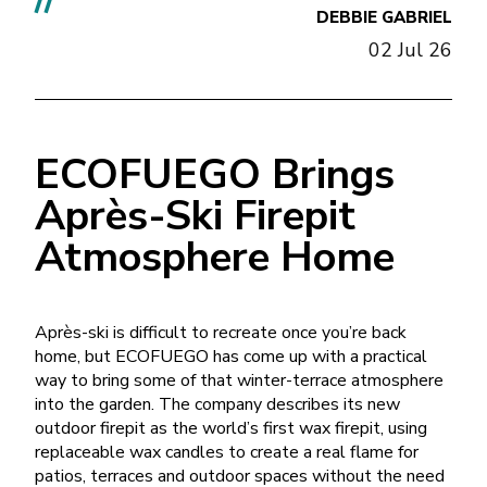
//
DEBBIE GABRIEL
02 Jul 26
ECOFUEGO Brings
Après-Ski Firepit
Atmosphere Home
Après-ski is difficult to recreate once you’re back
home, but ECOFUEGO has come up with a practical
way to bring some of that winter-terrace atmosphere
into the garden. The company describes its new
outdoor firepit as the world’s first wax firepit, using
replaceable wax candles to create a real flame for
patios, terraces and outdoor spaces without the need