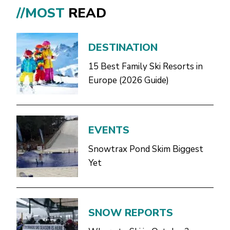
//MOST
READ
DESTINATION
15 Best Family Ski Resorts in
Europe (2026 Guide)
EVENTS
Snowtrax Pond Skim Biggest
Yet
SNOW REPORTS