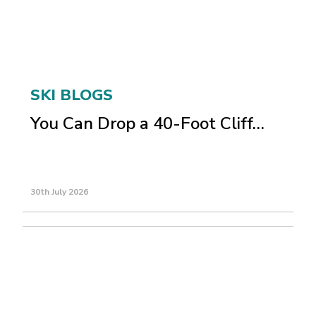
SKI BLOGS
You Can Drop a 40-Foot Cliff…
30th July 2026