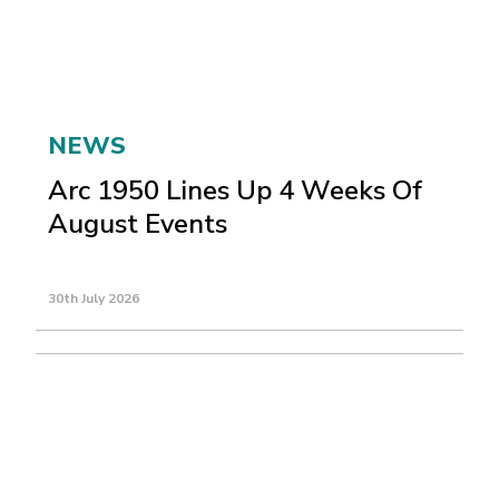
NEWS
Arc 1950 Lines Up 4 Weeks Of
August Events
30th July 2026