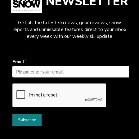
NEWSLETTER
Get all the latest ski news, gear reviews, snow
reports and unmissable features direct to your inbox
every week with our weekly ski update