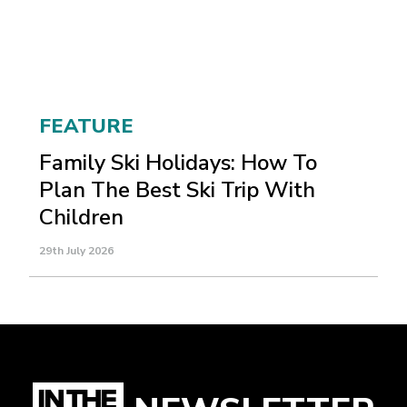
FEATURE
Family Ski Holidays: How To
Plan The Best Ski Trip With
Children
29th July 2026