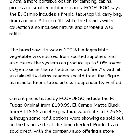
27cm, a more portable option for camping, cabins,
picnics and smaller outdoor spaces. ECOFUEGO says
the El Campo includes a firepit, tabletop lid, carry bag,
drum and one 8-hour refill, while the brand’s wider
collection also includes natural and citronella wax
refills.
The brand says its wax is 100% biodegradable
vegetable wax sourced from audited suppliers, and
also claims the system can produce up to 90% lower
CO₂ emissions than a traditional wood fire. As with all
sustainability claims, readers should treat that figure
as manufacturer-stated unless independently verified.
Current prices listed by ECOFUEGO include the El
Fuego Original from £199.99, El Campo Matte Black
from £119.99 and 4.5kg natural wax refills at £26.99,
although some refill options were showing as sold out
on the brand’s site at the time checked. Products are
sold direct, with the company also offering a store