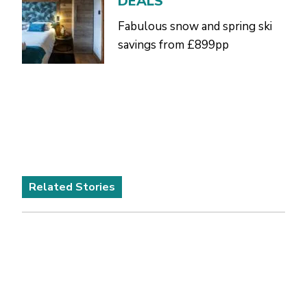
DEALS
Fabulous snow and spring ski
savings from £899pp
Related Stories