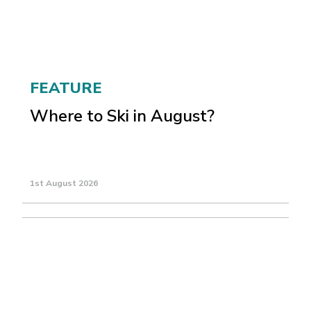
FEATURE
Where to Ski in August?
1st August 2026