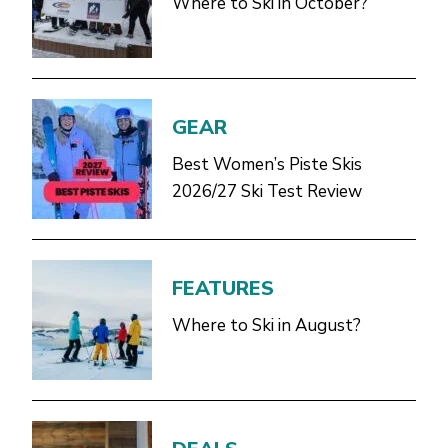
Where to Ski in October?
GEAR
Best Women’s Piste Skis
2026/27 Ski Test Review
FEATURES
Where to Ski in August?