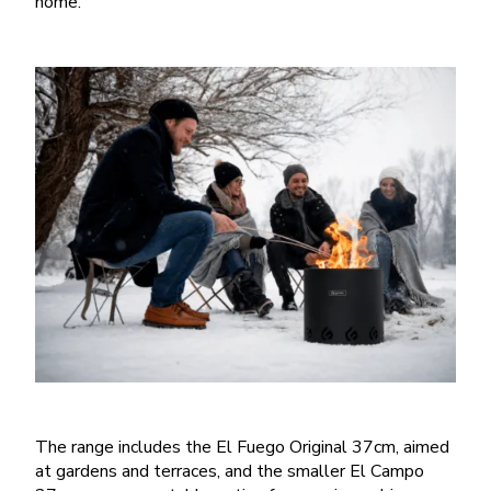
home.
The range includes the El Fuego Original 37cm, aimed
at gardens and terraces, and the smaller El Campo