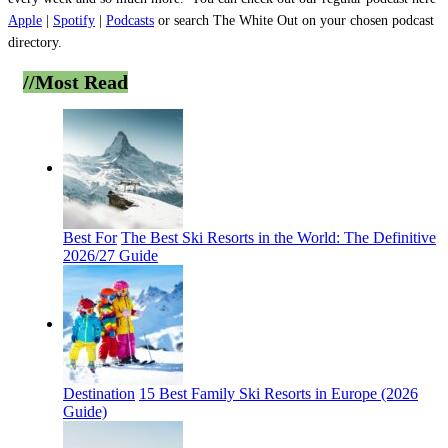
Apple
|
Spotify
|
Podcasts
or search The White Out on your chosen podcast
directory.
//Most
Read
Best For
The Best Ski Resorts in the World: The Definitive
2026/27 Guide
Destination
15 Best Family Ski Resorts in Europe (2026
Guide)