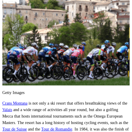
Getty Images
Crans Montana
is not only a ski resort that offers breathtaking views of the
Valais
and a wide range of activities all year round, but also a golfing
Mecca that hosts international tournaments such as the Omega European
Masters. The resort has a long history of hosting cycling events, such as the
Tour de Suisse
and the
Tour de Romandie
. In 1984, it was also the finish of