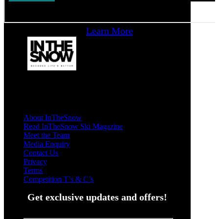
Learn More
About InTheSnow
Read InTheSnow Ski Magazine
Meet the Team
Media Enquiry
Contact Us
Privacy
Terms
Competition T’s & C’s
Get exclusive updates and offers!