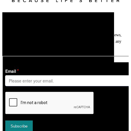
Newsletter
Get
InTheSnow
’s weekly ski newsletter, with snow updates, resort news,
holiday deals, gear guides and competitions. You can unsubscribe at any
time.