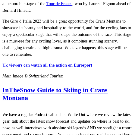
a memorable stage of the
Tour de France
, won by Laurent Fignon ahead of
Bernard Hinault.
The Giro d’Italia 2023 will be a great opportunity for Crans Montana to
showcase its beauty and hospitality to the world, and for the cycling fans to
enjoy a spectacular stage that will shape the outcome of the race. This stage
is a must-see for any cycling lover, as it combines stunning scenery,
challenging terrain and high drama. Whatever happens, this stage will be
one to remember.
Uk viewers can watch all the action on Eurosport
Main Image © Switzerland Tourism
InTheSnow Guide to Skiing in Crans
Montana
We have a regular Podcast called The White Out where we review the latest
gear, talk about the latest snow forecast and updates on where is best to ski
now, as well interviews with absolute ski legends AND we spotlight a resort
every week and so much more.
You can check out our regular podcast here