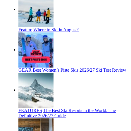
Feature
Where to Ski in August?
GEAR
Best Women’s Piste Skis 2026/27 Ski Test Review
FEATURES
The Best Ski Resorts in the World: The
Definitive 2026/27 Guide