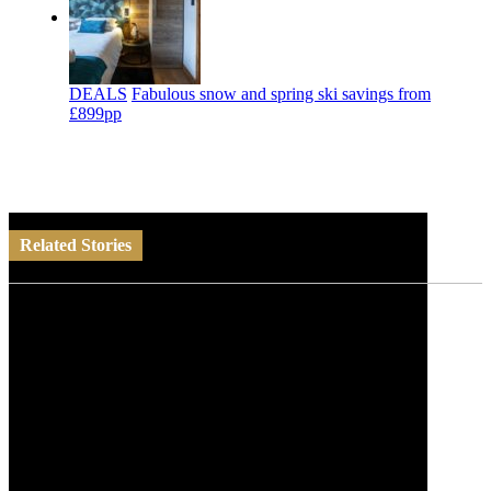
DEALS
Fabulous snow and spring ski savings from
£899pp
Related Stories