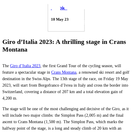
Debbie Gabriel
10 May 23
Giro d’Italia 2023: A thrilling stage in Crans
Montana
The
Giro d’Italia 2023
, the first Grand Tour of the cycling season, will
feature a spectacular stage in
Crans Montana
, a renowned ski resort and golf
destination in the Swiss Alps. The 13th stage of the race, on Friday 19 May
2023, will start from Borgofranco d’Ivrea in Italy and cross the border into
Switzerland, covering a distance of 207 km and a total elevation gain of
4,200 m.
The stage will be one of the most challenging and decisive of the Giro, as it
will include two major climbs: the Simplon Pass (2,005 m) and the final
ascent to Crans Montana (1,500 m). The Simplon Pass, which marks the
halfway point of the stage, is a long and steady climb of 20 km with an