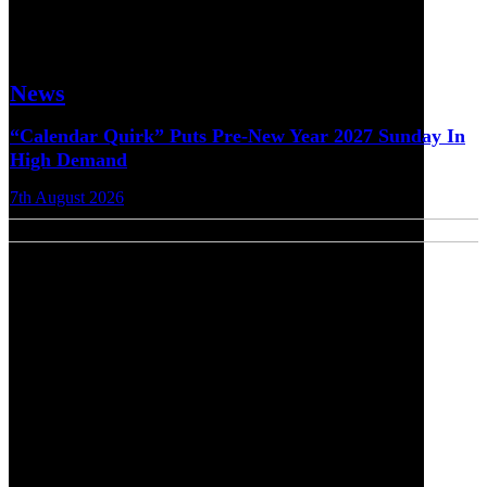
News
“Calendar Quirk” Puts Pre-New Year 2027 Sunday In
High Demand
7th August 2026