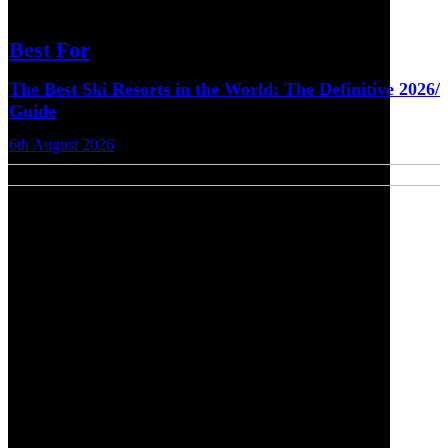
Best For
The Best Ski Resorts in the World: The Definitive 2026/
Guide
6th August 2026