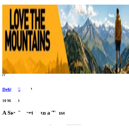
///
//
Debbie Gabriel
10 May 23
A Ski Resort with a Twist