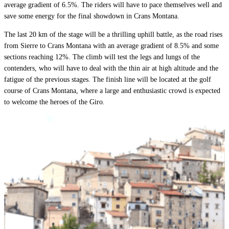
average gradient of 6.5%. The riders will have to pace themselves well and
save some energy for the final showdown in Crans Montana.
The last 20 km of the stage will be a thrilling uphill battle, as the road rises
from Sierre to Crans Montana with an average gradient of 8.5% and some
sections reaching 12%. The climb will test the legs and lungs of the
contenders, who will have to deal with the thin air at high altitude and the
fatigue of the previous stages. The finish line will be located at the golf
course of Crans Montana, where a large and enthusiastic crowd is expected
to welcome the heroes of the Giro.