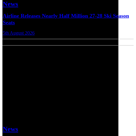
News
Airline Releases Nearly Half Million 27-28 Ski Season
Seats
5th August 2026
News