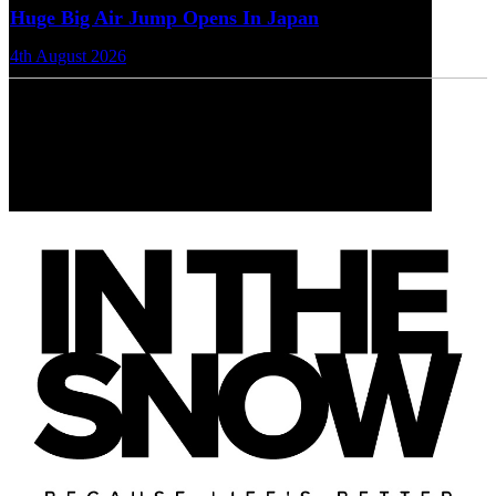
Huge Big Air Jump Opens In Japan
4th August 2026