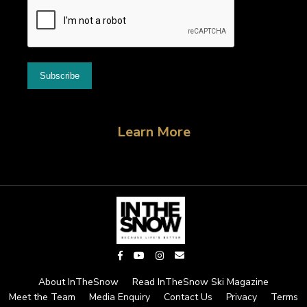
Learn More
About InTheSnow
Read InTheSnow Ski Magazine
Meet the Team
Media Enquiry
Contact Us
Privacy
Terms