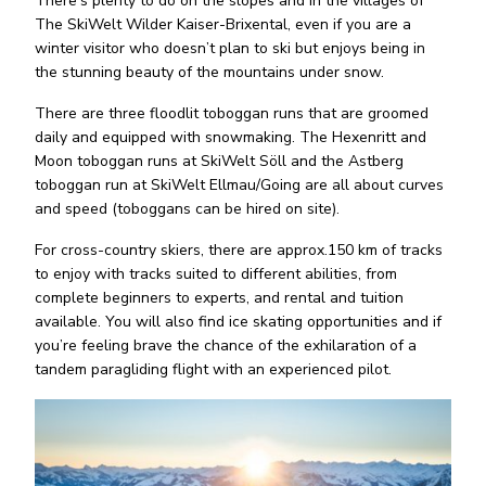
There’s plenty to do on the slopes and in the villages of
The SkiWelt Wilder Kaiser-Brixental, even if you are a
winter visitor who doesn’t plan to ski but enjoys being in
the stunning beauty of the mountains under snow.
There are three floodlit toboggan runs that are groomed
daily and equipped with snowmaking. The Hexenritt and
Moon toboggan runs at SkiWelt Söll and the Astberg
toboggan run at SkiWelt Ellmau/Going are all about curves
and speed (toboggans can be hired on site).
For cross-country skiers, there are approx.150 km of tracks
to enjoy with tracks suited to different abilities, from
complete beginners to experts, and rental and tuition
available. You will also find ice skating opportunities and if
you’re feeling brave the chance of the exhilaration of a
tandem paragliding flight with an experienced pilot.