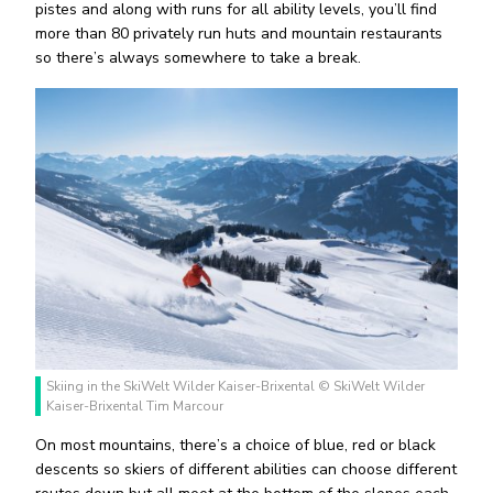
pistes and along with runs for all ability levels, you’ll find
more than 80 privately run huts and mountain restaurants
so there’s always somewhere to take a break.
Skiing in the SkiWelt Wilder Kaiser-Brixental © SkiWelt Wilder
Kaiser-Brixental Tim Marcour
On most mountains, there’s a choice of blue, red or black
descents so skiers of different abilities can choose different