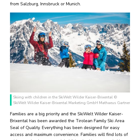
from Salzburg, Innsbruck or Munich.
Skiing with children in the SkiWelt Wilder Kaiser-Brixental ©
SkiWelt Wilder Kaiser-Brixental Marketing GmbH Mathaeus Gartner
Families are a big priority and the SkiWelt Wilder Kaiser-
Brixental has been awarded the Tirolean Family Ski Area
Seal of Quality. Everything has been designed for easy
access and maximum convenience. Families will find lots of