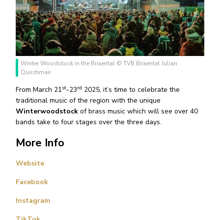
Winter Woodstock in the Brixental © TVB Brixental Julian
Quirchmair
st
rd
From March 21
-23
2025, it’s time to celebrate the
traditional music of the region with the unique
Winterwoodstock
of brass music which will see over 40
bands take to four stages over the three days.
More Info
Website
Facebook
Instagram
TikTok