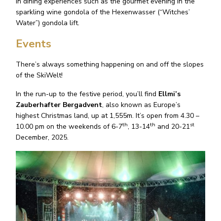
in dining experiences such as the gourmet evening in the
sparkling wine gondola of the Hexenwasser (“Witches’
Water”) gondola lift.
Events
There’s always something happening on and off the slopes
of the SkiWelt!
In the run-up to the festive period, you’ll find
Ellmi’s
Zauberhafter Bergadvent
, also known as Europe’s
highest Christmas land, up at 1,555m. It’s open from 4.30 –
th
th
st
10.00 pm on the weekends of 6-7
, 13-14
and 20-21
December, 2025.