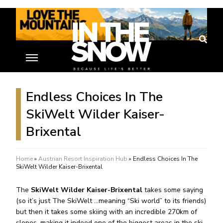
Endless Choices In The
SkiWelt Wilder Kaiser-
Brixental
Home
»
Austrian Resort Inspiration Hub
»
Endless Choices In The
SkiWelt Wilder Kaiser-Brixental
The
SkiWelt Wilder Kaiser-Brixental
takes some saying
(so it’s just The SkiWelt …meaning “Ski world” to its friends)
but then it takes some skiing with an incredible 270km of
slopes, making it indeed one of the biggest areas in the ski