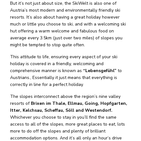
But it’s not just about size, the SkiWelt is also one of
Austria’s most modern and environmentally friendly ski
resorts. It’s also about having a great holiday however
much or little you choose to ski, and with a welcoming ski
hut offering a warm welcome and fabulous food on
average every 3.5km (just over two miles) of slopes you
might be tempted to stop quite often.
This attitude to life, ensuring every aspect of your ski
holiday is covered in a friendly, welcoming and
comprehensive manner is known as
“Lebensgefühl”
to
Austrians., Essentially it just means that everything is
correctly in line for a perfect holiday.
The slopes interconnect above the region’s nine valley
resorts of
Brixen im Thale, Ellmau, Going, Hopfgarten,
Itter, Kelchsau, Scheffau, Söll and Westendorf.
Whichever you choose to stay in you’ll find the same
access to all of the slopes, more great places to eat, lots
more to do off the slopes and plenty of brilliant
accommodation options. And it’s all only an hour’s drive