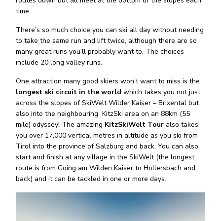
routes down but all meet at the bottom of the slopes each
time.
There’s so much choice you can ski all day without needing
to take the same run and lift twice, although there are so
many great runs you’ll probably want to. The choices
include 20 long valley runs.
One attraction many good skiers won’t want to miss is the
longest ski circuit in the world
which takes you not just
across the slopes of SkiWelt Wilder Kaiser – Brixental but
also into the neighbouring
KitzSki area on an 88km (55
mile) odyssey! The amazing
KitzSkiWelt Tour
also takes
you over 17,000 vertical metres in altitude as you ski from
Tirol into the province of Salzburg and back. You can also
start and finish at any village in the SkiWelt (the longest
route is from Going am Wilden Kaiser to Hollersbach and
back) and it can be tackled in one or more days.