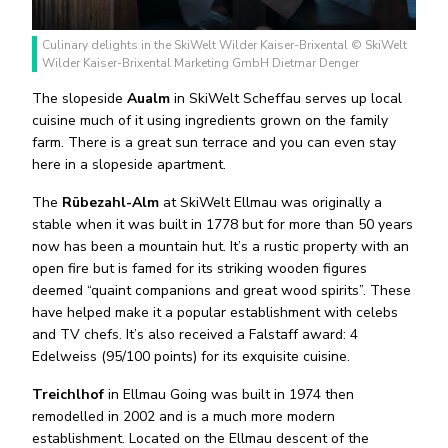
Culinary delights in the SkiWelt Wilder Kaiser-Brixental © SkiWelt
Wilder Kaiser-Brixental Marketing GmbH Dietmar Denger
The slopeside
Aualm
in SkiWelt Scheffau serves up local
cuisine much of it using ingredients grown on the family
farm. There is a great sun terrace and you can even stay
here in a slopeside apartment.
The
Rübezahl-Alm
at SkiWelt Ellmau was originally a
stable when it was built in 1778 but for more than 50 years
now has been a mountain hut. It’s a rustic property with an
open fire but is famed for its striking wooden figures
deemed “quaint companions and great wood spirits”. These
have helped make it a popular establishment with celebs
and TV chefs. It’s also received a Falstaff award: 4
Edelweiss (95/100 points) for its exquisite cuisine.
Treichlhof
in Ellmau Going was built in 1974 then
remodelled in 2002 and is a much more modern
establishment. Located on the Ellmau descent of the