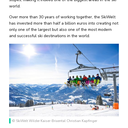
world.
Over more than 30 years of working together, the SkiWelt
has invested more than half a billion euros into creating not
only one of the largest but also one of the most modern
and successful ski destinations in the world.
© SkiWelt Wilder Kaiser-Brixental Christian Kapfinger