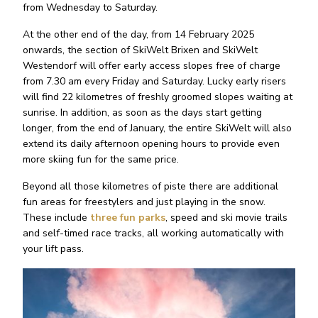
from Wednesday to Saturday.
At the other end of the day, from 14 February 2025
onwards, the section of SkiWelt Brixen and SkiWelt
Westendorf will offer early access slopes free of charge
from 7.30 am every Friday and Saturday. Lucky early risers
will find 22 kilometres of freshly groomed slopes waiting at
sunrise. In addition, as soon as the days start getting
longer, from the end of January, the entire SkiWelt will also
extend its daily afternoon opening hours to provide even
more skiing fun for the same price.
Beyond all those kilometres of piste there are additional
fun areas for freestylers and just playing in the snow.
These include
three fun parks
, speed and ski movie trails
and self-timed race tracks, all working automatically with
your lift pass.