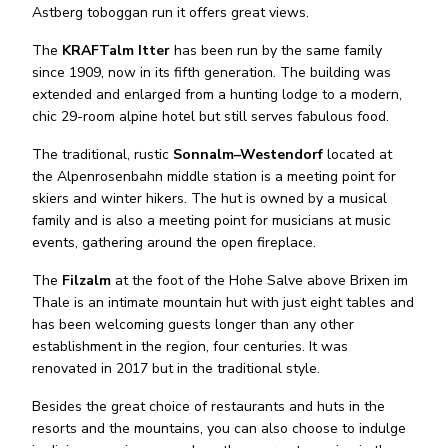
Astberg toboggan run it offers great views.
The
KRAFTalm Itter
has been run by the same family
since 1909, now in its fifth generation. The building was
extended and enlarged from a hunting lodge to a modern,
chic 29-room alpine hotel but still serves fabulous food.
The traditional, rustic
Sonnalm–Westendorf
located at
the Alpenrosenbahn middle station is a meeting point for
skiers and winter hikers. The hut is owned by a musical
family and is also a meeting point for musicians at music
events, gathering around the open fireplace.
The
Filzalm
at the foot of the Hohe Salve above Brixen im
Thale is an intimate mountain hut with just eight tables and
has been welcoming guests longer than any other
establishment in the region, four centuries. It was
renovated in 2017 but in the traditional style.
Besides the great choice of restaurants and huts in the
resorts and the mountains, you can also choose to indulge