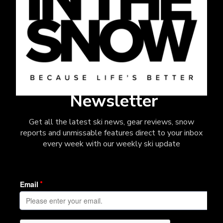
Newsletter
Get all the latest ski news, gear reviews, snow
reports and unmissable features direct to your inbox
every week with our weekly ski update