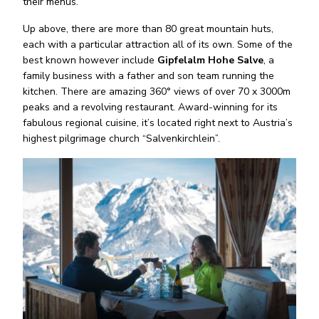
their menus.
Up above, there are more than 80 great mountain huts,
each with a particular attraction all of its own. Some of the
best known however include
Gipfelalm Hohe Salve
, a
family business with a father and son team running the
kitchen. There are amazing 360° views of over 70 x 3000m
peaks and a revolving restaurant. Award-winning for its
fabulous regional cuisine, it’s located right next to Austria’s
highest pilgrimage church “Salvenkirchlein”.