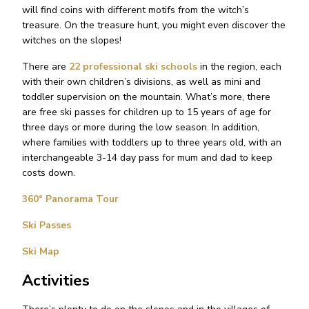
will find coins with different motifs from the witch’s
treasure. On the treasure hunt, you might even discover the
witches on the slopes!
There are
22 professional ski schools
in the region, each
with their own children’s divisions, as well as mini and
toddler supervision on the mountain. What’s more, there
are free ski passes for children up to 15 years of age for
three days or more during the low season. In addition,
where families with toddlers up to three years old, with an
interchangeable 3-14 day pass for mum and dad to keep
costs down.
360° Panorama Tour
Ski Passes
Ski Map
Activities