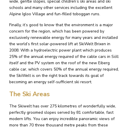
wide, gentle slopes, special children’s ski areas and ski
schools and many other services including the excellent
Alpine Igloo Village and fun-filled toboggan runs.
Finally, it’s good to know that the environment is a major
concern for the region, which has been powered by
exclusively renewable energy for many years and installed
the world’s first solar-powered lift at SkiWelt Brixen in
2008. With a hydroelectric power plant which produces
25% of the annual energy required of the cable cars in Söll
itself and the PV system on the roof of the new Eiberg
cable car, which covers 50% of the annual energy required,
the SkiWelt is on the right track towards its goal of
becoming an energy self-sufficient ski resort.
The Ski Areas
The Skiwelt has over 275 kilometres of wonderfully wide,
perfectly groomed slopes served by 81 comfortable, fast
modern lifts. You can enjoy incredible panoramic views of
more than 70 three thousand metre peaks from these