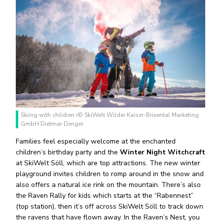
Skiing with children i© SkiWelt Wilder Kaiser-Brixental Marketing
GmbH Dietmar Denger
Families feel especially welcome at the enchanted
children’s birthday party and the
Winter Night Witchcraft
at SkiWelt Söll, which are top attractions. The new winter
playground invites children to romp around in the snow and
also offers a natural ice rink on the mountain. There’s also
the Raven Rally for kids which starts at the “Rabennest”
(top station), then it’s off across SkiWelt Söll to track down
the ravens that have flown away. In the Raven’s Nest, you