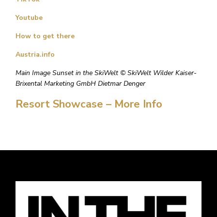
Youtube
How to get there
Austria.info
Main Image Sunset in the SkiWelt © SkiWelt Wilder Kaiser-
Brixental Marketing GmbH Dietmar Denger
Resort Showcase – More Info