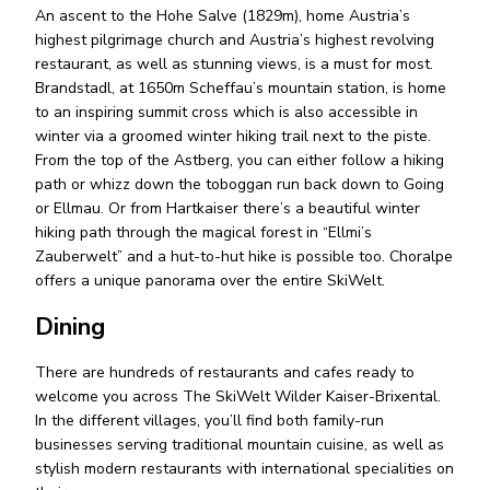
An ascent to the Hohe Salve (1829m), home Austria’s
highest pilgrimage church and Austria’s highest revolving
restaurant, as well as stunning views, is a must for most.
Brandstadl, at 1650m Scheffau’s mountain station, is home
to an inspiring summit cross which is also accessible in
winter via a groomed winter hiking trail next to the piste.
From the top of the Astberg, you can either follow a hiking
path or whizz down the toboggan run back down to Going
or Ellmau. Or from Hartkaiser there’s a beautiful winter
hiking path through the magical forest in “Ellmi’s
Zauberwelt” and a hut-to-hut hike is possible too. Choralpe
offers a unique panorama over the entire SkiWelt.
Dining
There are hundreds of restaurants and cafes ready to
welcome you across The SkiWelt Wilder Kaiser-Brixental.
In the different villages, you’ll find both family-run
businesses serving traditional mountain cuisine, as well as
stylish modern restaurants with international specialities on