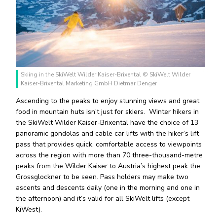
Skiing in the SkiWelt Wilder Kaiser-Brixental © SkiWelt Wilder
Kaiser-Brixental Marketing GmbH Dietmar Denger
Ascending to the peaks to enjoy stunning views and great
food in mountain huts isn’t just for skiers.
Winter hikers in
the SkiWelt Wilder Kaiser-Brixental have the choice of 13
panoramic gondolas and cable car lifts with the hiker’s lift
pass that provides quick, comfortable access to viewpoints
across the region with more than 70 three-thousand-metre
peaks from the Wilder Kaiser to Austria’s highest peak the
Grossglockner to be seen. Pass holders may make two
ascents and descents daily (one in the morning and one in
the afternoon) and it’s valid for all SkiWelt lifts (except
KiWest).