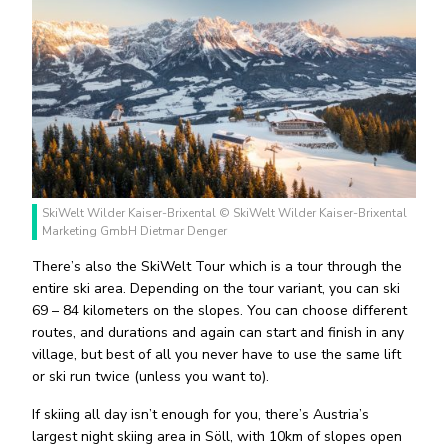
SkiWelt Wilder Kaiser-Brixental © SkiWelt Wilder Kaiser-Brixental
Marketing GmbH Dietmar Denger
There’s also the SkiWelt Tour which is a tour through the
entire ski area. Depending on the tour variant, you can ski
69 – 84 kilometers on the slopes. You can choose different
routes, and durations and again can start and finish in any
village, but best of all you never have to use the same lift
or ski run twice (unless you want to).
If skiing all day isn’t enough for you, there’s Austria’s
largest night skiing area in Söll, with 10km of slopes open