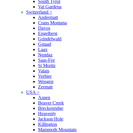
South Tyrol
Val Gardena
Switzerland
>
Andermatt
Crans Montana
Davos
Engelberg
Grindelwald
Gstaad
Laax
Nendaz
Saas-Fee
St Moritz
Valais
Verbier
Wengen
Zermatt
USA
>
Aspen
Beaver Creek
Breckenridge
Heavenly
Jackson Hole
Killington
Mammoth Mountain