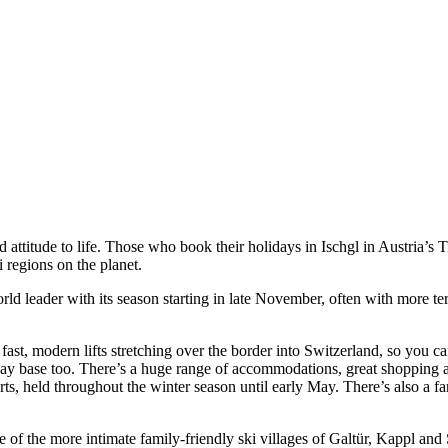
ttitude to life. Those who book their holidays in Ischgl in Austria’s T
i regions on the planet.
 world leader with its season starting in late November, often with more
5 fast, modern lifts stretching over the border into Switzerland, so you 
liday base too. There’s a huge range of accommodations, great shopping 
, held throughout the winter season until early May. There’s also a fan
e of the more intimate family-friendly ski villages of Galtür, Kappl and