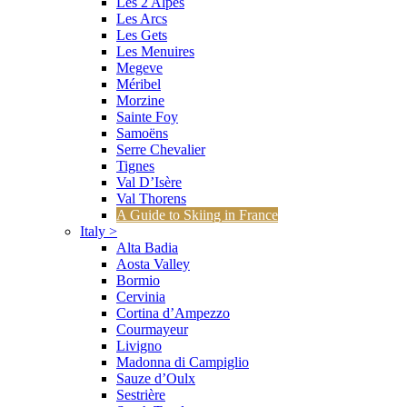
Les 2 Alpes
Les Arcs
Les Gets
Les Menuires
Megeve
Méribel
Morzine
Sainte Foy
Samoëns
Serre Chevalier
Tignes
Val D’Isère
Val Thorens
A Guide to Skiing in France
Italy
>
Alta Badia
Aosta Valley
Bormio
Cervinia
Cortina d’Ampezzo
Courmayeur
Livigno
Madonna di Campiglio
Sauze d’Oulx
Sestrière