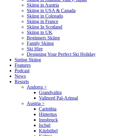
Skiing in Austria
Skiing in USA & Canada
Skiing in Colorado
Skiing in France
Skiing In Scotland
Skiing in UK
Beginners Skiing
Family Skiing
Ski Hire
Designing Your Perfect Ski Holiday
Spring Skiing
Features
Podcast
News
Resorts
Andorra
>
Grandvalira
Vallnord Pal-Arinsal
Austria
>
Carinthia
Hintertux
Innsbruck
Ischgl
Kitzbühel