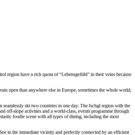
irol region have a rich quota of “Lebensgefühl” in their veins because
 terrain open than anywhere else in Europe, sometimes the whole world,
can seamlessly ski two countries in one day. The Ischgl region with the
and off-slope activities and a world-class, events programme through
tastic foodie scene with all types of dining, including the most
 See in the immediate vicinity and perfectly connected by an efficient