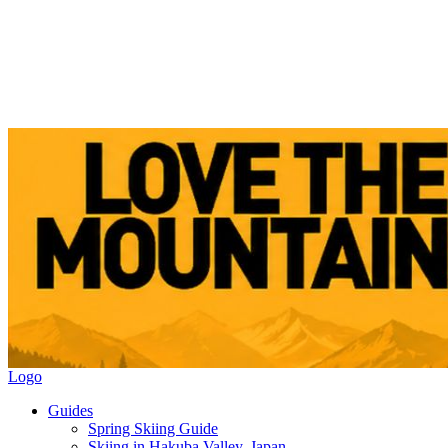
Logo
Guides
Spring Skiing Guide
Skiing in Hakuba Valley, Japan