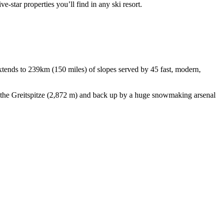
e-star properties you’ll find in any ski resort.
 extends to 239km (150 miles) of slopes served by 45 fast, modern,
o the Greitspitze (2,872 m) and back up by a huge snowmaking arsenal