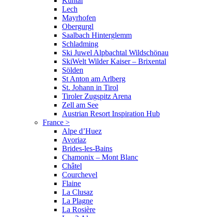
Kühtai
Lech
Mayrhofen
Obergurgl
Saalbach Hinterglemm
Schladming
Ski Juwel Alpbachtal Wildschönau
SkiWelt Wilder Kaiser – Brixental
Sölden
St Anton am Arlberg
St. Johann in Tirol
Tiroler Zugspitz Arena
Zell am See
Austrian Resort Inspiration Hub
France
>
Alpe d’Huez
Avoriaz
Brides-les-Bains
Chamonix – Mont Blanc
Châtel
Courchevel
Flaine
La Clusaz
La Plagne
La Rosière