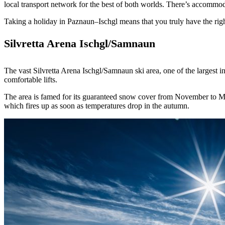
local transport network for the best of both worlds. There’s accommodati
Taking a holiday in Paznaun–Ischgl means that you truly have the rig
Silvretta Arena Ischgl/Samnaun
The vast Silvretta Arena Ischgl/Samnaun ski area, one of the largest i
comfortable lifts.
The area is famed for its guaranteed snow cover from November to May
which fires up as soon as temperatures drop in the autumn.