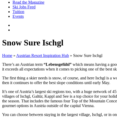
Read the Magazine
Ski Jobs Feed
Tuition
Events
Snow Sure Ischgl
Home
»
Austrian Resort Inspiration Hub
»
Snow Sure Ischgl
There’s an Austrian term
“Lebensgefühl”
which means having a good a
it exceeds all expectations when it comes to picking one of the best sk
The first thing a skier needs is snow, of course, and here Ischgl is a
then it continues to offer the best slope conditions until early May.
It’s one of Austria’s largest ski regions too, with a huge network of 4
villages of Ischgl, Galtür, Kappl and See is a top choice for your ho
the season. That includes the famous four Top of the Mountain Concerts
gourmet options in Austria outside of the capital Vienna.
You can choose between staying in the largest village, Ischgl, or in on