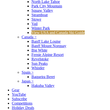
North Lake Tahoe
Park City Mountain
Squaw Valley
Steamboat
Stowe
Vail
Winter Park
View USA and Canada Ski Guide
Canada
>
Banff Lake Louise
Banff Mount Norquay
Big White
Fernie Alpine Resort
Revelstoke
Sun Peaks
Whistler
Spain
>
Baqueira Beret
Japan
>
Hakuba Valley
Gear
YouTube
Subscribe
Competitions
Holiday Deals