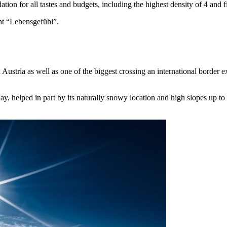
on for all tastes and budgets, including the highest density of 4 and fiv
ht “Lebensgefühl”.
n Austria as well as one of the biggest crossing an international border
, helped in part by its naturally snowy location and high slopes up t