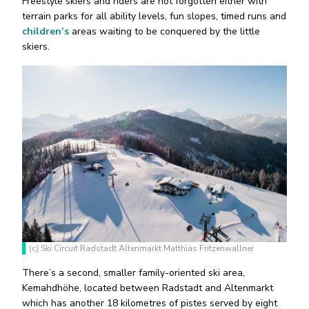
Freestyle skiers and riders are not forgotten either with
terrain parks for all ability levels, fun slopes, timed runs and
children’s
areas waiting to be conquered by the little
skiers.
(c) Ski Circuit Radstadt Altenmarkt Matthias Fritzenwallner
There’s a second, smaller family-oriented ski area,
Kemahdhöhe, located between Radstadt and Altenmarkt
which has another 18 kilometres of pistes served by eight