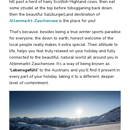
hill past a herd of hairy Scottish Highland cows, then eat
some strudel at the top before tobogganing back down,
then the beautiful SalzburgerLand destination of
Altenmarkt-Zauchensee
is the place for you!
That’s because, besides being a true winter sports paradise
for everyone, the down to earth, honest welcome of the
local people really makes it extra special. Their attitude to
life, helps you feel truly relaxed on your holiday and fully
connected to the beautiful, natural world all around you in
Altenmarkt-Zauchensee. It’s a way of being known as
‘Lebensgefühl’
to the Austrians and you’ll find it present in
every part of your holiday, taking it to a different, deeper
level of contentment.