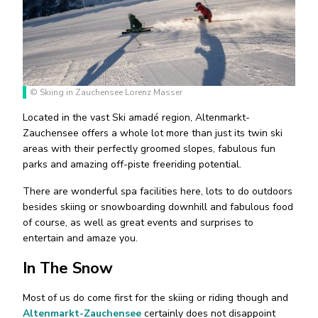
© Skiing in Zauchensee Lorenz Masser
Located in the vast Ski amadé region, Altenmarkt-
Zauchensee offers a whole lot more than just its twin ski
areas with their perfectly groomed slopes, fabulous fun
parks and amazing off-piste freeriding potential.
There are wonderful spa facilities here, lots to do outdoors
besides skiing or snowboarding downhill and fabulous food
of course, as well as great events and surprises to
entertain and amaze you.
In The Snow
Most of us do come first for the skiing or riding though and
Altenmarkt-Zauchensee
certainly does not disappoint