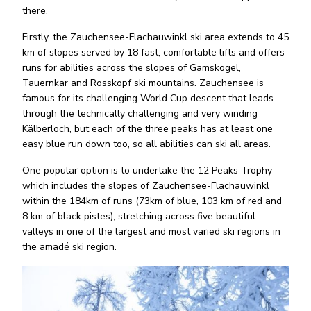
there.
Firstly, the Zauchensee-Flachauwinkl ski area extends to 45
km of slopes served by 18 fast, comfortable lifts and offers
runs for abilities across the slopes of Gamskogel,
Tauernkar and Rosskopf ski mountains. Zauchensee is
famous for its challenging World Cup descent that leads
through the technically challenging and very winding
Kälberloch, but each of the three peaks has at least one
easy blue run down too, so all abilities can ski all areas.
One popular option is to undertake the 12 Peaks Trophy
which includes the slopes of Zauchensee-Flachauwinkl
within the 184km of runs (73km of blue, 103 km of red and
8 km of black pistes), stretching across five beautiful
valleys in one of the largest and most varied ski regions in
the amadé ski region.