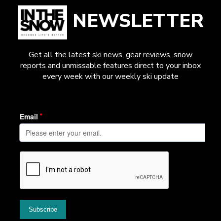
NEWSLETTER
Get all the latest ski news, gear reviews, snow
reports and unmissable features direct to your inbox
every week with our weekly ski update