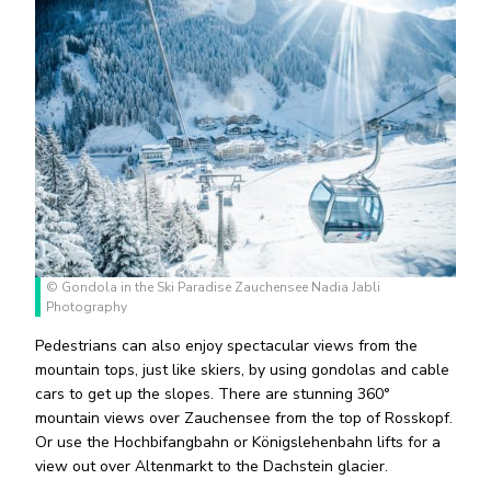
© Gondola in the Ski Paradise Zauchensee Nadia Jabli
Photography
Pedestrians can also enjoy spectacular views from the
mountain tops, just like skiers, by using gondolas and cable
cars to get up the slopes. There are stunning 360°
mountain views over Zauchensee from the top of Rosskopf.
Or use the Hochbifangbahn or Königslehenbahn lifts for a
view out over Altenmarkt to the Dachstein glacier.