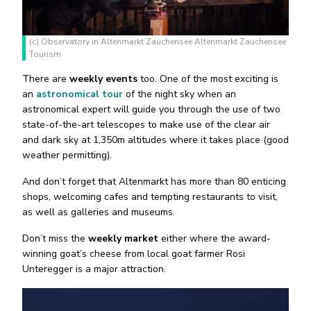
(c) Observatory in Altenmarkt Zauchensee Altenmarkt Zauchensee
Tourism
There are
weekly events
too. One of the most exciting is
an
astronomical tour
of the night sky when an
astronomical expert will guide you through the use of two
state-of-the-art telescopes to make use of the clear air
and dark sky at 1,350m altitudes where it takes place (good
weather permitting).
And don’t forget that Altenmarkt has more than 80 enticing
shops, welcoming cafes and tempting restaurants to visit,
as well as galleries and museums.
Don’t miss the
weekly market
either where the award-
winning goat’s cheese from local goat farmer Rosi
Unteregger is a major attraction.