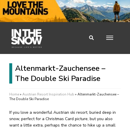
Altenmarkt-Zauchensee –
The Double Ski Paradise
Home
»
Austrian Resort Inspiration Hub
»
Altenmarkt-Zauchensee –
The Double Ski Paradise
If you love a wonderful Austrian ski resort, buried deep in
snow, perfect for a Christmas Card picture, but you also
want a little extra, perhaps the chance to hike up a small