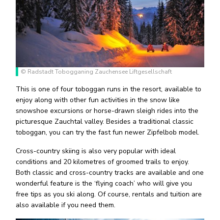
© Radstadt Tobogganing Zauchensee Liftgesellschaft
This is one of four toboggan runs in the resort, available to
enjoy along with other fun activities in the snow like
snowshoe excursions or horse-drawn sleigh rides into the
picturesque Zauchtal valley. Besides a traditional classic
toboggan, you can try the fast fun newer Zipfelbob model.
Cross-country skiing is also very popular with ideal
conditions and 20 kilometres of groomed trails to enjoy.
Both classic and cross-country tracks are available and one
wonderful feature is the ‘flying coach’ who will give you
free tips as you ski along. Of course, rentals and tuition are
also available if you need them.