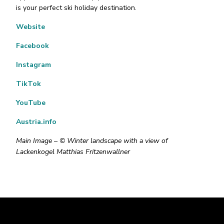
is your perfect ski holiday destination.
Website
Facebook
Instagram
TikTok
YouTube
Austria.info
Main Image – © Winter landscape with a view of
Lackenkogel Matthias Fritzenwallner