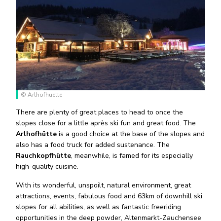
© Arlhofhuette
There are plenty of great places to head to once the
slopes close for a little après ski fun and great food. The
Arlhofhütte
is a good choice at the base of the slopes and
also has a food truck for added sustenance. The
Rauchkopfhütte
, meanwhile, is famed for its especially
high-quality cuisine.
With its wonderful, unspoilt, natural environment, great
attractions, events, fabulous food and 63km of downhill ski
slopes for all abilities, as well as fantastic freeriding
opportunities in the deep powder, Altenmarkt-Zauchensee