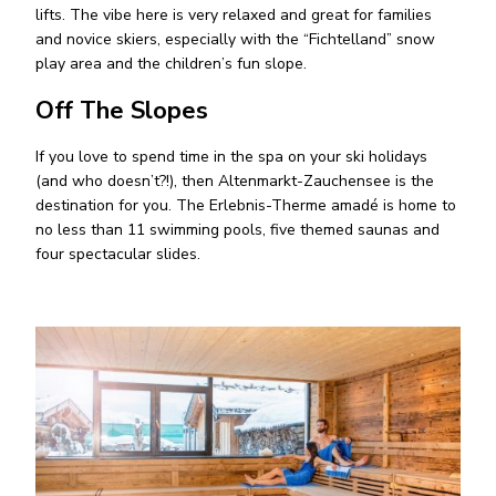
lifts. The vibe here is very relaxed and great for families
and novice skiers, especially with the “Fichtelland” snow
play area and the children’s fun slope.
Off The Slopes
If you love to spend time in the spa on your ski holidays
(and who doesn’t?!), then Altenmarkt-Zauchensee is the
destination for you. The Erlebnis-Therme amadé is home to
no less than 11 swimming pools, five themed saunas and
four spectacular slides.