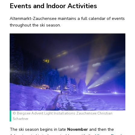
Events and Indoor Activities
Altenmarkt-Zauchensee maintains a full calendar of events
throughout the ski season.
© Bergsee Advent Light Installations Zauchensee Christian
Schartner
The ski season begins in late
November
and then the