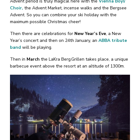
Advent period is truly magical here with the
Vienna Boys’
Choir,
the Advent Market, incense walks and the Bergsee
Advent. So you can combine your ski holiday with the
maximum possible Christmas cheer!
Then there are celebrations for
New Year’s Eve
, a New
Year’s concert and then on 24th January, an
ABBA tribute
band
will be playing.
Then in
March
the LaKra Berg.Grillen takes place, a unique
barbecue event above the resort at an altitude of 1300m.