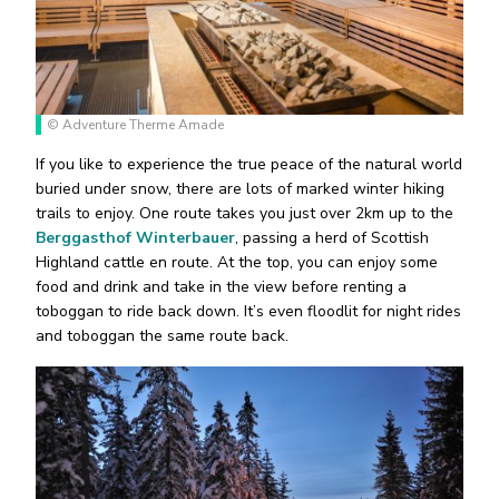
© Adventure Therme Amade
If you like to experience the true peace of the natural world
buried under snow, there are lots of marked winter hiking
trails to enjoy. One route takes you just over 2km up to the
Berggasthof Winterbauer
, passing a herd of Scottish
Highland cattle en route. At the top, you can enjoy some
food and drink and take in the view before renting a
toboggan to ride back down. It’s even floodlit for night rides
and toboggan the same route back.