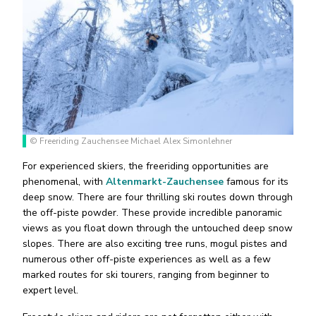
© Freeriding Zauchensee Michael Alex Simonlehner
For experienced skiers, the freeriding opportunities are
phenomenal, with
Altenmarkt-Zauchensee
famous for its
deep snow. There are four thrilling ski routes down through
the off-piste powder. These provide incredible panoramic
views as you float down through the untouched deep snow
slopes. There are also exciting tree runs, mogul pistes and
numerous other off-piste experiences as well as a few
marked routes for ski tourers, ranging from beginner to
expert level.