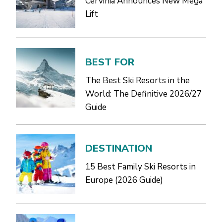
Cervinia Announces New Mega
Lift
BEST FOR
The Best Ski Resorts in the
World: The Definitive 2026/27
Guide
DESTINATION
15 Best Family Ski Resorts in
Europe (2026 Guide)