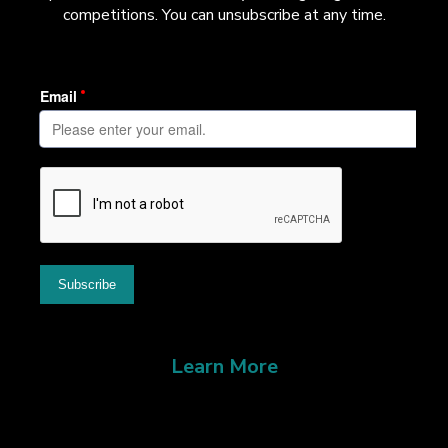
competitions. You can unsubscribe at any time.
Learn More