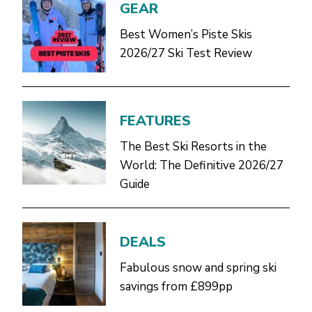
GEAR
Best Women’s Piste Skis
2026/27 Ski Test Review
FEATURES
The Best Ski Resorts in the
World: The Definitive 2026/27
Guide
DEALS
Fabulous snow and spring ski
savings from £899pp