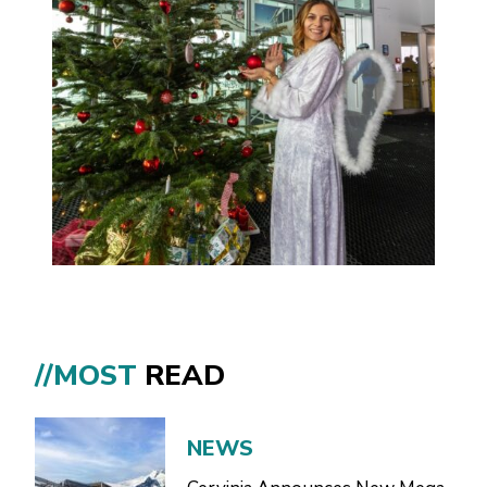
//MOST
READ
NEWS