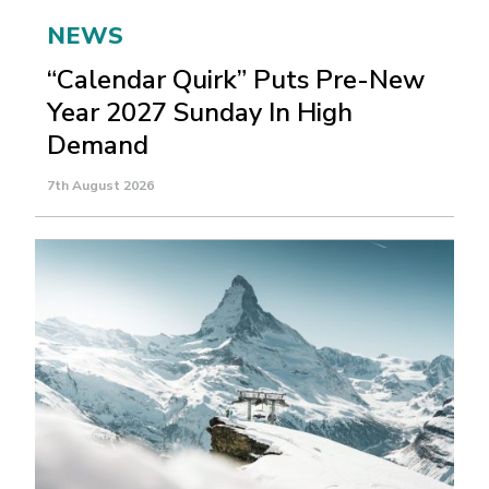
NEWS
“Calendar Quirk” Puts Pre-New
Year 2027 Sunday In High
Demand
7th August 2026