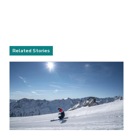
Related Stories