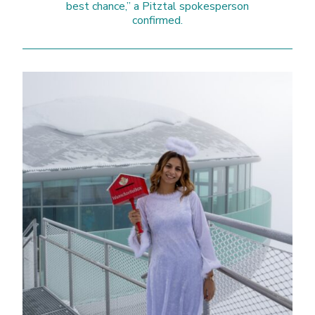
best chance,” a Pitztal spokesperson
confirmed.