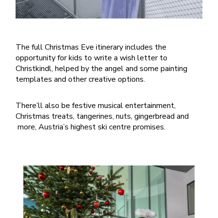
The full Christmas Eve itinerary includes the
opportunity for kids to write a wish letter to
Christkindl, helped by the angel and some painting
templates and other creative options.
There’ll also be festive musical entertainment,
Christmas treats, tangerines, nuts, gingerbread and
more, Austria’s highest ski centre promises.