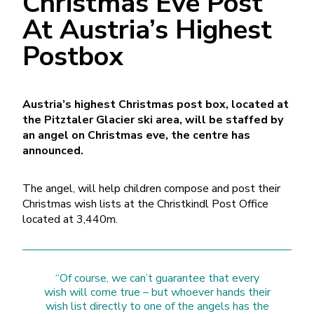
Christmas Eve Post
At Austria’s Highest
Postbox
Austria’s highest Christmas post box, located at
the Pitztaler Glacier ski area, will be staffed by
an angel on Christmas eve, the centre has
announced.
The angel, will help children compose and post their
Christmas wish lists at the Christkindl Post Office
located at 3,440m.
“Of course, we can’t guarantee that every
wish will come true – but whoever hands their
wish list directly to one of the angels has the