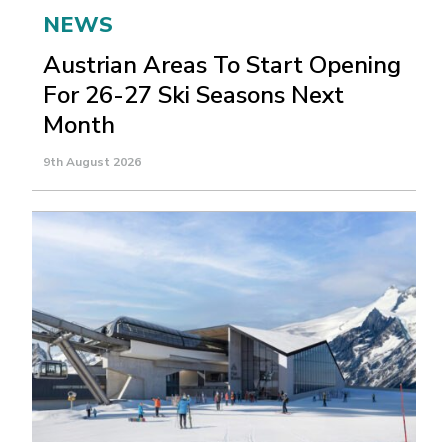
NEWS
Austrian Areas To Start Opening
For 26-27 Ski Seasons Next
Month
9th August 2026