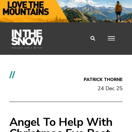
//
PATRICK THORNE
24 Dec 25
Angel To Help With