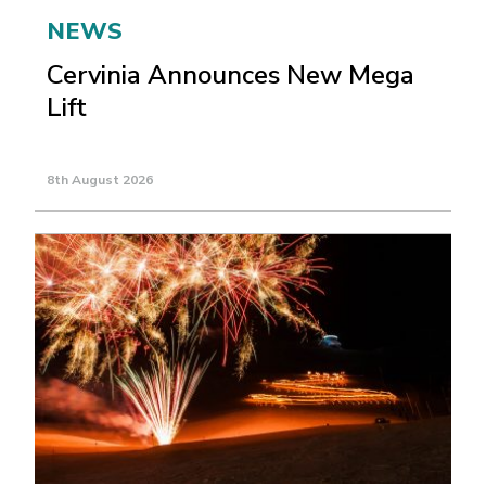
NEWS
Cervinia Announces New Mega
Lift
8th August 2026