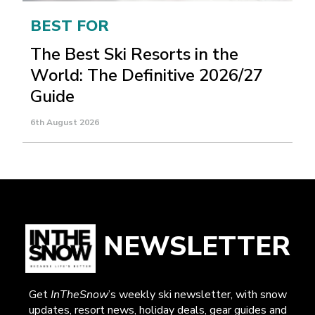
BEST FOR
The Best Ski Resorts in the
World: The Definitive 2026/27
Guide
6th August 2026
NEWSLETTER
Get
InTheSnow
’s weekly ski newsletter, with snow
updates, resort news, holiday deals, gear guides and