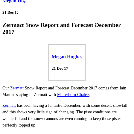
Megan Hughes
21 Dec 17
Zermatt Snow Report and Forecast December
2017
Megan Hughes
21 Dec 17
Our
Zermatt
Snow Report and Forecast December 2017 comes from Iain
Martin, staying in Zermatt with
Matterhorn Chalets
.
Zermatt
has been having a fantastic December, with some decent snowfall
and this shows very little sign of changing. The piste conditions are
wonderful and the snow cannons are even running to keep those pistes
perfectly topped up!