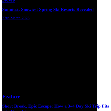
Sunniest, Snowiest Spring Ski Resorts Revealed
23rd March 2026
Feature
Short Break, Epic Escape: How a 3–4 Day Ski Trip Fits