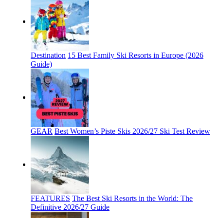
Destination
15 Best Family Ski Resorts in Europe (2026
Guide)
GEAR
Best Women’s Piste Skis 2026/27 Ski Test Review
FEATURES
The Best Ski Resorts in the World: The
Definitive 2026/27 Guide