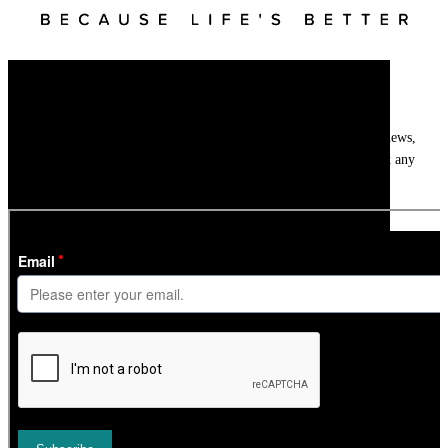
Newsletter
Get
InTheSnow
’s weekly ski newsletter, with snow updates, resort news,
holiday deals, gear guides and competitions. You can unsubscribe at any
time.