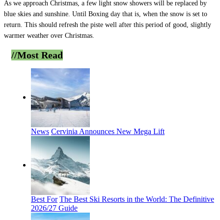
As we approach Christmas, a few light snow showers will be replaced by
blue skies and sunshine. Until Boxing day that is, when the snow is set to
return. This should refresh the piste well after this period of good, slightly
warmer weather over Christmas.
//Most
Read
News
Cervinia Announces New Mega Lift
Best For
The Best Ski Resorts in the World: The Definitive
2026/27 Guide