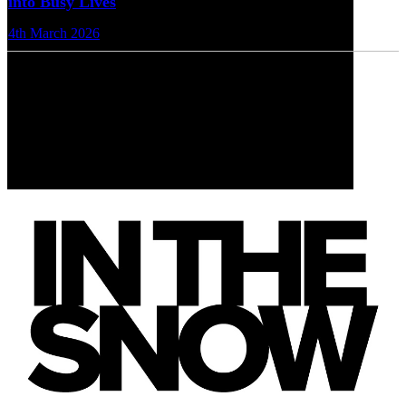
into Busy Lives
4th March 2026