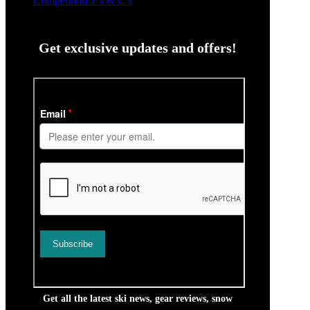
Competition T’s & C’s
Get exclusive updates and offers!
Get all the latest ski news, gear reviews, snow