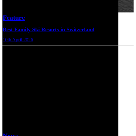
Feature
Best Family Ski Resorts in Switzerland
10th April 2026
News