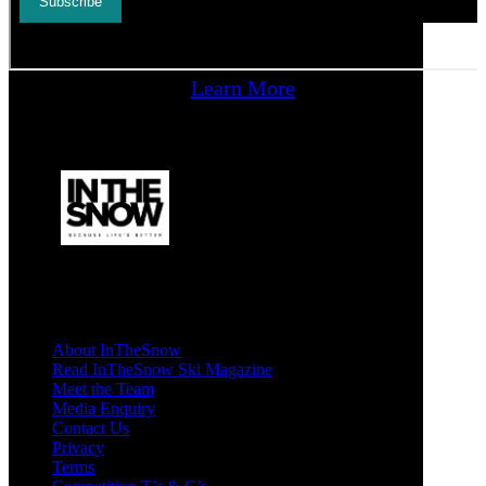
Learn More
About InTheSnow
Read InTheSnow Ski Magazine
Meet the Team
Media Enquiry
Contact Us
Privacy
Terms