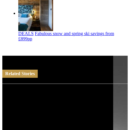
DEALS
Fabulous snow and spring ski savings from
£899pp
Related Stories