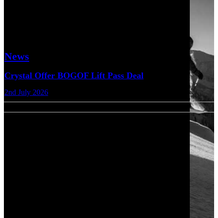
News
Crystal Offer BOGOF Lift Pass Deal
2nd July 2026