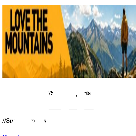
///Snow Reports
//Snow Reports