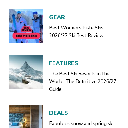
GEAR
Best Women’s Piste Skis
2026/27 Ski Test Review
FEATURES
The Best Ski Resorts in the
World: The Definitive 2026/27
Guide
DEALS
Fabulous snow and spring ski