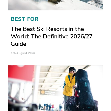
BEST FOR
The Best Ski Resorts in the
World: The Definitive 2026/27
Guide
6th August 2026