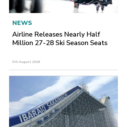
NEWS
Airline Releases Nearly Half
Million 27-28 Ski Season Seats
5th August 2026