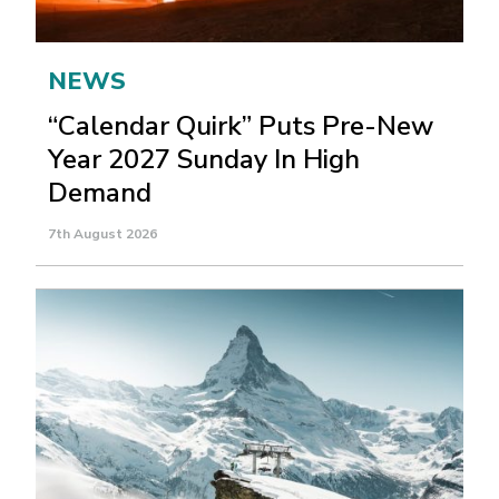
NEWS
“Calendar Quirk” Puts Pre-New
Year 2027 Sunday In High
Demand
7th August 2026