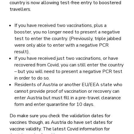
country is now allowing test-free entry to boostered
travellers.
If you have received two vaccinations, plus a
booster, you no longer need to present a negative
test to enter the country. (Previously, triple jabbed
were only able to enter with a negative PCR
result).
If you have received just two vaccinations, or have
recovered from Covid, you can still enter the country
– but you will need to present a negative PCR test
in order to do so.
Residents of Austria or another EU/EEA state who
cannot provide proof of vaccination or recovery can
enter Austria but must fill in a pre-travel clearance
form and enter quarantine for 10 days.
Do make sure you check the validation dates for
vaccines though, as Austria do have set dates for
vaccine validity. The latest Covid information for