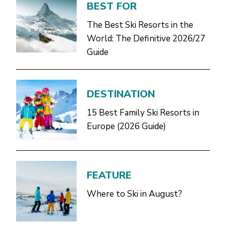
BEST FOR
The Best Ski Resorts in the
World: The Definitive 2026/27
Guide
DESTINATION
15 Best Family Ski Resorts in
Europe (2026 Guide)
FEATURE
Where to Ski in August?