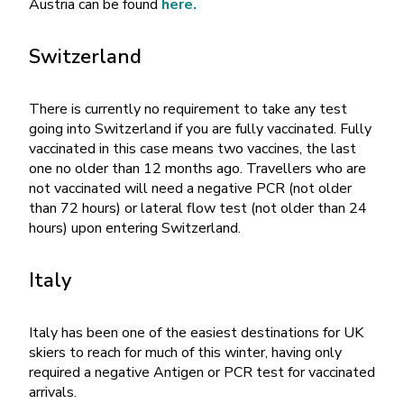
Austria can be found
here.
Switzerland
There is currently no requirement to take any test
going into Switzerland if you are fully vaccinated. Fully
vaccinated in this case means two vaccines, the last
one no older than 12 months ago. Travellers who are
not vaccinated will need a negative PCR (not older
than 72 hours) or lateral flow test (not older than 24
hours) upon entering Switzerland.
Italy
Italy has been one of the easiest destinations for UK
skiers to reach for much of this winter, having only
required a negative Antigen or PCR test for vaccinated
arrivals.