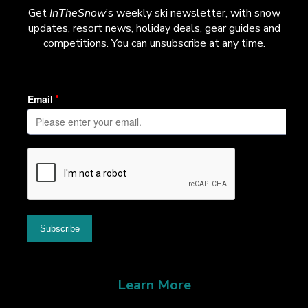
Get
InTheSnow
’s weekly ski newsletter, with snow
updates, resort news, holiday deals, gear guides and
competitions. You can unsubscribe at any time.
Learn More