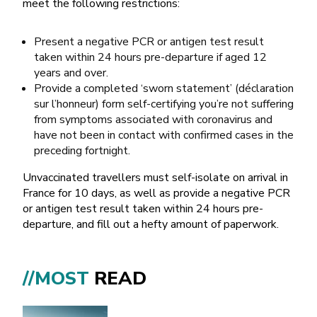
meet the following restrictions:
Present a negative PCR or antigen test result
taken within 24 hours pre-departure if aged 12
years and over.
Provide a completed ‘sworn statement’ (déclaration
sur l’honneur) form self-certifying you’re not suffering
from symptoms associated with coronavirus and
have not been in contact with confirmed cases in the
preceding fortnight.
Unvaccinated travellers must self-isolate on arrival in
France for 10 days, as well as provide a negative PCR
or antigen test result taken within 24 hours pre-
departure, and fill out a hefty amount of paperwork.
//MOST
READ