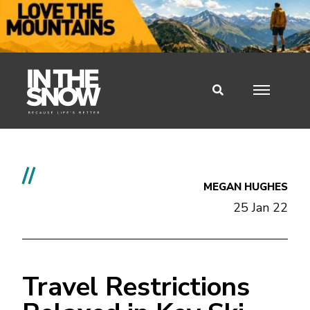
//
MEGAN HUGHES
25 Jan 22
Travel Restrictions