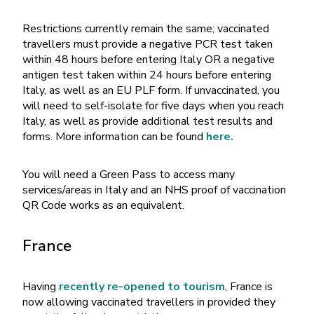
Restrictions currently remain the same; vaccinated
travellers must provide a negative PCR test taken
within 48 hours before entering Italy OR a negative
antigen test taken within 24 hours before entering
Italy, as well as an EU PLF form. If unvaccinated, you
will need to self-isolate for five days when you reach
Italy, as well as provide additional test results and
forms. More information can be found
here.
You will need a Green Pass to access many
services/areas in Italy and an NHS proof of vaccination
QR Code works as an equivalent.
France
Having
recently re-opened to tourism
, France is
now allowing vaccinated travellers in provided they