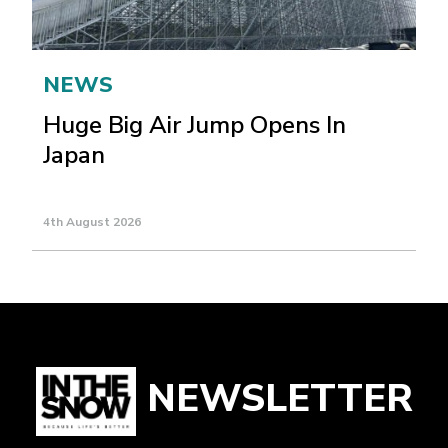
NEWS
Huge Big Air Jump Opens In
Japan
4th August 2026
NEWSLETTER