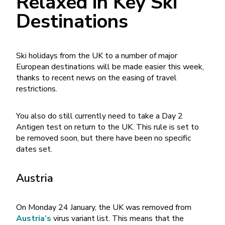
Relaxed in Key Ski
Destinations
Ski holidays from the UK to a number of major
European destinations will be made easier this week,
thanks to recent news on the easing of travel
restrictions.
You also do still currently need to take a Day 2
Antigen test on return to the UK. This rule is set to
be removed soon, but there have been no specific
dates set.
Austria
On Monday 24 January, the UK was removed from
Austria’s
virus variant list. This means that the