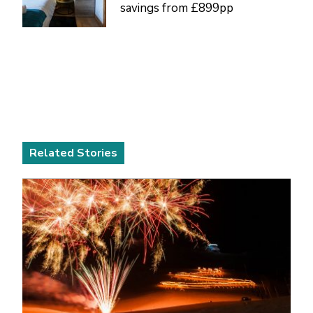
savings from £899pp
Related Stories