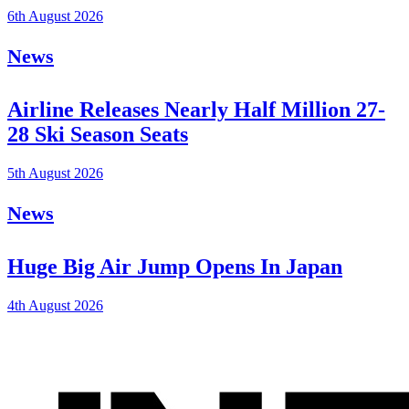
6th August 2026
News
Airline Releases Nearly Half Million 27-
28 Ski Season Seats
5th August 2026
News
Huge Big Air Jump Opens In Japan
4th August 2026