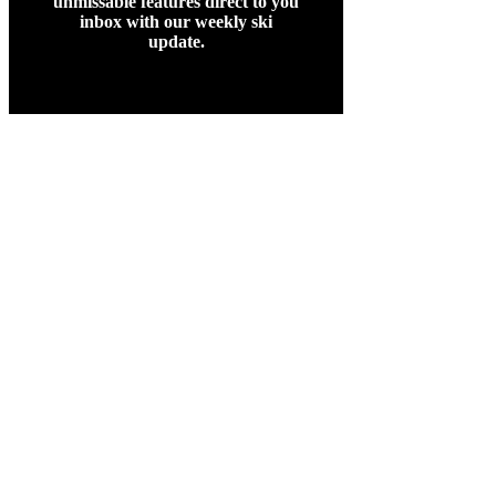
unmissable features direct to you
inbox with our weekly ski
update.