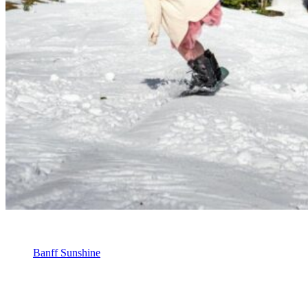
Banff Sunshine