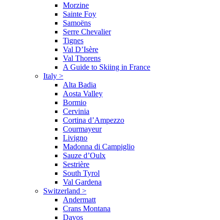
Morzine
Sainte Foy
Samoëns
Serre Chevalier
Tignes
Val D’Isère
Val Thorens
A Guide to Skiing in France
Italy
>
Alta Badia
Aosta Valley
Bormio
Cervinia
Cortina d’Ampezzo
Courmayeur
Livigno
Madonna di Campiglio
Sauze d’Oulx
Sestrière
South Tyrol
Val Gardena
Switzerland
>
Andermatt
Crans Montana
Davos