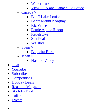
Winter Park
View USA and Canada Ski Guide
Canada
>
Banff Lake Louise
Banff Mount Norquay
Big White
Fernie Alpine Resort
Revelstoke
Sun Peaks
Whistler
Spain
>
Baqueira Beret
Japan
>
Hakuba Valley
Gear
YouTube
Subscribe
Competitions
Holiday Deals
Read the Magazine
Ski Jobs Feed
Tuition
Events