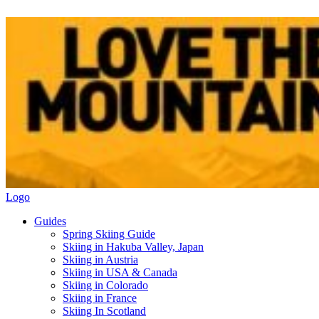
Logo
Guides
Spring Skiing Guide
Skiing in Hakuba Valley, Japan
Skiing in Austria
Skiing in USA & Canada
Skiing in Colorado
Skiing in France
Skiing In Scotland