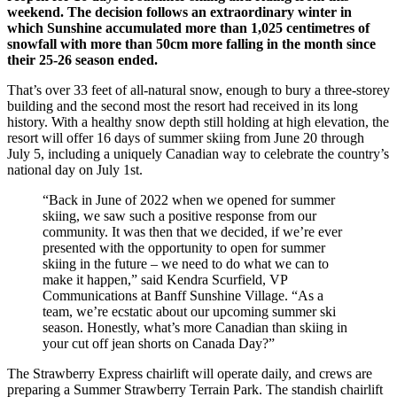
weekend. The decision follows an extraordinary winter in
which Sunshine accumulated more than 1,025 centimetres of
snowfall with more than 50cm more falling in the month since
their 25-26 season ended.
That’s over 33 feet of all‑natural snow, enough to bury a three‑storey
building and the second most the resort had received in its long
history. With a healthy snow depth still holding at high elevation, the
resort will offer 16 days of summer skiing from June 20 through
July 5, including a uniquely Canadian way to celebrate the country’s
national day on July 1st.
“Back in June of 2022 when we opened for summer
skiing, we saw such a positive response from our
community. It was then that we decided, if we’re ever
presented with the opportunity to open for summer
skiing in the future – we need to do what we can to
make it happen,” said Kendra Scurfield, VP
Communications at Banff Sunshine Village. “As a
team, we’re ecstatic about our upcoming summer ski
season. Honestly, what’s more Canadian than skiing in
your cut off jean shorts on Canada Day?”
The Strawberry Express chairlift will operate daily, and crews are
preparing a Summer Strawberry Terrain Park. The standish chairlift