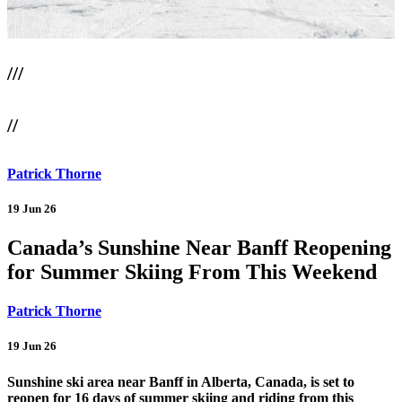
///
//
Patrick Thorne
19 Jun 26
Canada’s Sunshine Near Banff Reopening
for Summer Skiing From This Weekend
Patrick Thorne
19 Jun 26
Sunshine ski area near Banff in Alberta, Canada, is set to
reopen for 16 days of summer skiing and riding from this