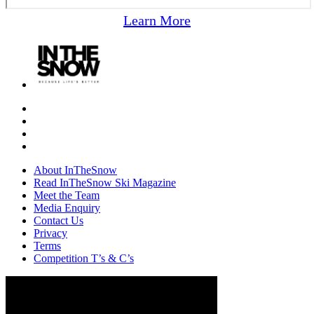
Learn More
About InTheSnow
Read InTheSnow Ski Magazine
Meet the Team
Media Enquiry
Contact Us
Privacy
Terms
Competition T’s & C’s