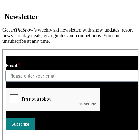
Newsletter
Get
InTheSnow
’s weekly ski newsletter, with snow updates, resort
news, holiday deals, gear guides and competitions. You can
unsubscribe at any time.