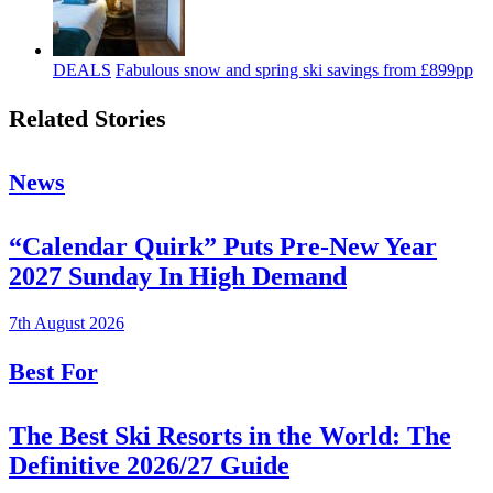
DEALS
Fabulous snow and spring ski savings from £899pp
Related Stories
News
“Calendar Quirk” Puts Pre-New Year
2027 Sunday In High Demand
7th August 2026
Best For
The Best Ski Resorts in the World: The
Definitive 2026/27 Guide