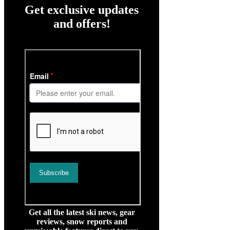
Get exclusive updates
and offers!
Get all the latest ski news, gear
reviews, snow reports and