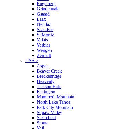
Engelberg
Grindelwald
Gstaad
Laax
Nendaz
Saas-Fee
St Moritz
Valais
Verbier
Wengen
Zermatt
USA
>
Aspen
Beaver Creek
Breckenridge
Heavenly
Jackson Hole
Killington
Mammoth Mountain
North Lake Tahoe
Park City Mountain
Squaw Valley
Steamboat
Stowe
Vail