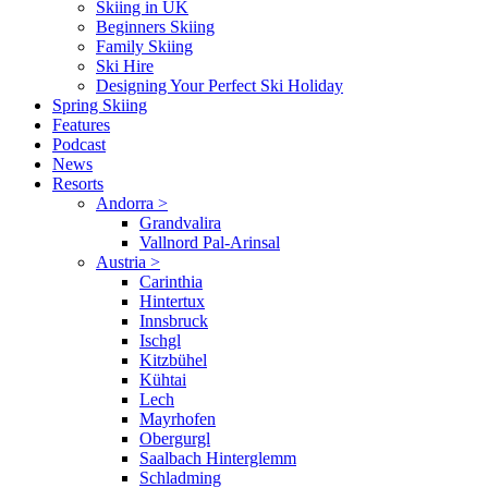
Skiing in UK
Beginners Skiing
Family Skiing
Ski Hire
Designing Your Perfect Ski Holiday
Spring Skiing
Features
Podcast
News
Resorts
Andorra
>
Grandvalira
Vallnord Pal-Arinsal
Austria
>
Carinthia
Hintertux
Innsbruck
Ischgl
Kitzbühel
Kühtai
Lech
Mayrhofen
Obergurgl
Saalbach Hinterglemm
Schladming