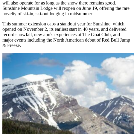
will also operate for as long as the snow there remains good.
Sunshine Mountain Lodge will reopen on June 19, offering the rare
novelty of ski‑in, ski‑out lodging in midsummer.
This summer extension caps a standout year for Sunshine, which
opened on November 2, its earliest start in 40 years, and delivered
record snowfall, new après experiences at The Goat Club, and
major events including the North American debut of Red Bull Jump
& Freeze.