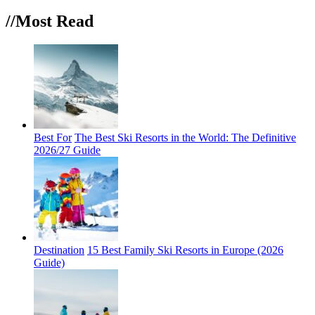
//Most
Read
Best For
The Best Ski Resorts in the World: The Definitive
2026/27 Guide
Destination
15 Best Family Ski Resorts in Europe (2026
Guide)