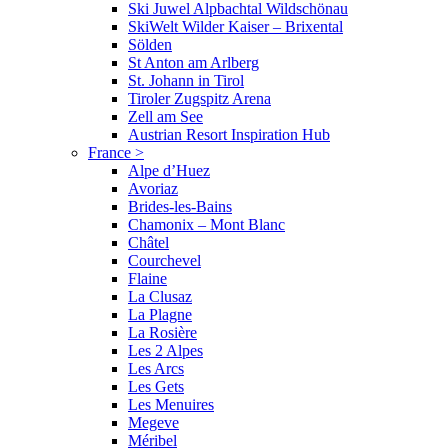
Ski Juwel Alpbachtal Wildschönau
SkiWelt Wilder Kaiser – Brixental
Sölden
St Anton am Arlberg
St. Johann in Tirol
Tiroler Zugspitz Arena
Zell am See
Austrian Resort Inspiration Hub
France
>
Alpe d’Huez
Avoriaz
Brides-les-Bains
Chamonix – Mont Blanc
Châtel
Courchevel
Flaine
La Clusaz
La Plagne
La Rosière
Les 2 Alpes
Les Arcs
Les Gets
Les Menuires
Megeve
Méribel