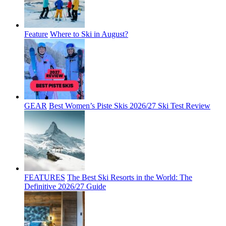
Feature
Where to Ski in August?
GEAR
Best Women’s Piste Skis 2026/27 Ski Test Review
FEATURES
The Best Ski Resorts in the World: The
Definitive 2026/27 Guide