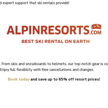
nd expert support that ski rentals provide!
. From skis and snowboards to helmets, our top-notch gear is co
Enjoy full flexibility with free cancellations and changes.
Book today
and save up to 65% off resort prices!