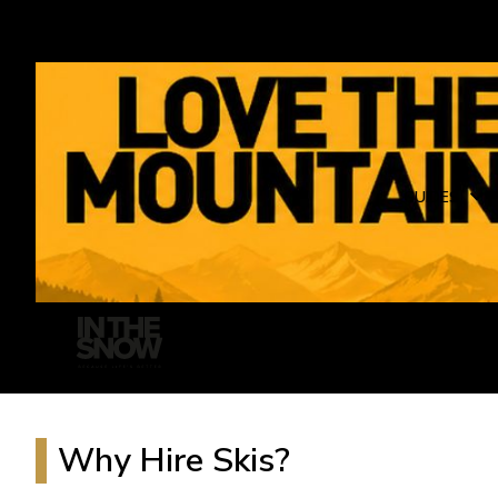
GUIDES
Why Hire Skis?