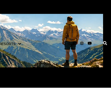
RESORTS