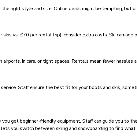
t the right style and size. Online deals might be tempting, but p
skis vs. £70 per rental trip), consider extra costs. Ski carriage
h airports, in cars, or tight spaces. Rentals mean fewer hassles
ervice. Staff ensure the best fit for your boots and skis, somet
 you get beginner-friendly equipment. Staff can guide you to the
ng lets you switch between skiing and snowboarding to find what 