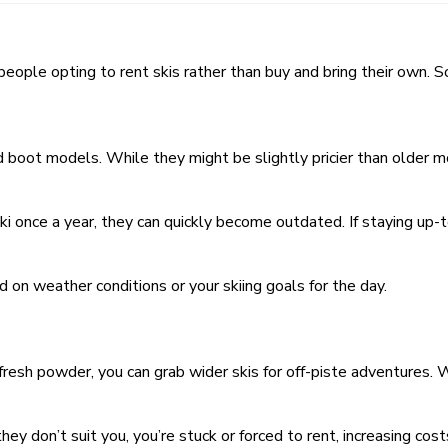
of people opting to rent skis rather than buy and bring their own.
d boot models. While they might be slightly pricier than older m
ski once a year, they can quickly become outdated. If staying up-t
d on weather conditions or your skiing goals for the day.
 fresh powder, you can grab wider skis for off-piste adventures. 
hey don’t suit you, you’re stuck or forced to rent, increasing cost