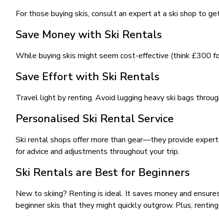
For those buying skis, consult an expert at a ski shop to ge
Save Money with Ski Rentals
While buying skis might seem cost-effective (think £300 for 
Save Effort with Ski Rentals
Travel light by renting. Avoid lugging heavy ski bags throug
Personalised Ski Rental Service
Ski rental shops offer more than gear—they provide expert s
for advice and adjustments throughout your trip.
Ski Rentals are Best for Beginners
New to skiing? Renting is ideal. It saves money and ensures
beginner skis that they might quickly outgrow. Plus, renti