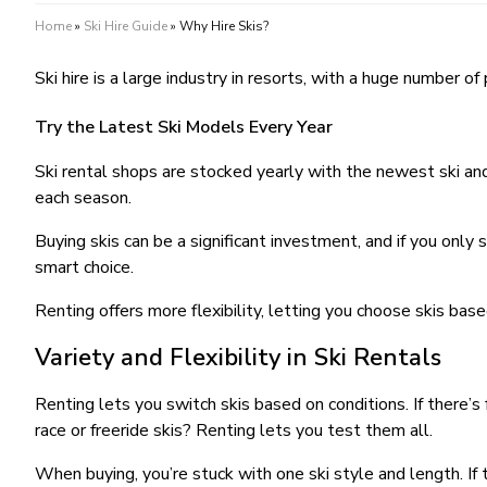
Home
»
Ski Hire Guide
»
Why Hire Skis?
Ski hire is a large industry in resorts, with a huge number 
Try the Latest Ski Models Every Year
Ski rental shops are stocked yearly with the newest ski an
each season.
Buying skis can be a significant investment, and if you only 
smart choice.
Renting offers more flexibility, letting you choose skis base
Variety and Flexibility in Ski Rentals
Renting lets you switch skis based on conditions. If there’s
race or freeride skis? Renting lets you test them all.
When buying, you’re stuck with one ski style and length. If t