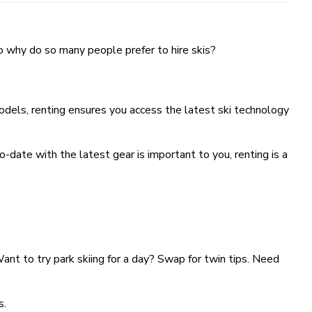
 So why do so many people prefer to hire skis?
odels, renting ensures you access the latest ski technology
o-date with the latest gear is important to you, renting is a
Want to try park skiing for a day? Swap for twin tips. Need
s.