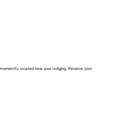
nveniently located near your lodging. Reserve your