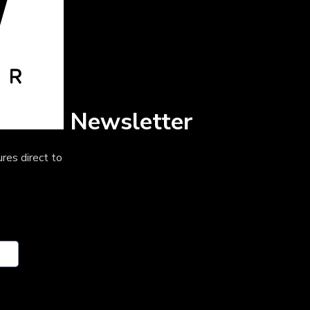
Newsletter
res direct to