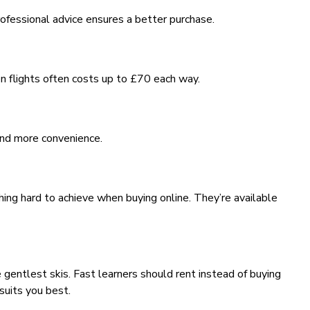
rofessional advice ensures a better purchase.
 on flights often costs up to £70 each way.
 and more convenience.
hing hard to achieve when buying online. They’re available
 gentlest skis. Fast learners should rent instead of buying
suits you best.