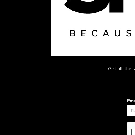
Get all the 