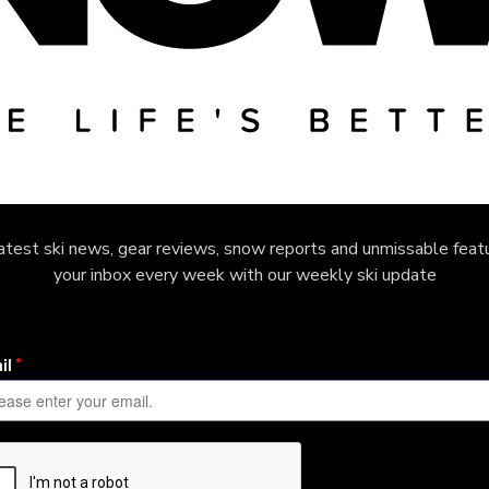
latest ski news, gear reviews, snow reports and unmissable featu
your inbox every week with our weekly ski update