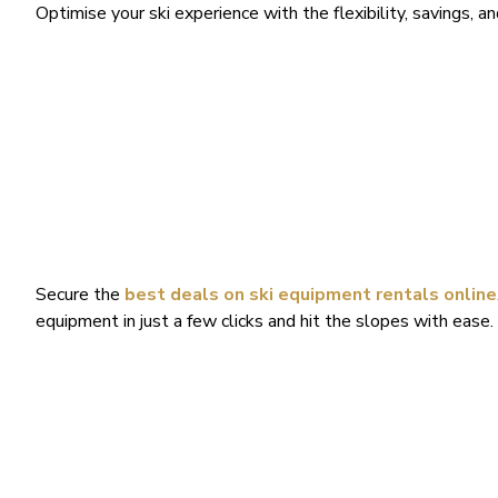
Optimise your ski experience with the flexibility, savings, a
Secure the
best deals on ski equipment rentals online
equipment in just a few clicks and hit the slopes with ease. 