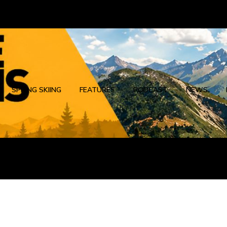
SPRING SKIING
FEATURES
PODCAST
NEWS