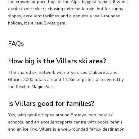
the crowds or price tags of the Alps’ biggest names. It won’t
excite expert skiers chasing extreme terrain, but for sunny
slopes, excellent facilities and a genuinely well-rounded
holiday, it’s a real Swiss gem.
FAQs
How big is the Villars ski area?
The shared ski network with Gryon, Les Diablerets and
Glacier 3000 totals around 112km of pistes, all covered by
the flexible Magic Pass.
Is Villars good for families?
Yes, with gentle slopes around Bretaye, two local ski
schools, and an excellent sports centre with pools, tennis
and an ice rink, Villars is a well-rounded family destination.