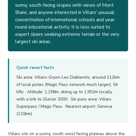
sunny, south-facing slopes with views of Mont
Blanc, and anyone interested in Villars’ unusual
concentration of international schools and year-
round educational activity. It is less suited to
expert skiers seeking extreme terrain or the very
largest ski areas.
Quick resort facts
Ski area: Villars-Gryon-Les Diablerets, around 112km
of local pistes (Magic Pass network much larger), 54
lifts · Altitude: 1,258m, skiing up to 1,952m locally
with a link to Glacier 3000 · Ski pass area: Villars
Superpass / Magic Pass · Nearest airport: Geneva
(110km)
Villars sits on a sunny, south-west facing plateau above the