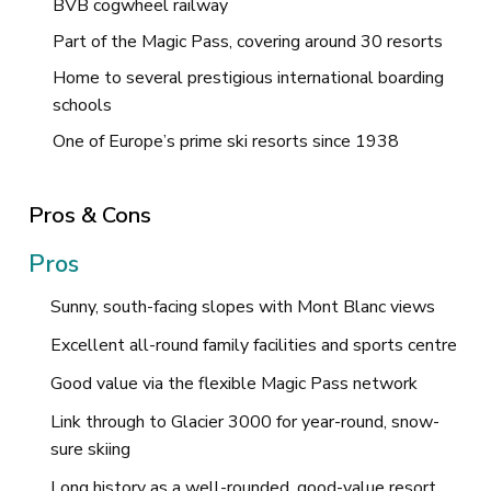
BVB cogwheel railway
Part of the Magic Pass, covering around 30 resorts
Home to several prestigious international boarding
schools
One of Europe’s prime ski resorts since 1938
Pros & Cons
Pros
Sunny, south-facing slopes with Mont Blanc views
Excellent all-round family facilities and sports centre
Good value via the flexible Magic Pass network
Link through to Glacier 3000 for year-round, snow-
sure skiing
Long history as a well-rounded, good-value resort