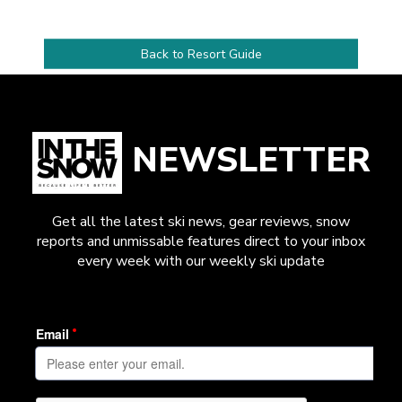
Back to Resort Guide
NEWSLETTER
Get all the latest ski news, gear reviews, snow
reports and unmissable features direct to your inbox
every week with our weekly ski update