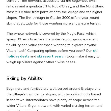
centre of the network, accessible via the cogwheel BVB
railway and a gondola lift to Roc d’Orsay, and the Mont Blanc
massif is visible from parts of both the village and the higher
slopes. The link through to Glacier 3000 offers year-round
skiing at altitude for those wanting more snow-sure terrain.
The whole network is covered by the Magic Pass, which
spans 30 resorts across the wider region, giving excellent
flexibility and value for those wanting to explore beyond
Villars itself. Comparing options before you book? Our
ski
holiday deals
and
ski resort search
tools make it easy to
weigh up Villars against other Swiss bases.
Skiing by Ability
Beginners and families are well served around Bretaye and
the village’s own gentle slopes, with two ski schools based
in the town. Intermediates have plenty of scope across the
wider Villars-Gryon network, with varied cruising terrain and