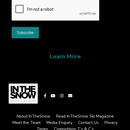
Learn More
About InTheSnow
Read InTheSnow Ski Magazine
Meet the Team
Media Enquiry
Contact Us
Privacy
Terms
Competition T’s & C’s