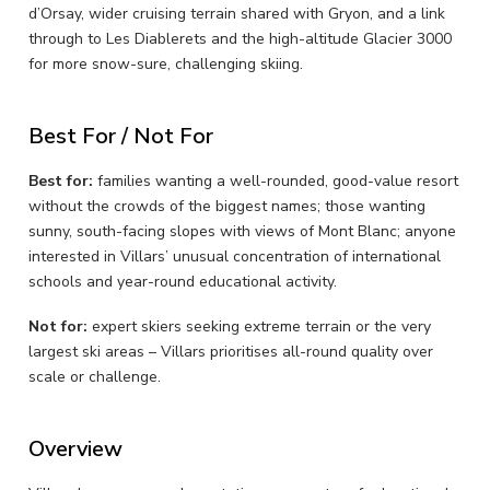
d’Orsay, wider cruising terrain shared with Gryon, and a link
through to Les Diablerets and the high-altitude Glacier 3000
for more snow-sure, challenging skiing.
Best For / Not For
Best for:
families wanting a well-rounded, good-value resort
without the crowds of the biggest names; those wanting
sunny, south-facing slopes with views of Mont Blanc; anyone
interested in Villars’ unusual concentration of international
schools and year-round educational activity.
Not for:
expert skiers seeking extreme terrain or the very
largest ski areas – Villars prioritises all-round quality over
scale or challenge.
Overview