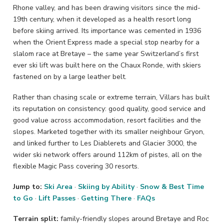
Rhone valley, and has been drawing visitors since the mid-
19th century, when it developed as a health resort long
before skiing arrived. Its importance was cemented in 1936
when the Orient Express made a special stop nearby for a
slalom race at Bretaye – the same year Switzerland’s first
ever ski lift was built here on the Chaux Ronde, with skiers
fastened on by a large leather belt.
Rather than chasing scale or extreme terrain, Villars has built
its reputation on consistency: good quality, good service and
good value across accommodation, resort facilities and the
slopes. Marketed together with its smaller neighbour Gryon,
and linked further to Les Diablerets and Glacier 3000, the
wider ski network offers around 112km of pistes, all on the
flexible Magic Pass covering 30 resorts.
Jump to:
Ski Area
·
Skiing by Ability
·
Snow & Best Time
to Go
·
Lift Passes
·
Getting There
·
FAQs
Terrain split:
family-friendly slopes around Bretaye and Roc