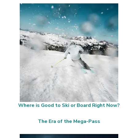
Where is Good to Ski or Board Right Now?
The Era of the Mega-Pass