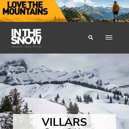
VILLARS