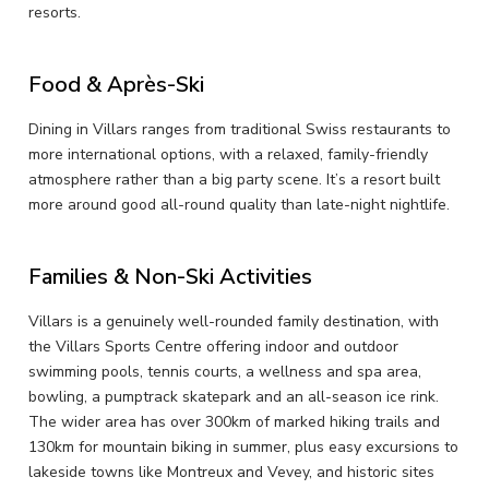
resorts.
Food & Après-Ski
Dining in Villars ranges from traditional Swiss restaurants to
more international options, with a relaxed, family-friendly
atmosphere rather than a big party scene. It’s a resort built
more around good all-round quality than late-night nightlife.
Families & Non-Ski Activities
Villars is a genuinely well-rounded family destination, with
the Villars Sports Centre offering indoor and outdoor
swimming pools, tennis courts, a wellness and spa area,
bowling, a pumptrack skatepark and an all-season ice rink.
The wider area has over 300km of marked hiking trails and
130km for mountain biking in summer, plus easy excursions to
lakeside towns like Montreux and Vevey, and historic sites