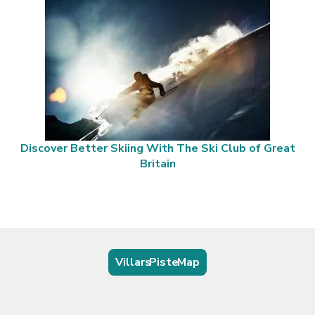
Discover Better Skiing With The Ski Club of Great
Britain
Villars Piste Map