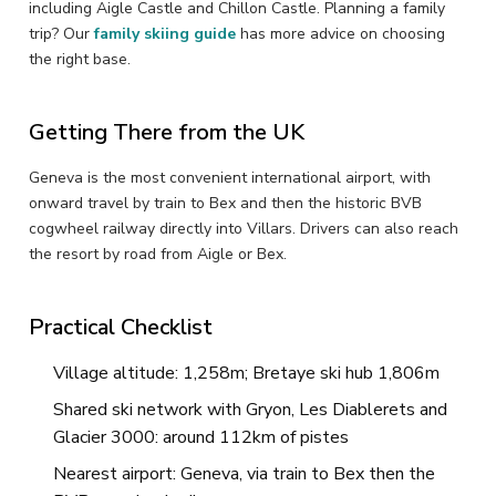
including Aigle Castle and Chillon Castle. Planning a family
trip? Our
family skiing guide
has more advice on choosing
the right base.
Getting There from the UK
Geneva is the most convenient international airport, with
onward travel by train to Bex and then the historic BVB
cogwheel railway directly into Villars. Drivers can also reach
the resort by road from Aigle or Bex.
Practical Checklist
Village altitude: 1,258m; Bretaye ski hub 1,806m
Shared ski network with Gryon, Les Diablerets and
Glacier 3000: around 112km of pistes
Nearest airport: Geneva, via train to Bex then the