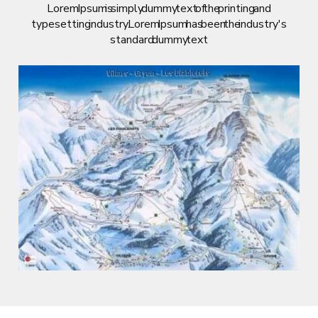
Lorem Ipsum is simply dummy text of the printing and
typesetting industry. Lorem Ipsum has been the industry's
standard dummy text