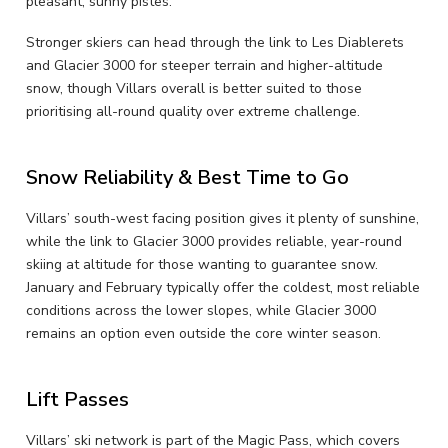
pleasant, sunny pistes.
Stronger skiers can head through the link to Les Diablerets
and Glacier 3000 for steeper terrain and higher-altitude
snow, though Villars overall is better suited to those
prioritising all-round quality over extreme challenge.
Snow Reliability & Best Time to Go
Villars’ south-west facing position gives it plenty of sunshine,
while the link to Glacier 3000 provides reliable, year-round
skiing at altitude for those wanting to guarantee snow.
January and February typically offer the coldest, most reliable
conditions across the lower slopes, while Glacier 3000
remains an option even outside the core winter season.
Lift Passes
Villars’ ski network is part of the Magic Pass, which covers