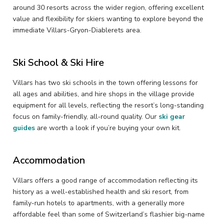
around 30 resorts across the wider region, offering excellent
value and flexibility for skiers wanting to explore beyond the
immediate Villars-Gryon-Diablerets area.
Ski School & Ski Hire
Villars has two ski schools in the town offering lessons for
all ages and abilities, and hire shops in the village provide
equipment for all levels, reflecting the resort’s long-standing
focus on family-friendly, all-round quality. Our
ski gear
guides
are worth a look if you’re buying your own kit.
Accommodation
Villars offers a good range of accommodation reflecting its
history as a well-established health and ski resort, from
family-run hotels to apartments, with a generally more
affordable feel than some of Switzerland’s flashier big-name