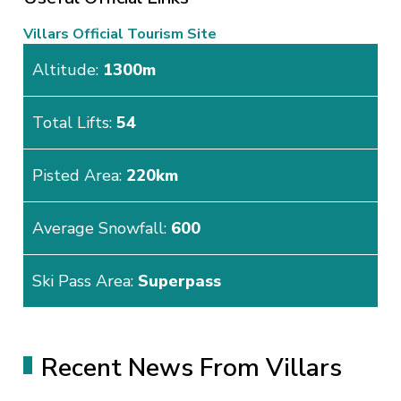
Villars Official Tourism Site
Altitude:
1300m
Total Lifts:
54
Pisted Area:
220km
Average Snowfall:
600
Ski Pass Area:
Superpass
Recent News From Villars