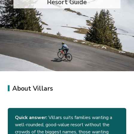
Resort Guide
About Villars
Quick answer:
Villars suits families wanting a
well-rounded, good-value resort without the
crowds of the biggest names, those wanting