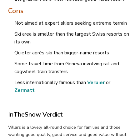
Cons
Not aimed at expert skiers seeking extreme terrain
Ski area is smaller than the largest Swiss resorts on
its own
Quieter après-ski than bigger-name resorts
Some travel time from Geneva involving rail and
cogwheel train transfers
Less internationally famous than
Verbier
or
Zermatt
InTheSnow Verdict
Villars is a lovely all-round choice for families and those
wanting good quality, good service and good value without