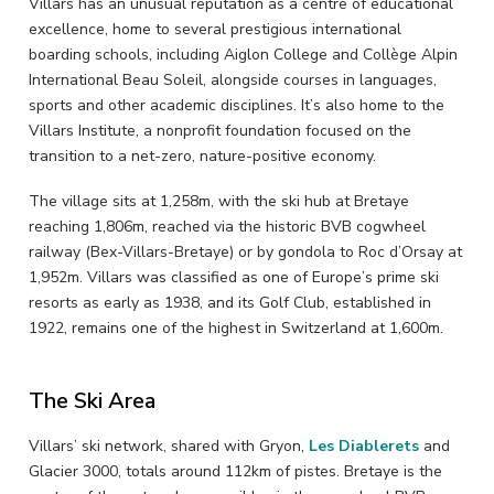
Villars has an unusual reputation as a centre of educational
excellence, home to several prestigious international
boarding schools, including Aiglon College and Collège Alpin
International Beau Soleil, alongside courses in languages,
sports and other academic disciplines. It’s also home to the
Villars Institute, a nonprofit foundation focused on the
transition to a net-zero, nature-positive economy.
The village sits at 1,258m, with the ski hub at Bretaye
reaching 1,806m, reached via the historic BVB cogwheel
railway (Bex-Villars-Bretaye) or by gondola to Roc d’Orsay at
1,952m. Villars was classified as one of Europe’s prime ski
resorts as early as 1938, and its Golf Club, established in
1922, remains one of the highest in Switzerland at 1,600m.
The Ski Area
Villars’ ski network, shared with Gryon,
Les Diablerets
and
Glacier 3000, totals around 112km of pistes. Bretaye is the