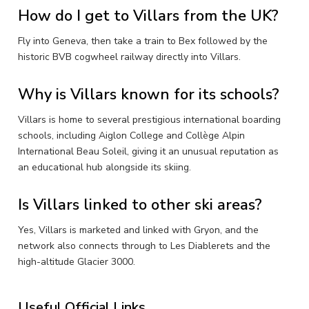
How do I get to Villars from the UK?
Fly into Geneva, then take a train to Bex followed by the
historic BVB cogwheel railway directly into Villars.
Why is Villars known for its schools?
Villars is home to several prestigious international boarding
schools, including Aiglon College and Collège Alpin
International Beau Soleil, giving it an unusual reputation as
an educational hub alongside its skiing.
Is Villars linked to other ski areas?
Yes, Villars is marketed and linked with Gryon, and the
network also connects through to Les Diablerets and the
high-altitude Glacier 3000.
Useful Official Links