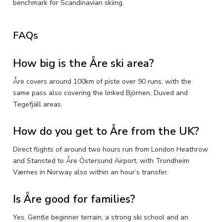
benchmark for Scandinavian skiing.
FAQs
How big is the Åre ski area?
Åre covers around 100km of piste over 90 runs, with the
same pass also covering the linked Björnen, Duved and
Tegefjäll areas.
How do you get to Åre from the UK?
Direct flights of around two hours run from London Heathrow
and Stansted to Åre Östersund Airport, with Trondheim
Værnes in Norway also within an hour’s transfer.
Is Åre good for families?
Yes. Gentle beginner terrain, a strong ski school and an