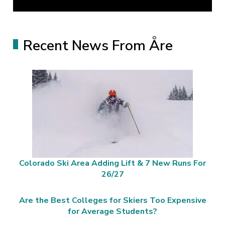
Recent News From Åre
Colorado Ski Area Adding Lift & 7 New Runs For
26/27
Are the Best Colleges for Skiers Too Expensive
for Average Students?