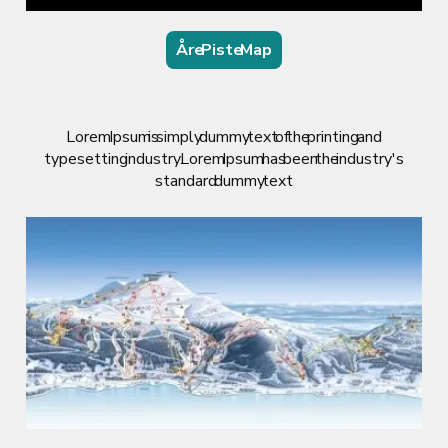
Åre Piste Map
Lorem Ipsum is simply dummy text of the printing and
typesetting industry. Lorem Ipsum has been the industry's
standard dummy text