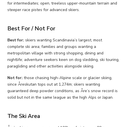
for intermediates; open, treeless upper-mountain terrain and
steeper race pistes for advanced skiers.
Best For / Not For
Best for:
skiers wanting Scandinavia’s largest, most
complete ski area; families and groups wanting a
metropolitan village with strong shopping, dining and
nightlife; adventure seekers keen on dog sledding, ski touring,
paragliding and other activities alongside skiing.
Not for:
those chasing high-Alpine scale or glacier skiing,
since Åreskutan tops out at 1,274m; skiers wanting
guaranteed deep powder conditions, as Åre’s snow record is
solid but not in the same league as the high Alps or Japan.
The Ski Area