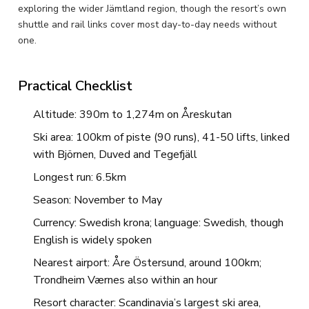
exploring the wider Jämtland region, though the resort’s own
shuttle and rail links cover most day-to-day needs without
one.
Practical Checklist
Altitude: 390m to 1,274m on Åreskutan
Ski area: 100km of piste (90 runs), 41-50 lifts, linked
with Björnen, Duved and Tegefjäll
Longest run: 6.5km
Season: November to May
Currency: Swedish krona; language: Swedish, though
English is widely spoken
Nearest airport: Åre Östersund, around 100km;
Trondheim Værnes also within an hour
Resort character: Scandinavia’s largest ski area,