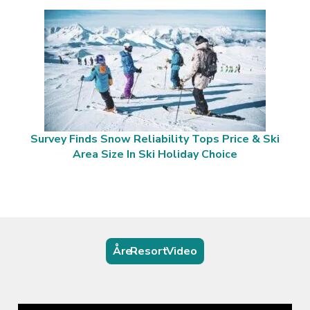
Survey Finds Snow Reliability Tops Price & Ski
Area Size In Ski Holiday Choice
Åre Resort Video