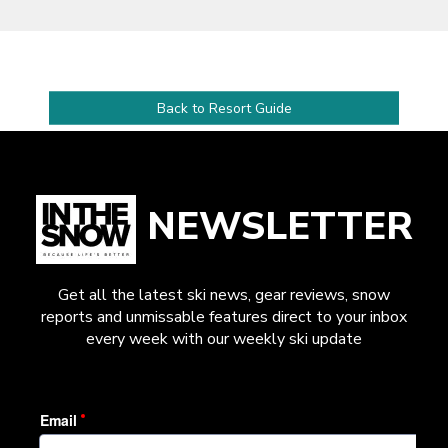
Back to Resort Guide
NEWSLETTER
Get all the latest ski news, gear reviews, snow
reports and unmissable features direct to your inbox
every week with our weekly ski update