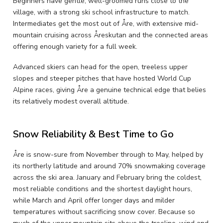
Beginners have gentle, well-groomed runs close to the
village, with a strong ski school infrastructure to match.
Intermediates get the most out of Åre, with extensive mid-
mountain cruising across Åreskutan and the connected areas
offering enough variety for a full week.
Advanced skiers can head for the open, treeless upper
slopes and steeper pitches that have hosted World Cup
Alpine races, giving Åre a genuine technical edge that belies
its relatively modest overall altitude.
Snow Reliability & Best Time to Go
Åre is snow-sure from November through to May, helped by
its northerly latitude and around 70% snowmaking coverage
across the ski area. January and February bring the coldest,
most reliable conditions and the shortest daylight hours,
while March and April offer longer days and milder
temperatures without sacrificing snow cover. Because so