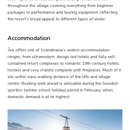
throughout the village covering everything from beginner
packages to performance and touring equipment, reflecting
the resort’s broad appeal to different types of visitor.
Accommodation
Åre offers one of Scandinavia’s widest accommodation
ranges, from ultramodern, design-led hotels and fully self-
contained resort complexes to romantic 19th-century hotels,
hostels and cosy chalets complete with fireplaces. Much of it
sits within easy walking distance of the lifts and village
centre. Booking well ahead is advisable during the Swedish
sportlov (winter school holiday) period in February, when
domestic demand is at its highest.