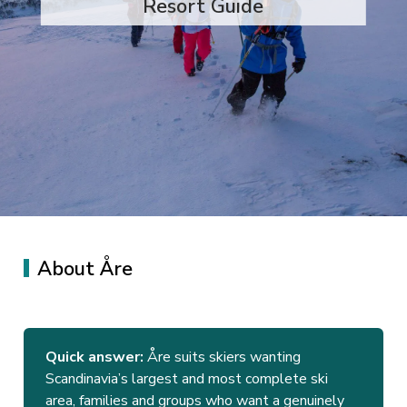
Resort Guide
About Åre
Quick answer:
Åre suits skiers wanting
Scandinavia’s largest and most complete ski
area, families and groups who want a genuinely