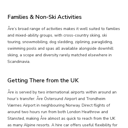
Families & Non-Ski Activities
Åre’s broad range of activities makes it well suited to families
and mixed-ability groups, with cross-country skiing, ski
touring, snowmobiling, dog sledding, ziplining, paragliding,
swimming pools and spas all available alongside downhill
skiing, a scope and diversity rarely matched elsewhere in
Scandinavia.
Getting There from the UK
Åre is served by two international airports within around an
hour’s transfer: Åre Östersund Airport and Trondheim
Værnes Airport in neighbouring Norway. Direct flights of
around two hours run from both London Heathrow and
Stansted, making Åre almost as quick to reach from the UK
as many Alpine resorts. A hire car offers useful flexibility for