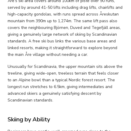
Åre’s ski area covers around 100km of piste over 90 runs,
served by around 41-50 lifts including drag lifts, chairlifts and
high-capacity gondolas, with runs spread across Åreskutan
mountain from 390m up to 1,274m. The same lift pass also
covers the neighbouring Björnen, Duved and Tegefjäll areas,
giving a genuinely large network of skiing by Scandinavian
standards. A free ski bus links the various base areas and
linked resorts, making it straightforward to explore beyond
the main Åre village without needing a car.
Unusually for Scandinavia, the upper mountain sits above the
treeline, giving wide-open, treeless terrain that feels closer
to an Alpine bowl than a typical Nordic forest resort. The
longest run stretches to 6.5km, giving intermediates and
advanced skiers a genuinely satisfying descent by
Scandinavian standards.
Skiing by Ability