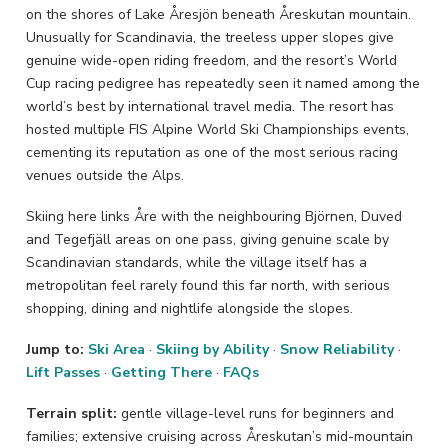
on the shores of Lake Åresjön beneath Åreskutan mountain.
Unusually for Scandinavia, the treeless upper slopes give
genuine wide-open riding freedom, and the resort’s World
Cup racing pedigree has repeatedly seen it named among the
world’s best by international travel media. The resort has
hosted multiple FIS Alpine World Ski Championships events,
cementing its reputation as one of the most serious racing
venues outside the Alps.
Skiing here links Åre with the neighbouring Björnen, Duved
and Tegefjäll areas on one pass, giving genuine scale by
Scandinavian standards, while the village itself has a
metropolitan feel rarely found this far north, with serious
shopping, dining and nightlife alongside the slopes.
Jump to:
Ski Area
·
Skiing by Ability
·
Snow Reliability
·
Lift Passes
·
Getting There
·
FAQs
Terrain split:
gentle village-level runs for beginners and
families; extensive cruising across Åreskutan’s mid-mountain