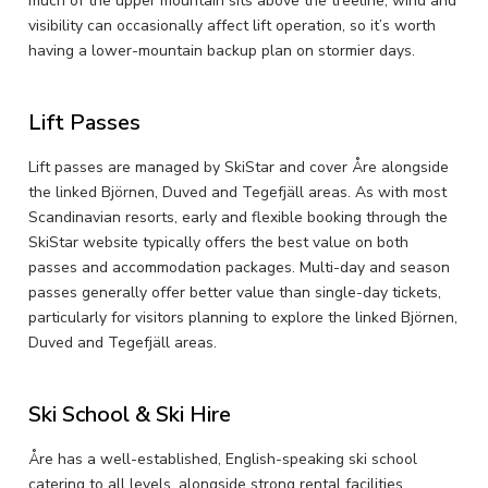
much of the upper mountain sits above the treeline, wind and
visibility can occasionally affect lift operation, so it’s worth
having a lower-mountain backup plan on stormier days.
Lift Passes
Lift passes are managed by SkiStar and cover Åre alongside
the linked Björnen, Duved and Tegefjäll areas. As with most
Scandinavian resorts, early and flexible booking through the
SkiStar website typically offers the best value on both
passes and accommodation packages. Multi-day and season
passes generally offer better value than single-day tickets,
particularly for visitors planning to explore the linked Björnen,
Duved and Tegefjäll areas.
Ski School & Ski Hire
Åre has a well-established, English-speaking ski school
catering to all levels, alongside strong rental facilities