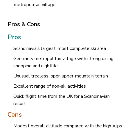
metropolitan village
Pros & Cons
Pros
Scandinavia’s largest, most complete ski area
Genuinely metropolitan village with strong dining,
shopping and nightlife
Unusual treeless, open upper-mountain terrain
Excellent range of non-ski activities
Quick flight time from the UK for a Scandinavian
resort
Cons
Modest overall altitude compared with the high Alps