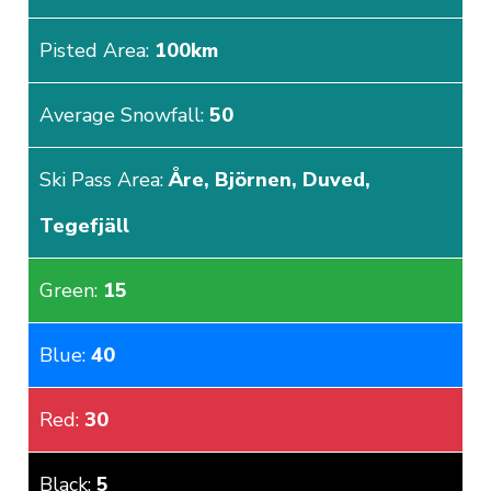
Pisted Area:
100km
Average Snowfall:
50
Ski Pass Area:
Åre, Björnen, Duved,
Tegefjäll
Green:
15
Blue:
40
Red:
30
Black:
5