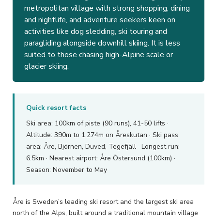
metropolitan village with strong shopping, dining
and nightlife, and adventure seekers keen on
activities like dog sledding, ski touring and
paragliding alongside downhill skiing. It is less
suited to those chasing high-Alpine scale or
glacier skiing.
Quick resort facts
Ski area: 100km of piste (90 runs), 41-50 lifts ·
Altitude: 390m to 1,274m on Åreskutan · Ski pass
area: Åre, Björnen, Duved, Tegefjäll · Longest run:
6.5km · Nearest airport: Åre Östersund (100km) ·
Season: November to May
Åre is Sweden’s leading ski resort and the largest ski area
north of the Alps, built around a traditional mountain village