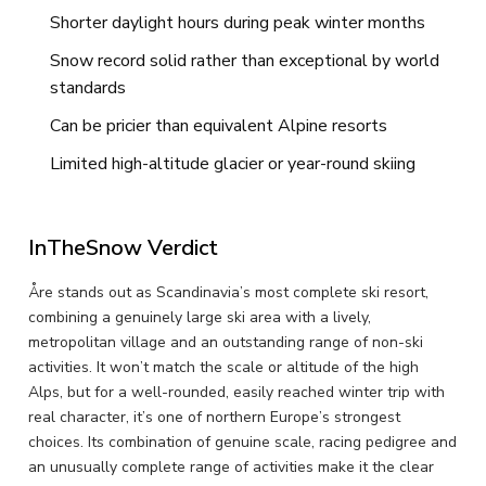
Shorter daylight hours during peak winter months
Snow record solid rather than exceptional by world
standards
Can be pricier than equivalent Alpine resorts
Limited high-altitude glacier or year-round skiing
InTheSnow Verdict
Åre stands out as Scandinavia’s most complete ski resort,
combining a genuinely large ski area with a lively,
metropolitan village and an outstanding range of non-ski
activities. It won’t match the scale or altitude of the high
Alps, but for a well-rounded, easily reached winter trip with
real character, it’s one of northern Europe’s strongest
choices. Its combination of genuine scale, racing pedigree and
an unusually complete range of activities make it the clear