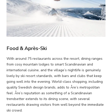
Food & Après-Ski
With around 75 restaurants across the resort, dining ranges
from cosy mountain lodges to smart Scandinavian and
international cuisine, and the village’s nightlife is genuinely
lively by ski resort standards, with bars and clubs that keep
going well into the evening. World-class shopping, including
quality Swedish design brands, adds to Åre’s metropolitan
feel. Åre’s reputation as something of a Scandinavian
trendsetter extends to its dining scene, with several
restaurants drawing visitors from well beyond the immediate
ski crowd.