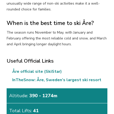
unusually wide range of non-ski activities make it a well-
rounded choice for families.
When is the best time to ski Åre?
The season runs November to May, with January and
February offering the most reliable cold and snow, and March
and April bringing longer daylight hours.
Useful Official Links
Åre official site (SkiStar)
InTheSnow: Åre, Sweden’s largest ski resort
Altitude:
390 - 1274m
Total Lifts:
41