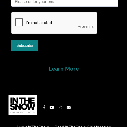
Learn More