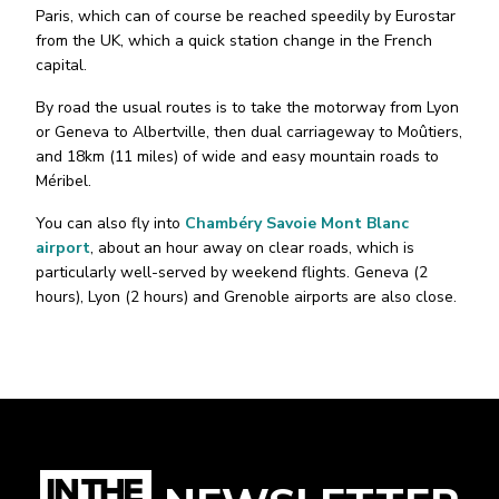
Paris, which can of course be reached speedily by Eurostar
from the UK, which a quick station change in the French
capital.
By road the usual routes is to take the motorway from Lyon
or Geneva to Albertville, then dual carriageway to Moûtiers,
and 18km (11 miles) of wide and easy mountain roads to
Méribel.
You can also fly into
Chambéry Savoie Mont Blanc
airport
, about an hour away on clear roads, which is
particularly well-served by weekend flights. Geneva (2
hours), Lyon (2 hours) and Grenoble airports are also close.