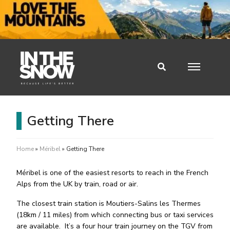
Getting There
Home
»
Méribel
»
Getting There
Méribel is one of the easiest resorts to reach in the French
Alps from the UK by train, road or air.
The closest train station is Moutiers-Salins les Thermes
(18km / 11 miles) from which connecting bus or taxi services
are available.
It’s a four hour train journey on the TGV from