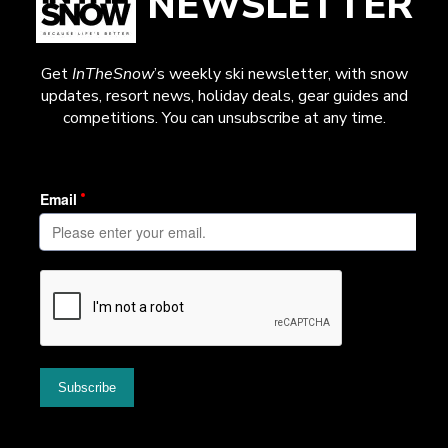
NEWSLETTER
Get
InTheSnow
’s weekly ski newsletter, with snow
updates, resort news, holiday deals, gear guides and
competitions. You can unsubscribe at any time.