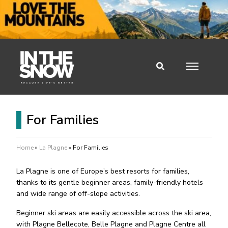
For Families
Home
»
La Plagne
»
For Families
La Plagne is one of Europe’s best resorts for families,
thanks to its gentle beginner areas, family-friendly hotels
and wide range of off-slope activities.
Beginner ski areas are easily accessible across the ski area,
with Plagne Bellecote, Belle Plagne and Plagne Centre all