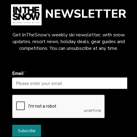
NEWSLETTER
Get
InTheSnow
’s weekly ski newsletter, with snow
updates, resort news, holiday deals, gear guides and
competitions. You can unsubscribe at any time.