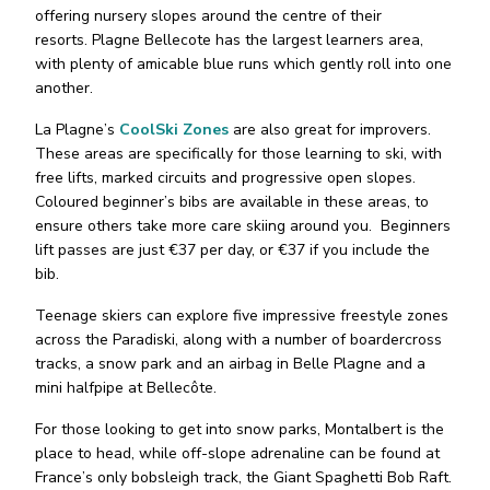
offering nursery slopes around the centre of their
resorts. Plagne Bellecote has the largest learners area,
with plenty of amicable blue runs which gently roll into one
another.
La Plagne’s
CoolSki Zones
are also great for improvers.
These areas are specifically for those learning to ski, with
free lifts, marked circuits and progressive open slopes.
Coloured beginner’s bibs are available in these areas, to
ensure others take more care skiing around you. Beginners
lift passes are just €37 per day, or €37 if you include the
bib.
Teenage skiers can explore five impressive freestyle zones
across the Paradiski, along with a number of boardercross
tracks, a snow park and an airbag in Belle Plagne and a
mini halfpipe at Bellecôte.
For those looking to get into snow parks, Montalbert is the
place to head, while off-slope adrenaline can be found at
France’s only bobsleigh track, the Giant Spaghetti Bob Raft.