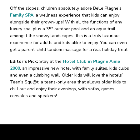
Off the slopes, children absolutely adore Belle Plagne’s
Family SPA
, a wellness experience that kids can enjoy
alongside their grown-ups! With all the functions of any
luxury spa, plus a 35° outdoor pool and an aqua trail
amongst the snowy landscapes, this is a truly luxurious
experience for adults and kids alike to enjoy. You can even
get a parent-child tandem massage for a real holiday treat.
Editor’s Pick:
Stay at the
Hotel Club in Plagne Aime
2000
, an impressive new hotel with family suites, kids clubs
and even a climbing wall! Older kids will love the hotels’
Teen’s Squ@t, a teens-only area that allows older kids to
chill out and enjoy their evenings, with sofas, games
consoles and speakers!