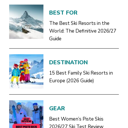
BEST FOR
The Best Ski Resorts in the
World: The Definitive 2026/27
Guide
DESTINATION
15 Best Family Ski Resorts in
Europe (2026 Guide)
GEAR
Best Women’s Piste Skis
2026/27 Ski Test Review