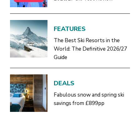
FEATURES
The Best Ski Resorts in the
World: The Definitive 2026/27
Guide
DEALS
Fabulous snow and spring ski
savings from £899pp