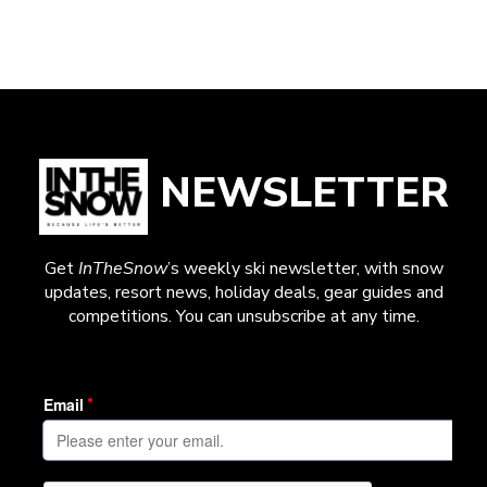
NEWSLETTER
Get
InTheSnow
’s weekly ski newsletter, with snow
updates, resort news, holiday deals, gear guides and
competitions. You can unsubscribe at any time.