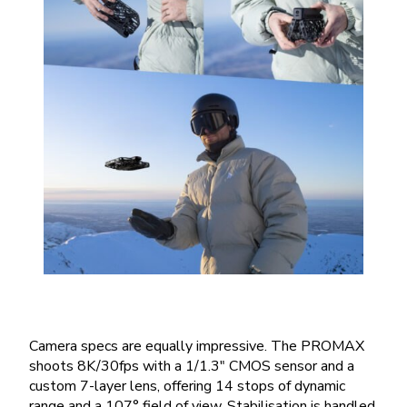
Camera specs are equally impressive. The PROMAX
shoots 8K/30fps with a 1/1.3″ CMOS sensor and a
custom 7-layer lens, offering 14 stops of dynamic
range and a 107° field of view. Stabilisation is handled