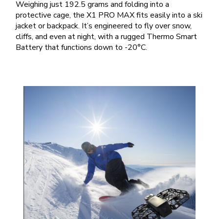
Weighing just 192.5 grams and folding into a
protective cage, the X1 PRO MAX fits easily into a ski
jacket or backpack. It’s engineered to fly over snow,
cliffs, and even at night, with a rugged Thermo Smart
Battery that functions down to -20°C.