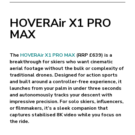
HOVERAir X1 PRO
MAX
The
HOVERAir X1 PRO MAX
(RRP £639) is a
breakthrough for skiers who want cinematic
aerial footage without the bulk or complexity of
traditional drones. Designed for action sports
and built around a controller-free experience, it
launches from your palm in under three seconds
and autonomously tracks your descent with
impressive precision. For solo skiers, influencers,
or filmmakers, it’s a sleek companion that
captures stabilised 8K video while you focus on
the ride.