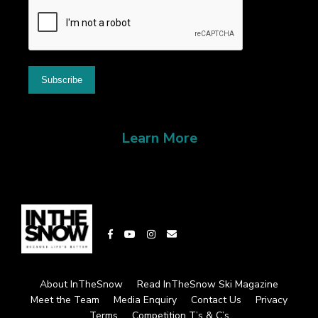
Learn More
About InTheSnow
Read InTheSnow Ski Magazine
Meet the Team
Media Enquiry
Contact Us
Privacy
Terms
Competition T’s & C’s