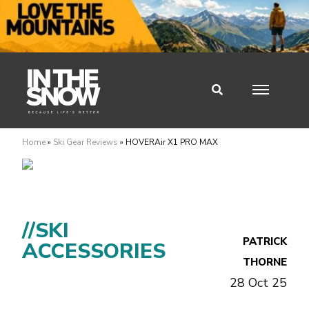
Home
»
Ski Gear Reviews
»
HOVERAir X1 PRO MAX
//SKI
PATRICK
ACCESSORIES
THORNE
28 Oct 25