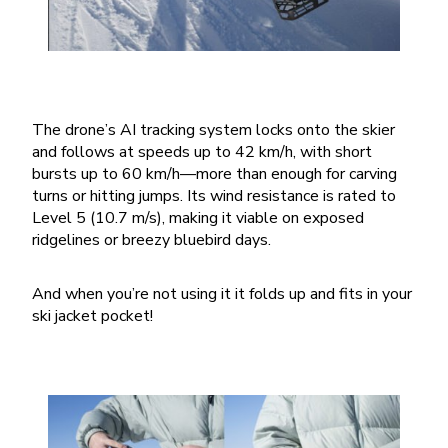
The drone’s AI tracking system locks onto the skier
and follows at speeds up to 42 km/h, with short
bursts up to 60 km/h—more than enough for carving
turns or hitting jumps. Its wind resistance is rated to
Level 5 (10.7 m/s), making it viable on exposed
ridgelines or breezy bluebird days.
And when you’re not using it it folds up and fits in your
ski jacket pocket!