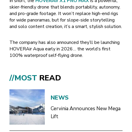
In short, the
HOVERAir X1 PRO MAX
is a powerful,
skier-friendly drone that blends portability, autonomy,
and pro-grade footage. It won’t replace high-end rigs
for wide panoramas, but for slope-side storytelling
and solo content creation, it’s a smart, stylish solution.
The company has also announced they’ll be launching
HOVERAir Aqua early in 2026… the world’s first
100% waterproof self-flying drone.
//MOST
READ
NEWS
Cervinia Announces New Mega
Lift