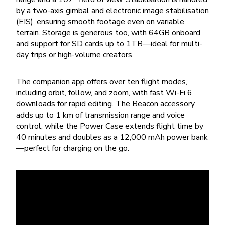
by a two-axis gimbal and electronic image stabilisation
(EIS), ensuring smooth footage even on variable
terrain. Storage is generous too, with 64GB onboard
and support for SD cards up to 1TB—ideal for multi-
day trips or high-volume creators.
The companion app offers over ten flight modes,
including orbit, follow, and zoom, with fast Wi-Fi 6
downloads for rapid editing. The Beacon accessory
adds up to 1 km of transmission range and voice
control, while the Power Case extends flight time by
40 minutes and doubles as a 12,000 mAh power bank
—perfect for charging on the go.