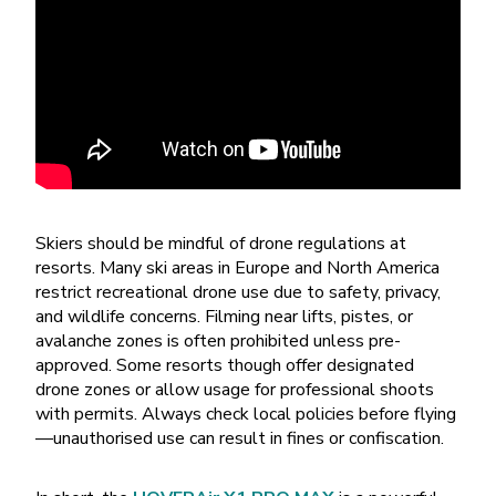
Skiers should be mindful of drone regulations at
resorts. Many ski areas in Europe and North America
restrict recreational drone use due to safety, privacy,
and wildlife concerns. Filming near lifts, pistes, or
avalanche zones is often prohibited unless pre-
approved. Some resorts though offer designated
drone zones or allow usage for professional shoots
with permits. Always check local policies before flying
—unauthorised use can result in fines or confiscation.