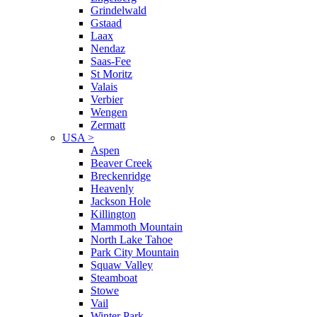
Grindelwald
Gstaad
Laax
Nendaz
Saas-Fee
St Moritz
Valais
Verbier
Wengen
Zermatt
USA
>
Aspen
Beaver Creek
Breckenridge
Heavenly
Jackson Hole
Killington
Mammoth Mountain
North Lake Tahoe
Park City Mountain
Squaw Valley
Steamboat
Stowe
Vail
Winter Park