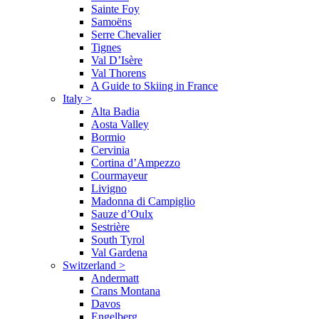
Sainte Foy
Samoëns
Serre Chevalier
Tignes
Val D’Isère
Val Thorens
A Guide to Skiing in France
Italy
>
Alta Badia
Aosta Valley
Bormio
Cervinia
Cortina d’Ampezzo
Courmayeur
Livigno
Madonna di Campiglio
Sauze d’Oulx
Sestrière
South Tyrol
Val Gardena
Switzerland
>
Andermatt
Crans Montana
Davos
Engelberg