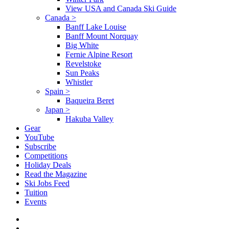
View USA and Canada Ski Guide
Canada
>
Banff Lake Louise
Banff Mount Norquay
Big White
Fernie Alpine Resort
Revelstoke
Sun Peaks
Whistler
Spain
>
Baqueira Beret
Japan
>
Hakuba Valley
Gear
YouTube
Subscribe
Competitions
Holiday Deals
Read the Magazine
Ski Jobs Feed
Tuition
Events