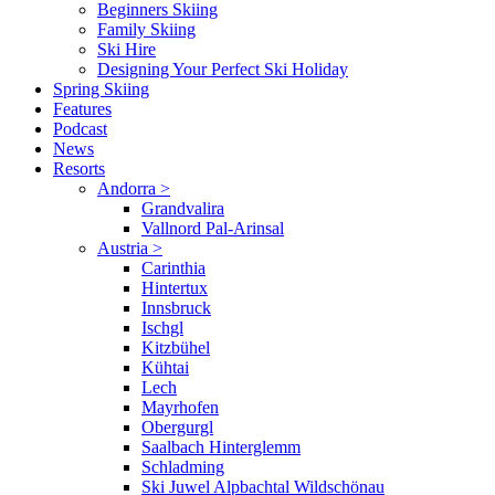
Beginners Skiing
Family Skiing
Ski Hire
Designing Your Perfect Ski Holiday
Spring Skiing
Features
Podcast
News
Resorts
Andorra
>
Grandvalira
Vallnord Pal-Arinsal
Austria
>
Carinthia
Hintertux
Innsbruck
Ischgl
Kitzbühel
Kühtai
Lech
Mayrhofen
Obergurgl
Saalbach Hinterglemm
Schladming
Ski Juwel Alpbachtal Wildschönau