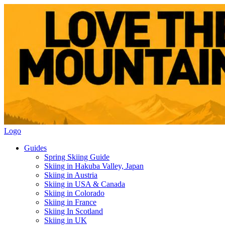
Logo
Guides
Spring Skiing Guide
Skiing in Hakuba Valley, Japan
Skiing in Austria
Skiing in USA & Canada
Skiing in Colorado
Skiing in France
Skiing In Scotland
Skiing in UK