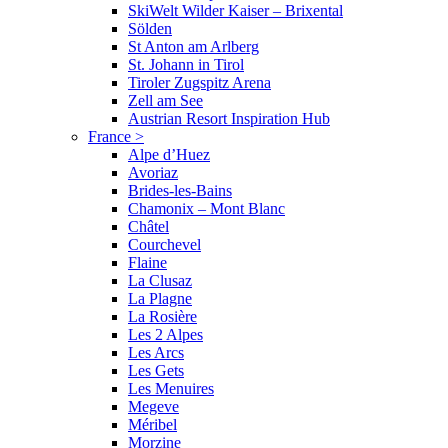
SkiWelt Wilder Kaiser – Brixental
Sölden
St Anton am Arlberg
St. Johann in Tirol
Tiroler Zugspitz Arena
Zell am See
Austrian Resort Inspiration Hub
France
>
Alpe d’Huez
Avoriaz
Brides-les-Bains
Chamonix – Mont Blanc
Châtel
Courchevel
Flaine
La Clusaz
La Plagne
La Rosière
Les 2 Alpes
Les Arcs
Les Gets
Les Menuires
Megeve
Méribel
Morzine