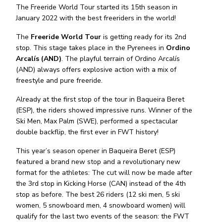
The Freeride World Tour started its 15th season in
January 2022 with the best freeriders in the world!
The
Freeride World Tour
is getting ready for its 2nd
stop. This stage takes place in the Pyrenees in
Ordino
Arcalís (AND)
. The playful terrain of Ordino Arcalís
(AND) always offers explosive action with a mix of
freestyle and pure freeride.
Already at the first stop of the tour in Baqueira Beret
(ESP), the riders showed impressive runs. Winner of the
Ski Men, Max Palm (SWE), performed a spectacular
double backflip, the first ever in FWT history!
This year’s season opener in Baqueira Beret (ESP)
featured a brand new stop and a revolutionary new
format for the athletes: The cut will now be made after
the 3rd stop in Kicking Horse (CAN) instead of the 4th
stop as before. The best 26 riders (12 ski men, 5 ski
women, 5 snowboard men, 4 snowboard women) will
qualify for the last two events of the season: the FWT