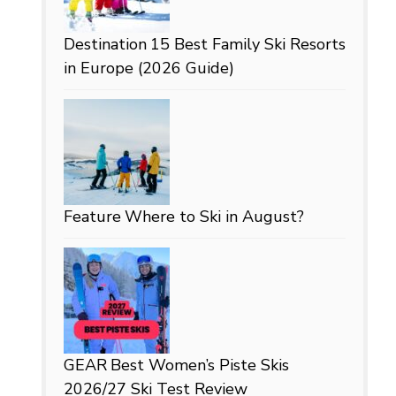
Destination
15 Best Family Ski Resorts
in Europe (2026 Guide)
Feature
Where to Ski in August?
GEAR
Best Women’s Piste Skis
2026/27 Ski Test Review