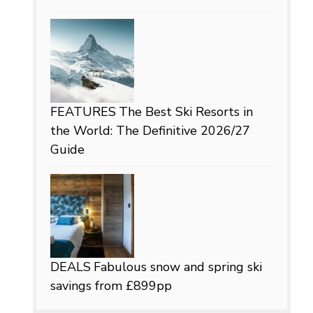
FEATURES
The Best Ski Resorts in
the World: The Definitive 2026/27
Guide
DEALS
Fabulous snow and spring ski
savings from £899pp