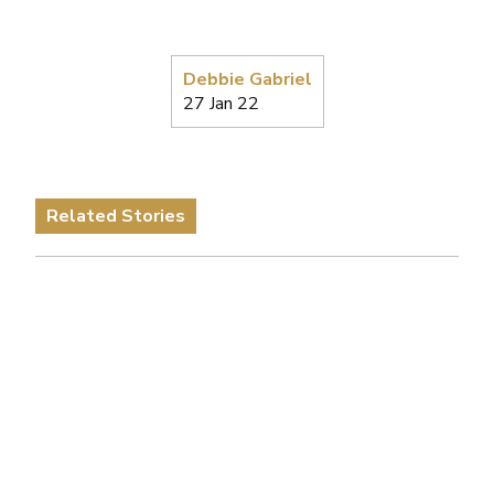
Debbie Gabriel
27 Jan 22
Related Stories