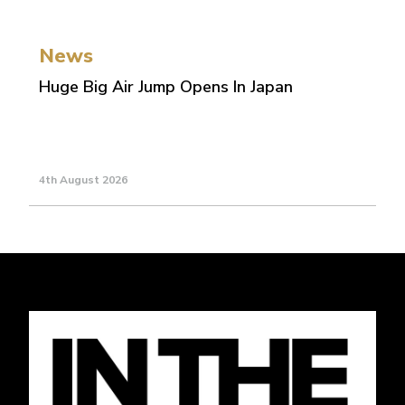
News
Huge Big Air Jump Opens In Japan
4th August 2026