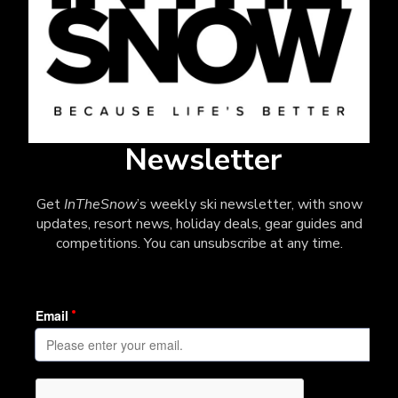
Newsletter
Get
InTheSnow
’s weekly ski newsletter, with snow
updates, resort news, holiday deals, gear guides and
competitions. You can unsubscribe at any time.