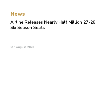
News
Airline Releases Nearly Half Million 27-28
Ski Season Seats
5th August 2026