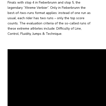
Finals with stop 4 in Fieberbrunn and stop 5, the
legendary “Xtreme Verbier”. Only in Fieberbrunn the
best-of-two-runs format applies: instead of one run as
usual, each rider has two runs – only the top score
counts. The evaluation criteria of the so-called runs of
these extreme athletes include: Difficulty of Line,
Control, Fluidity, Jumps & Technique.