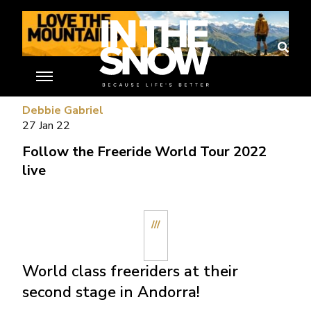
//
Debbie Gabriel
27 Jan 22
Follow the Freeride World Tour 2022
live
///
World class freeriders at their
second stage in Andorra!