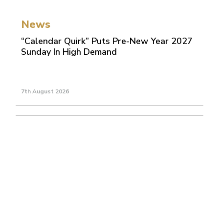
News
“Calendar Quirk” Puts Pre-New Year 2027
Sunday In High Demand
7th August 2026