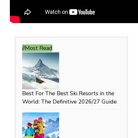
//Most
Read
Best For
The Best Ski Resorts in the
World: The Definitive 2026/27 Guide