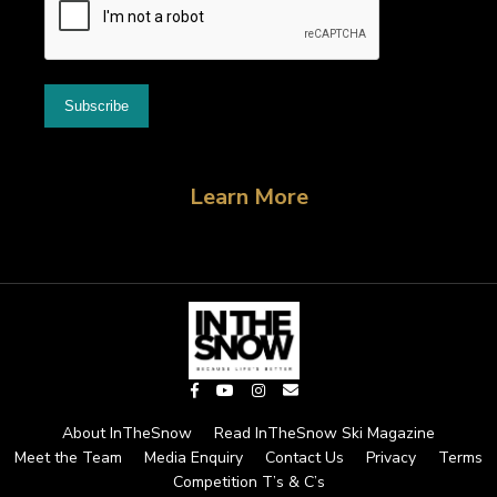
Learn More
About InTheSnow
Read InTheSnow Ski Magazine
Meet the Team
Media Enquiry
Contact Us
Privacy
Terms
Competition T’s & C’s