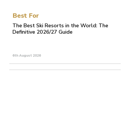
Best For
The Best Ski Resorts in the World: The
Definitive 2026/27 Guide
6th August 2026