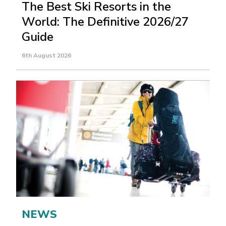
The Best Ski Resorts in the
World: The Definitive 2026/27
Guide
6th August 2026
NEWS