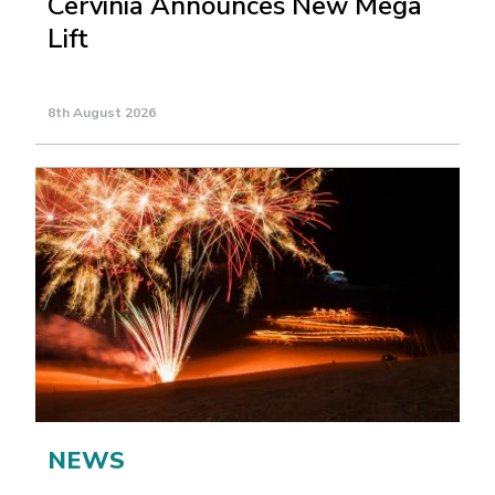
Cervinia Announces New Mega
Lift
8th August 2026
NEWS