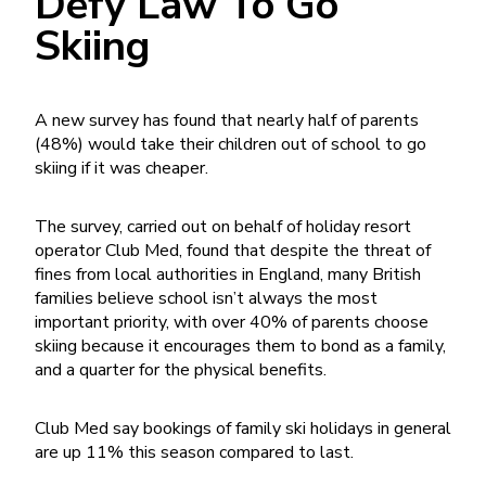
Defy Law To Go
Skiing
A new survey has found that nearly half of parents
(48%) would take their children out of school to go
skiing if it was cheaper.
The survey, carried out on behalf of holiday resort
operator Club Med, found that despite the threat of
fines from local authorities in England, many British
families believe school isn’t always the most
important priority, with over 40% of parents choose
skiing because it encourages them to bond as a family,
and a quarter for the physical benefits.
Club Med say bookings of family ski holidays in general
are up 11% this season compared to last.