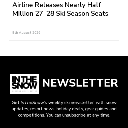
Airline Releases Nearly Half
Million 27-28 Ski Season Seats
5th August 2026
NEWSLETTER
Get
InTheSnow
’s weekly ski newsletter, with snow
updates, resort news, holiday deals, gear guides and
competitions. You can unsubscribe at any time.