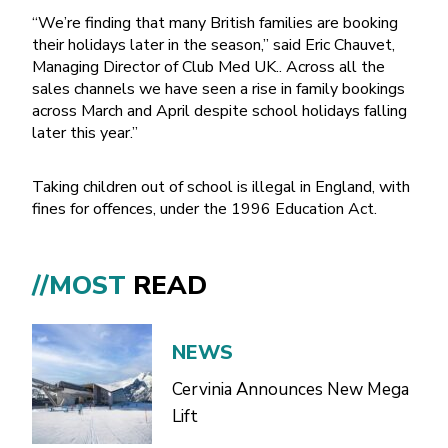
“We’re finding that many British families are booking
their holidays later in the season,” said Eric Chauvet,
Managing Director of Club Med UK.. Across all the
sales channels we have seen a rise in family bookings
across March and April despite school holidays falling
later this year.”
Taking children out of school is illegal in England, with
fines for offences, under the 1996 Education Act.
//MOST
READ
NEWS
Cervinia Announces New Mega
Lift