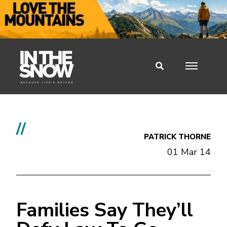
//
PATRICK THORNE
01 Mar 14
Families Say They’ll