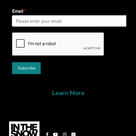
Learn More