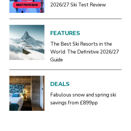
2026/27 Ski Test Review
FEATURES
The Best Ski Resorts in the
World: The Definitive 2026/27
Guide
DEALS
Fabulous snow and spring ski
savings from £899pp