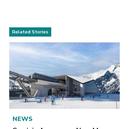
Related Stories
NEWS