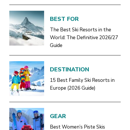
BEST FOR
The Best Ski Resorts in the
World: The Definitive 2026/27
Guide
DESTINATION
15 Best Family Ski Resorts in
Europe (2026 Guide)
GEAR
Best Women’s Piste Skis