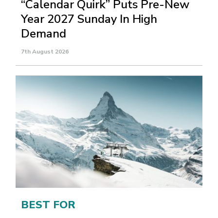
“Calendar Quirk” Puts Pre-New
Year 2027 Sunday In High
Demand
7th August 2026
BEST FOR