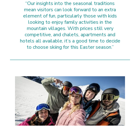
“Our insights into the seasonal traditions
mean visitors can look forward to an extra
element of fun, particularly those with kids
looking to enjoy family activities in the
mountain villages. With prices still very
competitive, and chalets, apartments and
hotels all available, it’s a good time to decide
to choose skiing for this Easter season.”