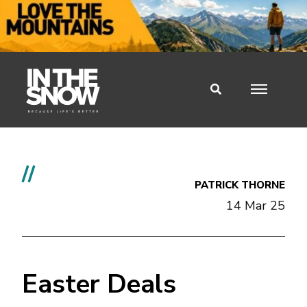
//
PATRICK THORNE
14 Mar 25
Easter Deals