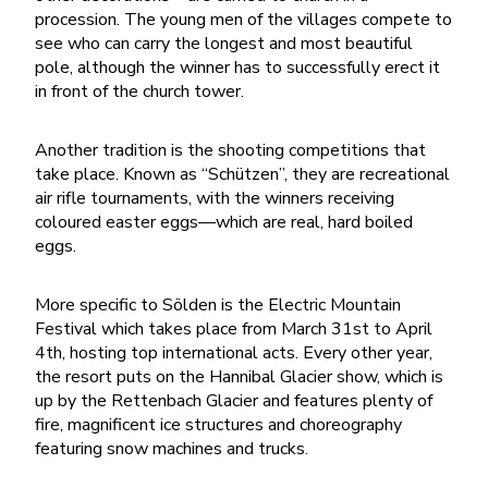
procession. The young men of the villages compete to
see who can carry the longest and most beautiful
pole, although the winner has to successfully erect it
in front of the church tower.
Another tradition is the shooting competitions that
take place. Known as “Schützen”, they are recreational
air rifle tournaments, with the winners receiving
coloured easter eggs—which are real, hard boiled
eggs.
More specific to Sölden is the Electric Mountain
Festival which takes place from March 31st to April
4th, hosting top international acts. Every other year,
the resort puts on the Hannibal Glacier show, which is
up by the Rettenbach Glacier and features plenty of
fire, magnificent ice structures and choreography
featuring snow machines and trucks.