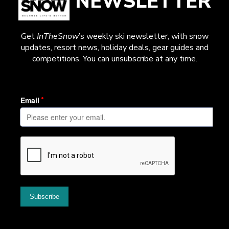
NEWSLETTER
Get
InTheSnow
’s weekly ski newsletter, with snow
updates, resort news, holiday deals, gear guides and
competitions. You can unsubscribe at any time.