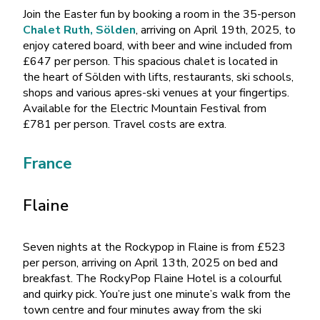
Join the Easter fun by booking a room in the 35-person
Chalet Ruth, Sölden
, arriving on April 19th, 2025, to
enjoy catered board, with beer and wine included from
£647 per person. This spacious chalet is located in
the heart of Sölden with lifts, restaurants, ski schools,
shops and various apres-ski venues at your fingertips.
Available for the Electric Mountain Festival from
£781 per person. Travel costs are extra.
France
Flaine
Seven nights at the Rockypop in Flaine is from £523
per person, arriving on April 13th, 2025 on bed and
breakfast. The RockyPop Flaine Hotel is a colourful
and quirky pick. You’re just one minute’s walk from the
town centre and four minutes away from the ski