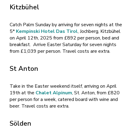
Kitzbühel
Catch Palm Sunday by arriving for seven nights at the
5*
Kempinski Hotel Das Tirol
, Jochberg, Kitzbühel
on April 12th, 2025 from £892 per person, bed and
breakfast. Arrive Easter Saturday for seven nights
from £1,039 per person. Travel costs are extra.
St Anton
Take in the Easter weekend itself, arriving on April
19th at the
Chalet Alpinum
, St. Anton, from £820
per person for a week, catered board with wine and
beer. Travel costs are extra.
Sölden