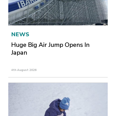
NEWS
Huge Big Air Jump Opens In
Japan
4th August 2026