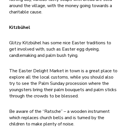
around the village, with the money going towards a
charitable cause.
Kitzbühel
Glitzy Kitzbühel has some nice Easter traditions to
get involved with, such as Easter egg dyeing,
candlemaking and palm bush tying.
The Easter Delight Market in town is a great place to
explore all the local customs, while you should also
try to see the Palm Sunday procession where the
youngsters bring their palm bouquets and palm sticks
through the crowds to be blessed.
Be aware of the “Ratsche” – a wooden instrument
which replaces church bells and is turned by the
children to make plenty of noise.