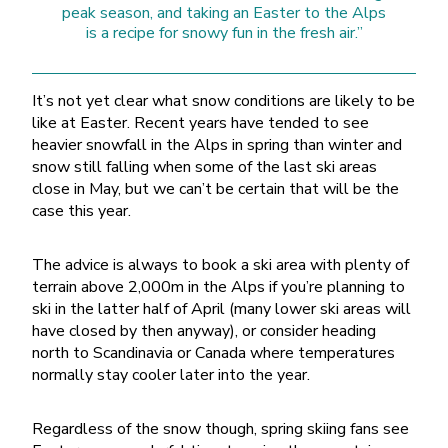
peak season, and taking an Easter to the Alps
is a recipe for snowy fun in the fresh air.”
It’s not yet clear what snow conditions are likely to be
like at Easter. Recent years have tended to see
heavier snowfall in the Alps in spring than winter and
snow still falling when some of the last ski areas
close in May, but we can’t be certain that will be the
case this year.
The advice is always to book a ski area with plenty of
terrain above 2,000m in the Alps if you’re planning to
ski in the latter half of April (many lower ski areas will
have closed by then anyway), or consider heading
north to Scandinavia or Canada where temperatures
normally stay cooler later into the year.
Regardless of the snow though, spring skiing fans see