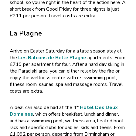
school, so you’re right in the heart of the action here. A
short break from Good Friday for three nights is just
£211 per person. Travel costs are extra.
La Plagne
Arrive on Easter Saturday for a a late season stay at
the
Les Balcons de Belle Plagne
apartments. From
£719 per apartment for four. After a hard day skiing in
the Paradiski area, you can either relax by the fire or
enjoy the wellness centre with its swimming pool,
fitness room, saunas, spa and massage rooms. Travel
costs are extra.
A deal can also be had at the 4*
Hotel Des Deux
Domaines
, which offers breakfast, lunch and dinner,
and has a swimming pool, wellness area, heated boot
rack and specific clubs for babies, kids and teens. From
£1,092 per person, departing from Birmingham or