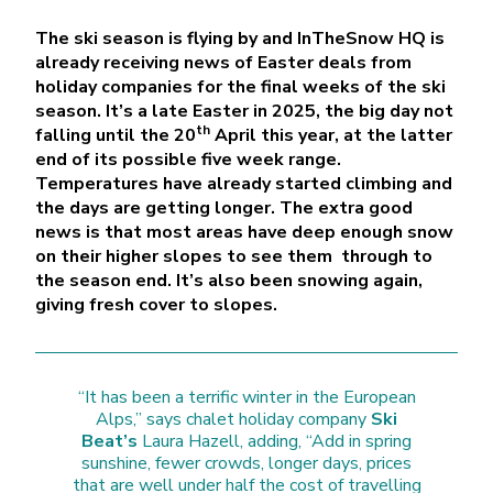
The ski season is flying by and InTheSnow HQ is
already receiving news of Easter deals from
holiday companies for the final weeks of the ski
season. It’s a late Easter in 2025, the big day not
th
falling until the 20
April this year, at the latter
end of its possible five week range.
Temperatures have already started climbing and
the days are getting longer. The extra good
news is that most areas have deep enough snow
on their higher slopes to see them through to
the season end. It’s also been snowing again,
giving fresh cover to slopes.
“It has been a terrific winter in the European
Alps,” says chalet holiday company
Ski
Beat’s
Laura Hazell, adding, “Add in spring
sunshine, fewer crowds, longer days, prices
that are well under half the cost of travelling