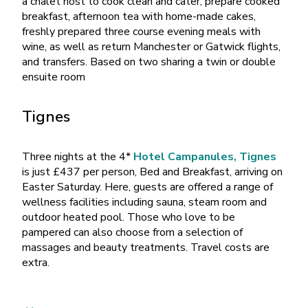
a chalet host to cook clean and cater, prepare cooked
breakfast, afternoon tea with home-made cakes,
freshly prepared three course evening meals with
wine, as well as return Manchester or Gatwick flights,
and transfers. Based on two sharing a twin or double
ensuite room
Tignes
Three nights at the 4*
Hotel Campanules, Tignes
is just £437 per person, Bed and Breakfast, arriving on
Easter Saturday. Here, guests are offered a range of
wellness facilities including sauna, steam room and
outdoor heated pool. Those who love to be
pampered can also choose from a selection of
massages and beauty treatments. Travel costs are
extra.