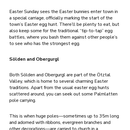
Easter Sunday sees the Easter bunnies enter town in
a special carriage, officially marking the start of the
town’s Easter egg hunt. There’ll be plenty to eat, but
also keep some for the traditional “tip-to-tap” egg
battles, where you bash them against other people’s
to see who has the strongest egg.
Sölden and Obergurgl
Both Sölden and Obergurgl are part of the Ötztal
Valley, which is home to several charming Easter
traditions. Apart from the usual easter egg hunts
scattered around, you can seek out some Palmlatten
pole carrying.
This is when huge poles—sometimes up to 35m long
and adorned with ribbons, evergreen branches and
other decorations—are carried to church in a