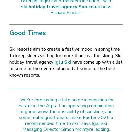
catering, flights and transfers included,” said
ski holiday travel agency Sno.co.uk
boss
Richard Sinclair.
Good Times
Ski resorts aim to create a festive mood in springtime
to keep skiers visiting for more than just the skiing. Ski
holiday travel agency
Iglu Ski
have come up with a list
of some of the events planned at some of the best
known resorts.
“We’re forecasting a late surge in enquiries for
Easter in the Alps. The appealing combination
of good snow, the possibility of sunshine, and
some really great deals, make Easter 2025 a
recommended time to ski,” says Iglu Ski
Managing Director Simon McIntyre, adding,