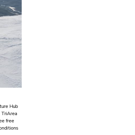
nture Hub
e TriArea
ree free
onditions