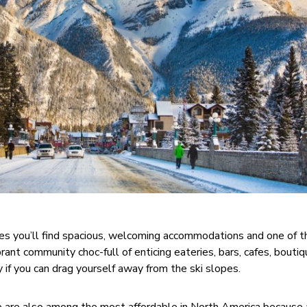
es you’ll find spacious, welcoming accommodations and one of t
brant community choc-full of enticing eateries, bars, cafes, bouti
y if you can drag yourself away from the ski slopes.