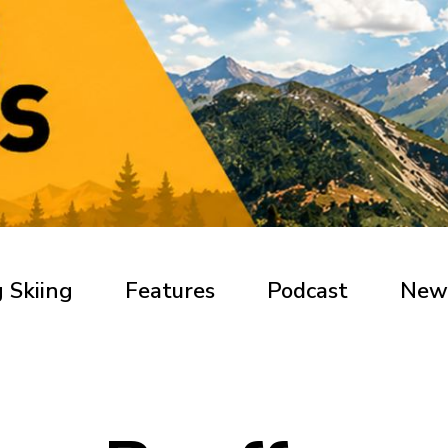
 Skiing
Features
Podcast
New