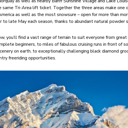
 Norquay as well as nearby Banff Sunshine Village and Lake Louis
he same Tri-Area lift ticket. Together the three areas make one 
 America as well as the most snowsure – open for more than mor
 to late May each season, thanks to abundant natural powder s
w, you’ll find a vast range of terrain to suit everyone from great
mplete beginners, to miles of fabulous cruising runs in front of 
cenery on earth, to exceptionally challenging black diamond gr
try freeriding opportunities.