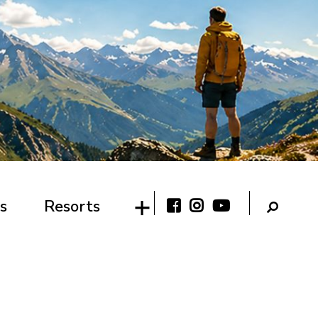
s
Resorts