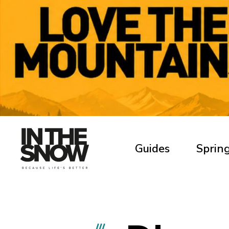
Guides
Spring
///