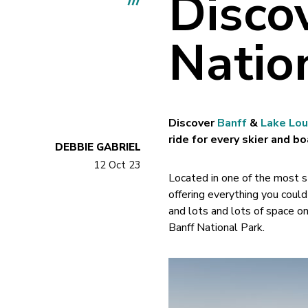
Disco
Natio
Discover
Banff
&
Lake Lou
ride for every skier and bo
DEBBIE GABRIEL
12 Oct 23
Located in one of the most st
offering everything you coul
and lots and lots of space on
Banff National Park.