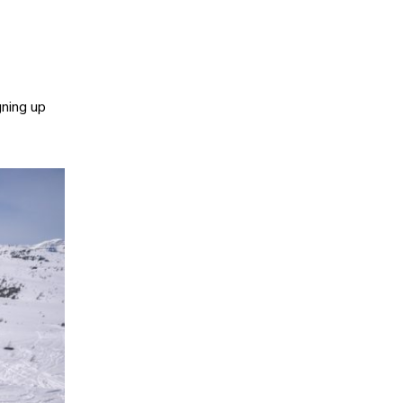
gning up