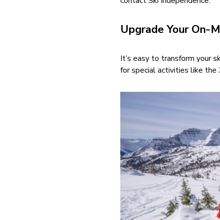
contact Ski Independence.
Upgrade Your On-M
It’s easy to transform your 
for special activities like t