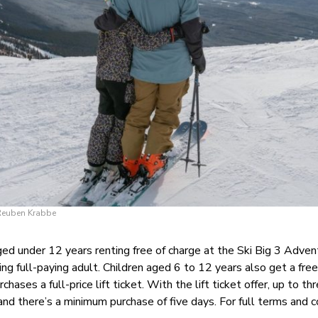
 Reuben Krabbe
aged under 12 years renting free of charge at the Ski Big 3 Adve
ng full-paying adult. Children aged 6 to 12 years also get a fre
hases a full-price lift ticket. With the lift ticket offer, up to th
 and there’s a minimum purchase of five days. For full terms and c