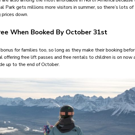
re are also among the most affordable in North America because
nal Park gets millions more visitors in summer, so there’s lots of
g prices down.
Free When Booked By October 31st
 bonus for families too, so long as they make their booking befo
 offering free lift passes and free rentals to children is on now 
ade up to the end of October.