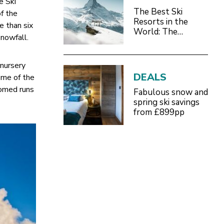
e Ski
The Best Ski
of the
Resorts in the
e than six
World: The
nowfall.
Definitive 2026/27
Guide
 nursery
DEALS
some of the
oomed runs
Fabulous snow and
spring ski savings
from £899pp