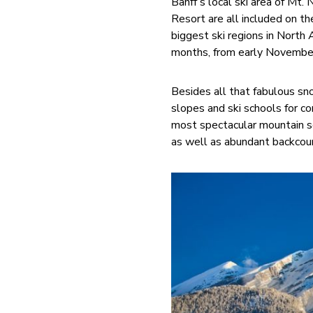
Banff’s local ski area of Mt.
Resort are all included on t
biggest ski regions in North
months, from early November
Besides all that fabulous sno
slopes and ski schools for co
most spectacular mountain s
as well as abundant backcoun