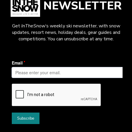
NEWSLETTER
Get
InTheSnow
’s weekly ski newsletter, with snow
updates, resort news, holiday deals, gear guides and
competitions. You can unsubscribe at any time.