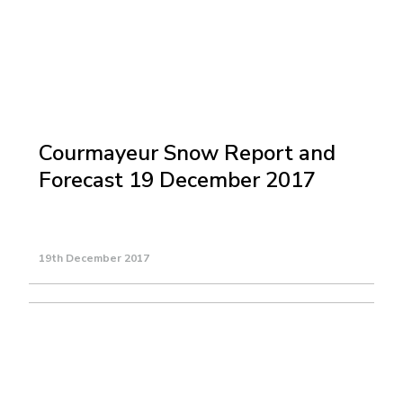
Courmayeur Snow Report and
Forecast 19 December 2017
19th December 2017