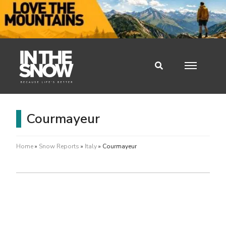
Courmayeur
Home
»
Snow Reports
»
Italy
»
Courmayeur