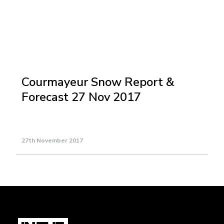
Courmayeur Snow Report &
Forecast 27 Nov 2017
27th November 2017
Load More