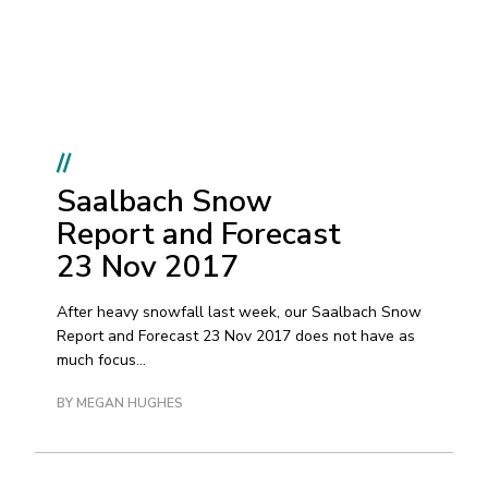
//
Saalbach Snow
Report and Forecast
23 Nov 2017
After heavy snowfall last week, our Saalbach Snow
Report and Forecast 23 Nov 2017 does not have as
much focus...
BY MEGAN HUGHES