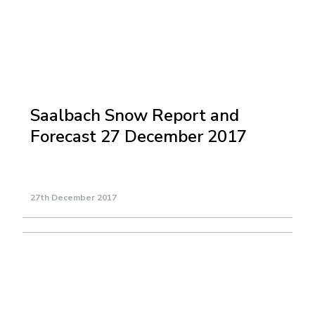
Saalbach Snow Report and
Forecast 27 December 2017
27th December 2017