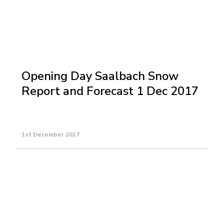
Opening Day Saalbach Snow
Report and Forecast 1 Dec 2017
1st December 2017