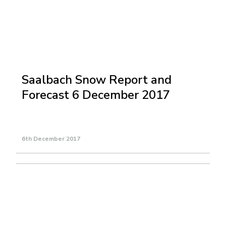
Saalbach Snow Report and
Forecast 6 December 2017
6th December 2017