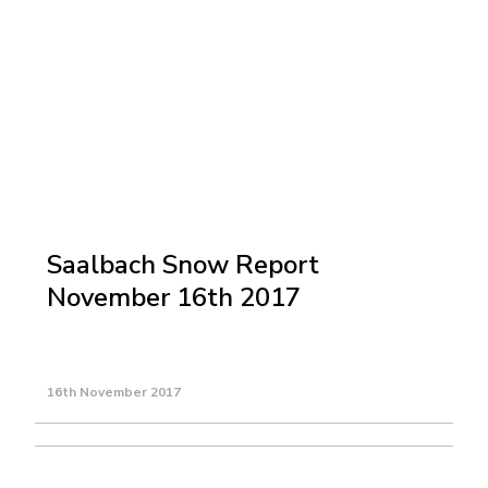
Saalbach Snow Report
November 16th 2017
16th November 2017