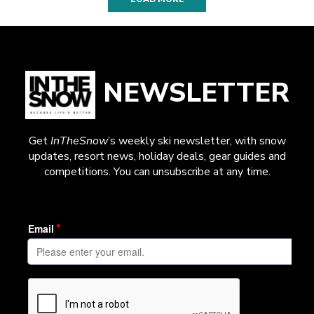
NEWSLETTER
Get
InTheSnow
’s weekly ski newsletter, with snow
updates, resort news, holiday deals, gear guides and
competitions. You can unsubscribe at any time.