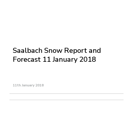
Saalbach Snow Report and
Forecast 11 January 2018
11th January 2018