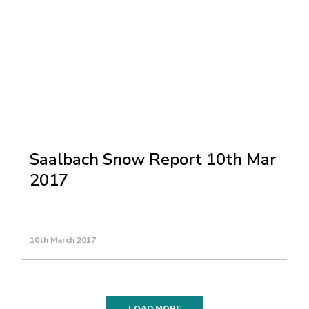
Saalbach Snow Report 10th Mar
2017
10th March 2017
LOAD MORE