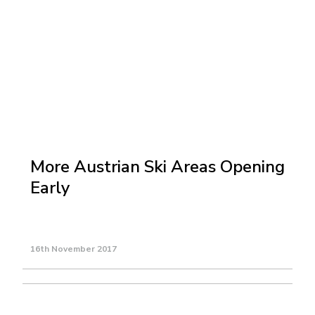
More Austrian Ski Areas Opening
Early
16th November 2017