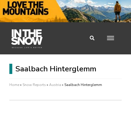
Saalbach Hinterglemm
Home
»
Snow Reports
»
Austria
»
Saalbach Hinterglemm