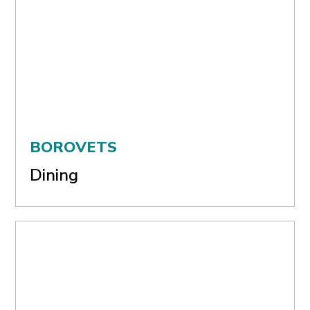
BOROVETS
Dining