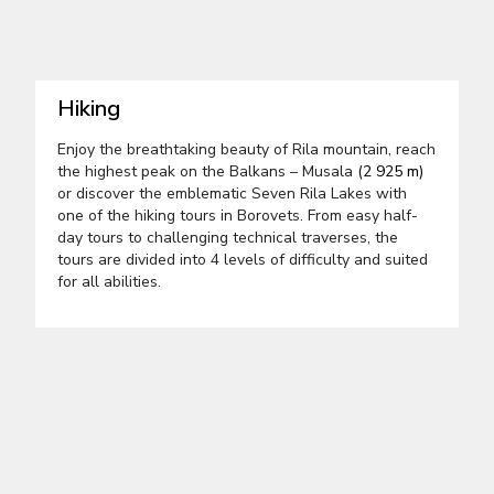
Hiking
Enjoy the breathtaking beauty of Rila mountain, reach
the highest peak on the Balkans – Musala
(2 925 m)
or discover the emblematic Seven Rila Lakes with
one of the hiking tours in Borovets. From easy half-
day tours to challenging technical traverses, the
tours are divided into 4 levels of difficulty and suited
for all abilities.