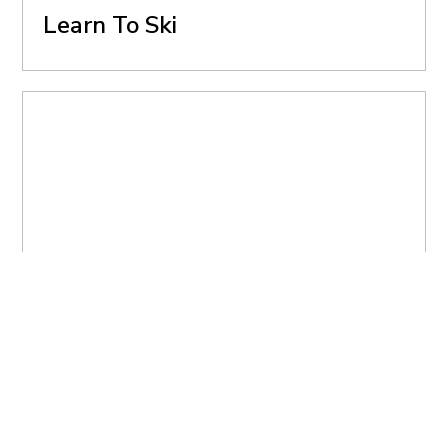
Learn To Ski
BOROVETS
How To Get To Borovets