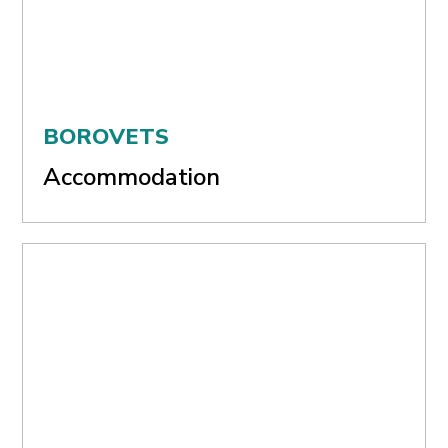
BOROVETS
Accommodation