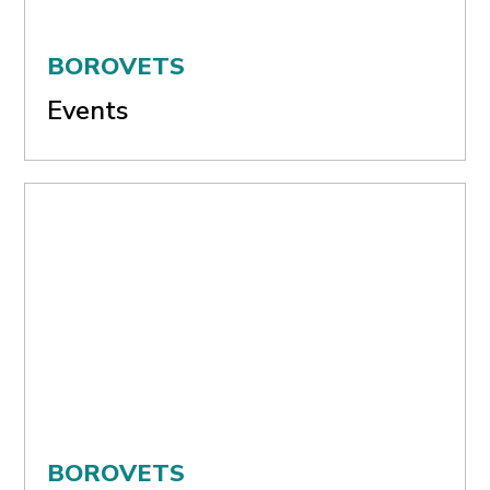
BOROVETS
Events
BOROVETS