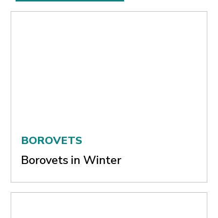
BOROVETS
Borovets in Winter