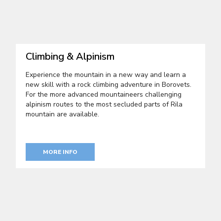
Climbing & Alpinism
Experience the mountain in a new way and learn a
new skill with a rock climbing adventure in Borovets.
For the more advanced mountaineers challenging
alpinism routes to the most secluded parts of Rila
mountain are available.
MORE INFO