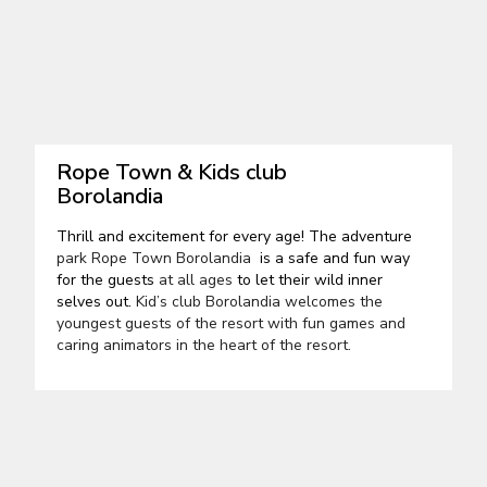
Rope Town & Kids club
Borolandia
Thrill and excitement for every age! The adventure
park Rope Town Borolandia
is a safe and fun way
for the guests
at all ages
to let their wild inner
selves out.
Kid’s club Borolandia welcomes the
youngest guests of the resort with fun games and
caring animators in the heart of the resort.