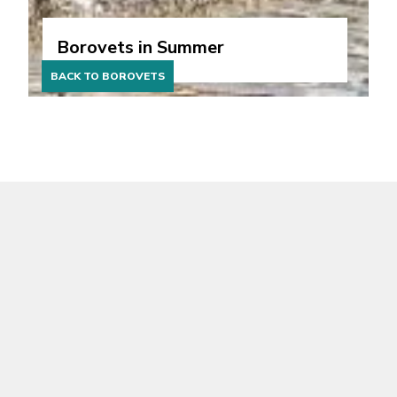
Borovets in Summer
BACK TO BOROVETS