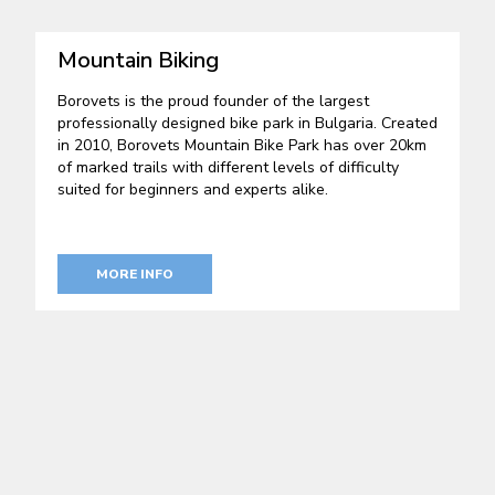
Mountain Biking
Borovets is the proud founder of the largest
professionally designed bike park in Bulgaria. Created
in 2010, Borovets Mountain Bike Park has over 20km
of marked trails with different levels of difficulty
suited for beginners and experts alike.
MORE INFO