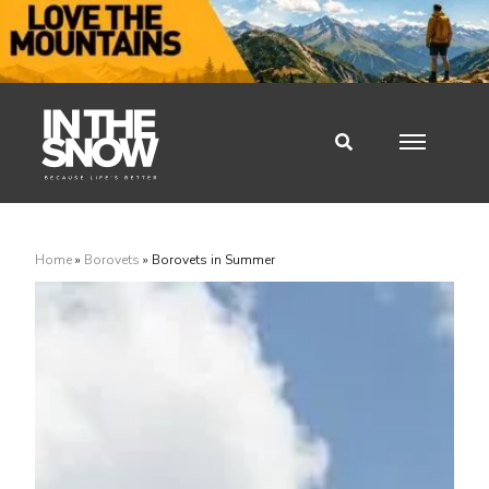
Home
»
Borovets
»
Borovets in Summer