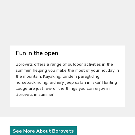
Fun in the open
Borovets offers a range of outdoor activities in the
summer, helping you make the most of your holiday in
the mountain. Kayaking, tandem paragliding,
horseback riding, archery, jeep safari in Iskar Hunting
Lodge are just few of the things you can enjoy in
Borovets in summer.
See More About Borovets