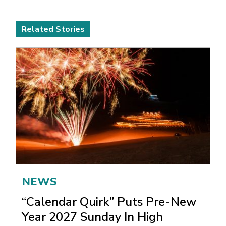
Related Stories
NEWS
“Calendar Quirk” Puts Pre-New
Year 2027 Sunday In High