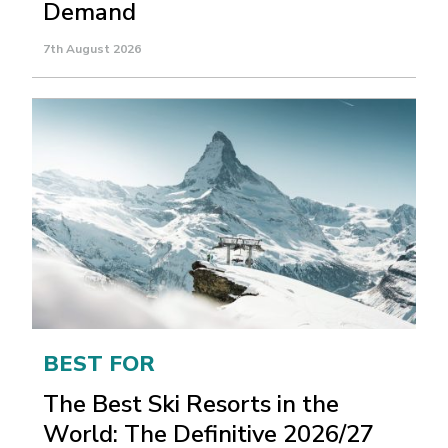
Demand
7th August 2026
BEST FOR
The Best Ski Resorts in the
World: The Definitive 2026/27