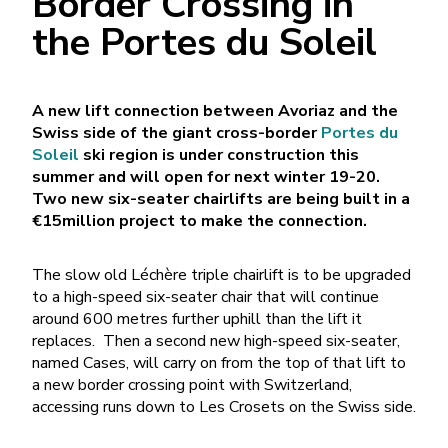
Border Crossing in
the Portes du Soleil
A new lift connection between Avoriaz and the
Swiss side of the giant cross-border
Portes du
Soleil
ski region is under construction this
summer and will open for next winter 19-20.
Two new six-seater chairlifts are being built in a
€15million project to make the connection.
The slow old Léchère triple chairlift is to be upgraded
to a high-speed six-seater chair that will continue
around 600 metres further uphill than the lift it
replaces. Then a second new high-speed six-seater,
named Cases, will carry on from the top of that lift to
a new border crossing point with Switzerland,
accessing runs down to Les Crosets on the Swiss side.