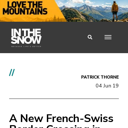
//
PATRICK THORNE
04 Jun 19
A New French-Swiss