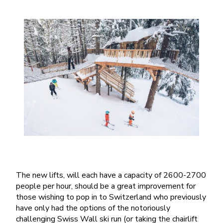
The new lifts, will each have a capacity of 2600-2700
people per hour, should be a great improvement for
those wishing to pop in to Switzerland who previously
have only had the options of the notoriously
challenging Swiss Wall ski run (or taking the chairlift