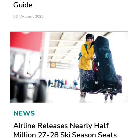
Guide
6th August 2026
NEWS
Airline Releases Nearly Half
Million 27-28 Ski Season Seats