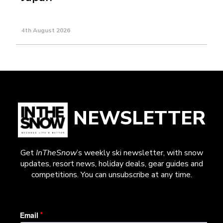
4th August 2026
NEWSLETTER
Get
InTheSnow
’s weekly ski newsletter, with snow
updates, resort news, holiday deals, gear guides and
competitions. You can unsubscribe at any time.