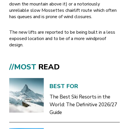
down the mountain above it) or a notoriously
unreliable slow Mossettes chairlift route which often
has queues and is prone of wind closures.
The new lifts are reported to be being built in a less
exposed location and to be of a more windproof
design.
//MOST
READ
BEST FOR
The Best Ski Resorts in the
World: The Definitive 2026/27
Guide