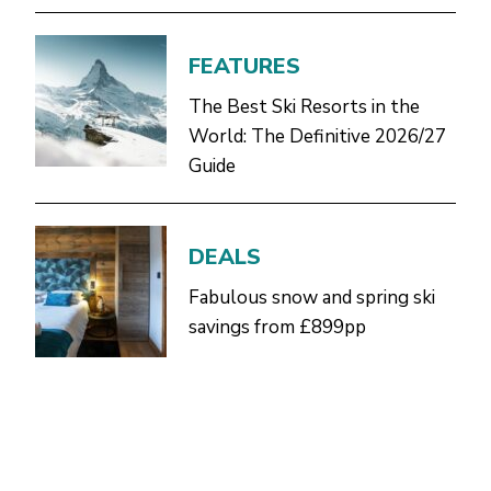
FEATURES
The Best Ski Resorts in the
World: The Definitive 2026/27
Guide
DEALS
Fabulous snow and spring ski
savings from £899pp