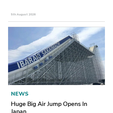
5th August 2026
NEWS
Huge Big Air Jump Opens In
Japan