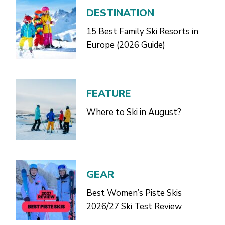
DESTINATION
15 Best Family Ski Resorts in
Europe (2026 Guide)
FEATURE
Where to Ski in August?
GEAR
Best Women’s Piste Skis
2026/27 Ski Test Review