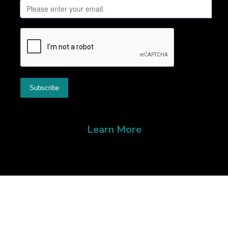
Learn More