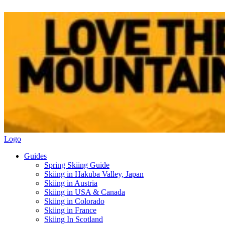
Logo
Guides
Spring Skiing Guide
Skiing in Hakuba Valley, Japan
Skiing in Austria
Skiing in USA & Canada
Skiing in Colorado
Skiing in France
Skiing In Scotland