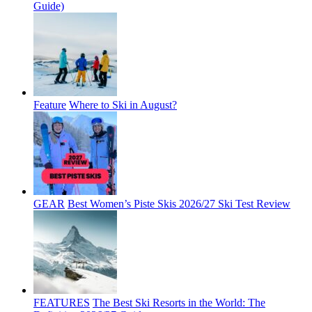
Guide)
Feature
Where to Ski in August?
GEAR
Best Women’s Piste Skis 2026/27 Ski Test Review
FEATURES
The Best Ski Resorts in the World: The