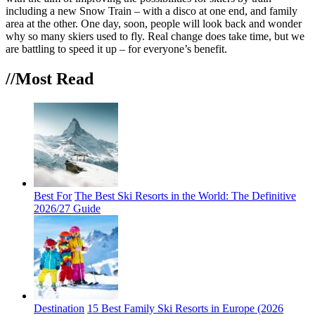
including a new Snow Train – with a disco at one end, and family
area at the other. One day, soon, people will look back and wonder
why so many skiers used to fly. Real change does take time, but we
are battling to speed it up – for everyone’s benefit.
//Most
Read
Best For
The Best Ski Resorts in the World: The Definitive
2026/27 Guide
Destination
15 Best Family Ski Resorts in Europe (2026