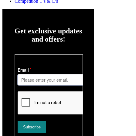
Competition T’s & C’s
Get exclusive updates
and offers!