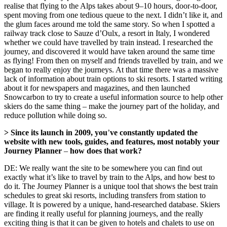
realise that flying to the Alps takes about 9–10 hours, door-to-door,
spent moving from one tedious queue to the next. I didn’t like it, and
the glum faces around me told the same story. So when I spotted a
railway track close to Sauze d’Oulx, a resort in Italy, I wondered
whether we could have travelled by train instead. I researched the
journey, and discovered it would have taken around the same time
as flying! From then on myself and friends travelled by train, and we
began to really enjoy the journeys. At that time there was a massive
lack of information about train options to ski resorts. I started writing
about it for newspapers and magazines, and then launched
Snowcarbon to try to create a useful information source to help other
skiers do the same thing – make the journey part of the holiday, and
reduce pollution while doing so.
> Since its launch in 2009, you
’
ve constantly updated the
website with new tools, guides, and features, most notably your
Journey Planner
–
how does that work?
DE: We really want the site to be somewhere you can find out
exactly what it’s like to travel by train to the Alps, and how best to
do it. The Journey Planner is a unique tool that shows the best train
schedules to great ski resorts, including transfers from station to
village. It is powered by a unique, hand-researched database. Skiers
are finding it really useful for planning journeys, and the really
exciting thing is that it can be given to hotels and chalets to use on