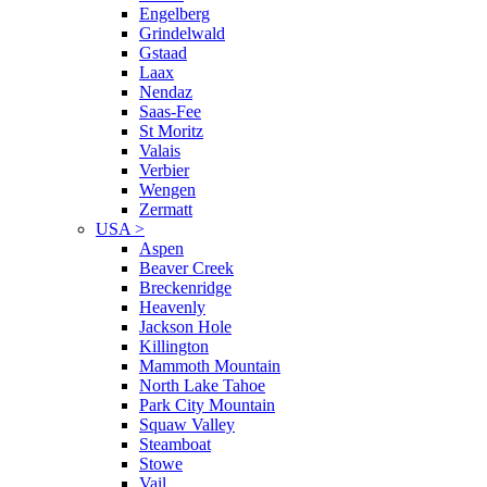
Engelberg
Grindelwald
Gstaad
Laax
Nendaz
Saas-Fee
St Moritz
Valais
Verbier
Wengen
Zermatt
USA
>
Aspen
Beaver Creek
Breckenridge
Heavenly
Jackson Hole
Killington
Mammoth Mountain
North Lake Tahoe
Park City Mountain
Squaw Valley
Steamboat
Stowe
Vail