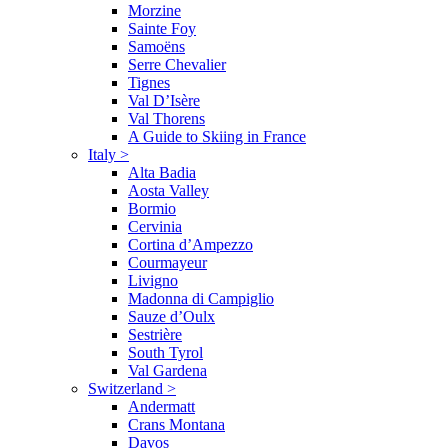
Morzine
Sainte Foy
Samoëns
Serre Chevalier
Tignes
Val D’Isère
Val Thorens
A Guide to Skiing in France
Italy
>
Alta Badia
Aosta Valley
Bormio
Cervinia
Cortina d’Ampezzo
Courmayeur
Livigno
Madonna di Campiglio
Sauze d’Oulx
Sestrière
South Tyrol
Val Gardena
Switzerland
>
Andermatt
Crans Montana
Davos