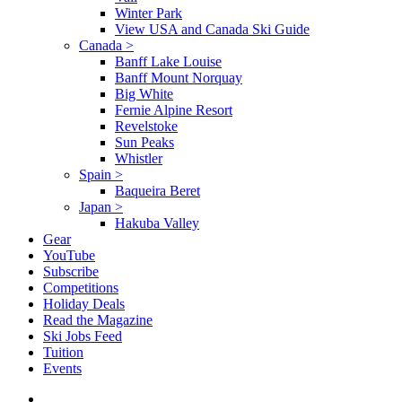
Winter Park
View USA and Canada Ski Guide
Canada
>
Banff Lake Louise
Banff Mount Norquay
Big White
Fernie Alpine Resort
Revelstoke
Sun Peaks
Whistler
Spain
>
Baqueira Beret
Japan
>
Hakuba Valley
Gear
YouTube
Subscribe
Competitions
Holiday Deals
Read the Magazine
Ski Jobs Feed
Tuition
Events