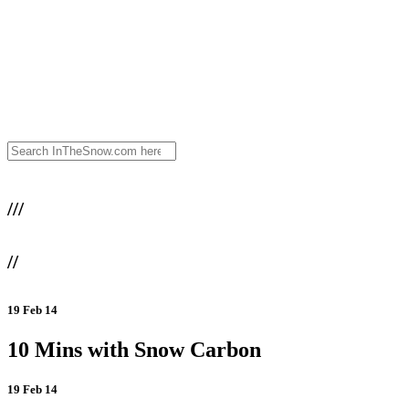
///
//
19 Feb 14
10 Mins with Snow Carbon
19 Feb 14