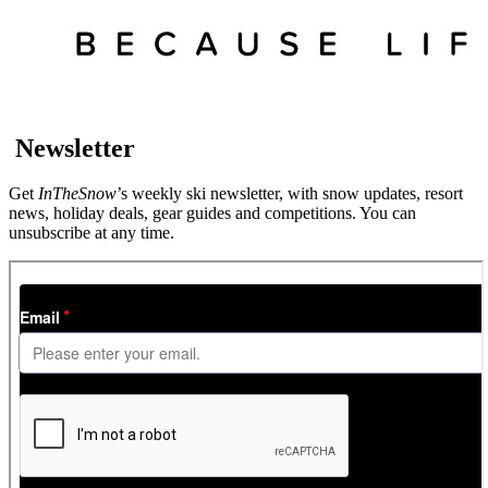
Newsletter
Get
InTheSnow
’s weekly ski newsletter, with snow updates, resort
news, holiday deals, gear guides and competitions. You can
unsubscribe at any time.