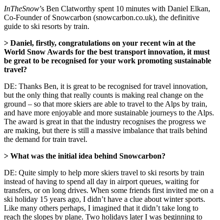
InTheSnow
’s Ben Clatworthy spent 10 minutes with Daniel Elkan,
Co-Founder of Snowcarbon (snowcarbon.co.uk), the definitive
guide to ski resorts by train.
> Daniel, firstly, congratulations on your recent win at the
World Snow Awards for the best transport innovation, it must
be great to be recognised for your work promoting sustainable
travel?
DE: Thanks Ben, it is great to be recognised for travel innovation,
but the only thing that really counts is making real change on the
ground – so that more skiers are able to travel to the Alps by train,
and have more enjoyable and more sustainable journeys to the Alps.
The award is great in that the industry recognises the progress we
are making, but there is still a massive imbalance that trails behind
the demand for train travel.
> What was the initial idea behind Snowcarbon?
DE: Quite simply to help more skiers travel to ski resorts by train
instead of having to spend all day in airport queues, waiting for
transfers, or on long drives. When some friends first invited me on a
ski holiday 15 years ago, I didn’t have a clue about winter sports.
Like many others perhaps, I imagined that it didn’t take long to
reach the slopes by plane. Two holidays later I was beginning to