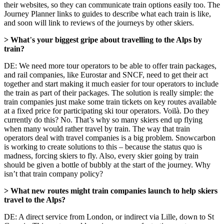
their websites, so they can communicate train options easily too. The
Journey Planner links to guides to describe what each train is like,
and soon will link to reviews of the journeys by other skiers.
> What
’
s your biggest gripe about travelling to the Alps by
train?
DE: We need more tour operators to be able to offer train packages,
and rail companies, like Eurostar and SNCF, need to get their act
together and start making it much easier for tour operators to include
the train as part of their packages. The solution is really simple: the
train companies just make some train tickets on key routes available
at a fixed price for participating ski tour operators. Voilà. Do they
currently do this? No. That’s why so many skiers end up flying
when many would rather travel by train. The way that train
operators deal with travel companies is a big problem. Snowcarbon
is working to create solutions to this – because the status quo is
madness, forcing skiers to fly. Also, every skier going by train
should be given a bottle of bubbly at the start of the journey. Why
isn’t that train company policy?
> What new routes might train companies launch to help skiers
travel to the Alps?
DE: A direct service from London, or indirect via Lille, down to St