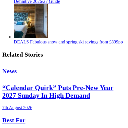
Definitive 2026/27 Guide
DEALS
Fabulous snow and spring ski savings from £899pp
Related Stories
News
“Calendar Quirk” Puts Pre-New Year
2027 Sunday In High Demand
7th August 2026
Best For