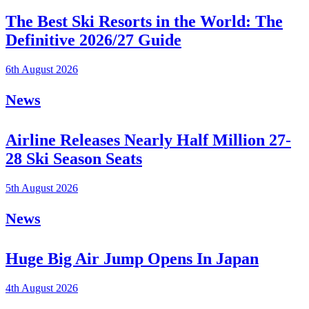
The Best Ski Resorts in the World: The
Definitive 2026/27 Guide
6th August 2026
News
Airline Releases Nearly Half Million 27-
28 Ski Season Seats
5th August 2026
News
Huge Big Air Jump Opens In Japan
4th August 2026