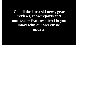
Get all the latest ski news, gear
reviews, snow reports and
unmissable features direct to you
inbox with our weekly ski
update.