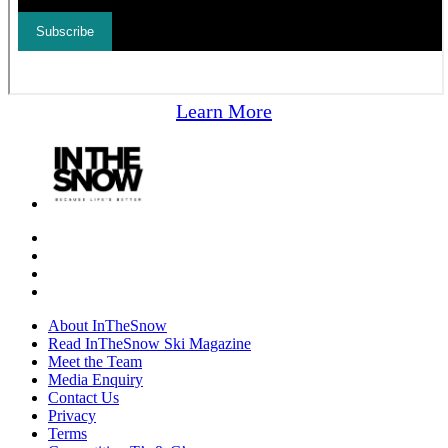
Learn More
About InTheSnow
Read InTheSnow Ski Magazine
Meet the Team
Media Enquiry
Contact Us
Privacy
Terms