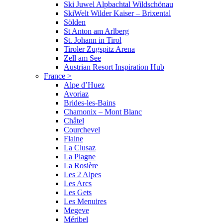
Ski Juwel Alpbachtal Wildschönau
SkiWelt Wilder Kaiser – Brixental
Sölden
St Anton am Arlberg
St. Johann in Tirol
Tiroler Zugspitz Arena
Zell am See
Austrian Resort Inspiration Hub
France
>
Alpe d’Huez
Avoriaz
Brides-les-Bains
Chamonix – Mont Blanc
Châtel
Courchevel
Flaine
La Clusaz
La Plagne
La Rosière
Les 2 Alpes
Les Arcs
Les Gets
Les Menuires
Megeve
Méribel