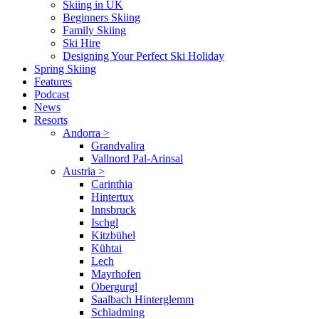
Skiing in UK
Beginners Skiing
Family Skiing
Ski Hire
Designing Your Perfect Ski Holiday
Spring Skiing
Features
Podcast
News
Resorts
Andorra
>
Grandvalira
Vallnord Pal-Arinsal
Austria
>
Carinthia
Hintertux
Innsbruck
Ischgl
Kitzbühel
Kühtai
Lech
Mayrhofen
Obergurgl
Saalbach Hinterglemm
Schladming