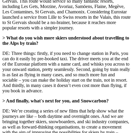
Gervais. This route would service so many fantastic resorts,
including Les Gets, Morzine, Avoriaz, Samöens, Flaine, Megève,
Les Contamines, St Gervais, and Chamonix. Considering Eurostar
launched a service from Lille to Swiss resorts in the Valais, this route
to St Gervais should be a no-brainer, because it reaches more
popular resorts with a simpler journey.
> What do you wish more skiers understood about travelling to
the Alps by train?
DE: Three things: firstly, if you need to change station in Paris, you
can do it easily by pre-booked taxi. The driver meets you at the end
of the Eurostar platform with a name card, and whisks you across to
your onward station, pretty seamlessly. Second, going by train really
is as fast as flying in many cases, and so much more fun and
sociable – you can make the holiday start on the train, not in resort.
And thirdly, in many cases it doesn’t even cost more than flying, if
you book in advance.
> And finally, what
’
s next for you, and Snowcarbon?
DE: We’re creating a series of new films that help show what the
journeys are like – both daytime and overnight ones. And we are
bringing together skiers, snowboarders, and ski industry companies,
as well as forward-thinking organisations, to create a movement
with the aim of improving the possibilities for skiers by train –