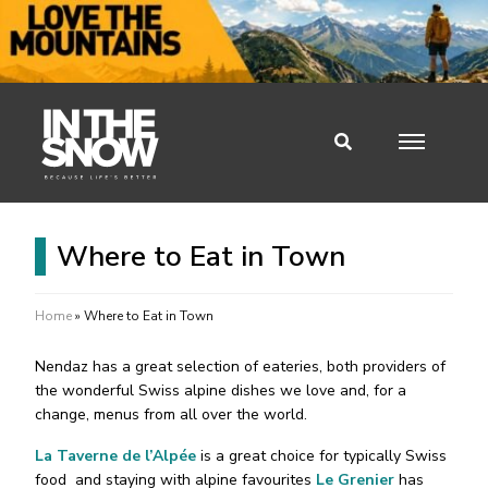
Where to Eat in Town
Home
»
Where to Eat in Town
Nendaz has a great selection of eateries, both providers of
the wonderful Swiss alpine dishes we love and, for a
change, menus from all over the world.
La Taverne de l’Alpée
is a great choice for typically Swiss
food and staying with alpine favourites
Le Grenier
has