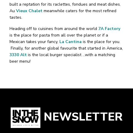
built a reptation for its raclettes, fondues and meat dishes.
Au
Vieux Chalet
meanwhile caters for the most refined
tastes.
Heading off to cuisines from around the world
7A Factory
is the place for pasta from all over the planet or if a
Mexican takes your fancy,
La Cantina
is the place for you.
Finally, for another global favourite that started in America,
3330 Alt
is the local burger specialist …with a matching
beer menu!
NEWSLETTER