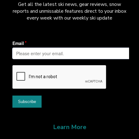
Get all the latest ski news, gear reviews, snow
reports and unmissable features direct to your inbox
every week with our weekly ski update
Learn More