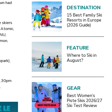
own had
DESTINATION
15 Best Family Ski
Resorts in Europe
e skiers
(2026 Guide)
 Atomic,
GNU,
omon,
FEATURE
Where to Ski in
August?
wpark),
 6.30pm
.
GEAR
Best Women’s
Piste Skis 2026/27
Ski Test Review