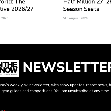
orld: The
Half Million 27-2
itive 2026/27
Season Seats
t 2026
5th August 2026
NEWSLETTE
now
’s weekly ski newsletter, with snow updates, resort news, h
gear guides and competitions. You can unsubscribe at any time.