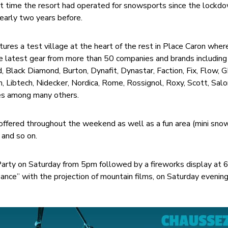
irst time the resort had operated for snowsports since the lockd
early two years before.
ures a test village at the heart of the rest in Place Caron wher
e latest gear from more than 50 companies and brands including
, Black Diamond, Burton, Dynafit, Dynastar, Faction, Fix, Flow, 
 Libtech, Nidecker, Nordica, Rome, Rossignol, Roxy, Scott, Sal
es among many others.
s offered throughout the weekend as well as a fun area (mini sno
 and so on.
 Party on Saturday from 5pm followed by a fireworks display at
nce” with the projection of mountain films, on Saturday evening