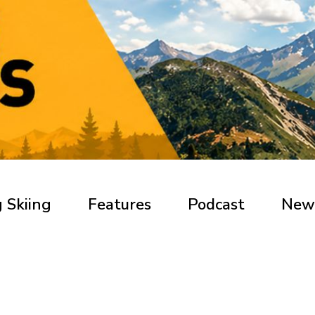
 Skiing
Features
Podcast
New