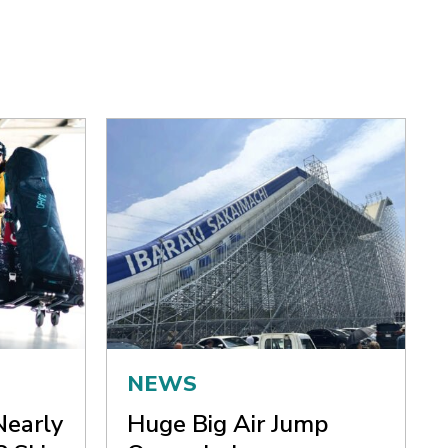
NEWS
Nearly
Huge Big Air Jump