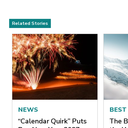
Related Stories
NEWS
BEST
“Calendar Quirk” Puts
The B