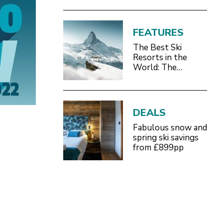
FEATURES
The Best Ski
Resorts in the
World: The
Definitive 2026/27
Guide
DEALS
Fabulous snow and
spring ski savings
from £899pp