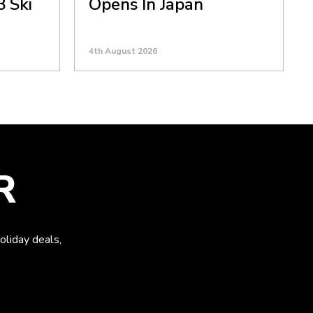
8 Ski
Opens In Japan
4th August 2026
R
oliday deals,