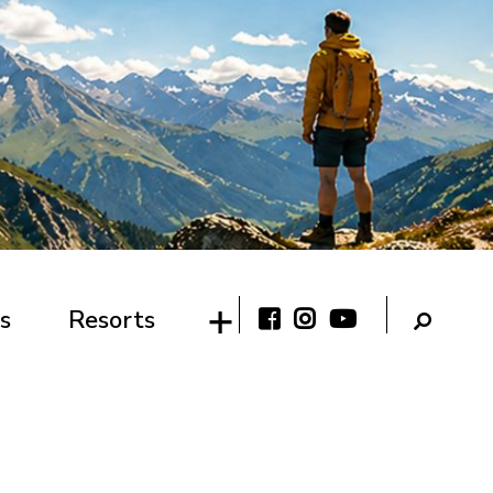
s
Resorts