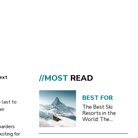
//MOST
READ
next
BEST FOR
 last to
The Best Ski
r.
Resorts in the
World: The
Definitive 2026/27
oarders
Guide
citing for