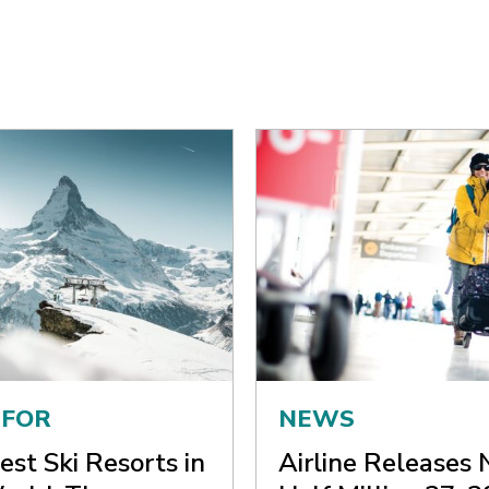
 FOR
NEWS
est Ski Resorts in
Airline Releases 