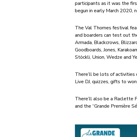
participants as it was the f
begun in early March 2020, n
The Val Thornes festival feat
and boarders can test out th
Armada, Blackcrows, Blizzard
Goodboards, Jones, Karakoam,
Stöckli, Union, Wedze and Y
There’ll be lots of activitie
Live DJ, quizzes, gifts to won
There’ll also be a Raclette
and the “Grande Première Séa