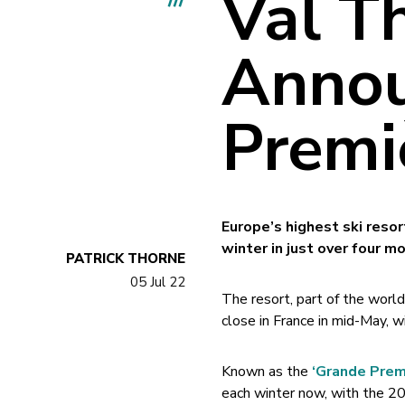
Val T
Annou
Premi
Europe’s highest ski reso
winter in just over four m
PATRICK THORNE
05 Jul 22
The resort, part of the world
close in France in mid-May, 
Known as the
‘Grande Prem
each winter now, with the 202