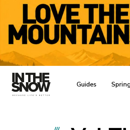
Guides
Spring
///