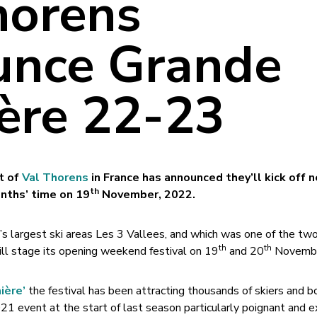
horens
nce Grande
ère 22-23
rt of
Val Thorens
in France has announced they’ll kick off 
th
onths’ time on 19
November, 2022.
’s largest ski areas Les 3 Vallees, and which was one of the two
th
th
will stage its opening weekend festival on 19
and 20
Novembe
ière’
the festival has been attracting thousands of skiers and b
1 event at the start of last season particularly poignant and ex