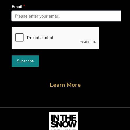
Learn More