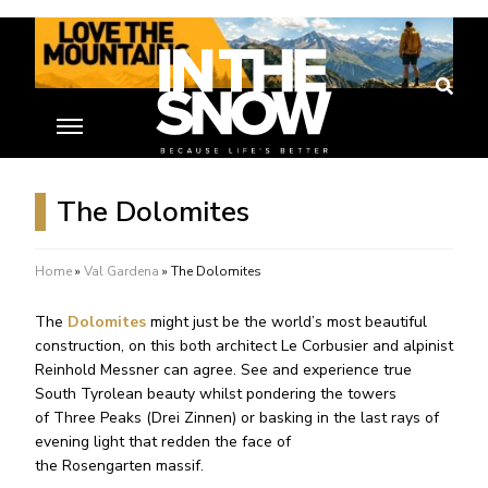
The Dolomites
Home
»
Val Gardena
»
The Dolomites
The
Dolomites
might just be the world’s most beautiful
construction, on this both architect Le Corbusier and alpinist
Reinhold Messner can agree. See and experience true
South Tyrolean beauty whilst pondering the towers
of Three Peaks (Drei Zinnen) or basking in the last rays of
evening light that redden the face of
the Rosengarten massif.