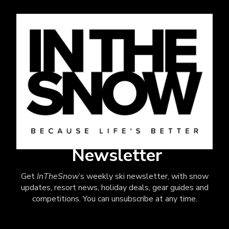
Newsletter
Get
InTheSnow
’s weekly ski newsletter, with snow
updates, resort news, holiday deals, gear guides and
competitions. You can unsubscribe at any time.