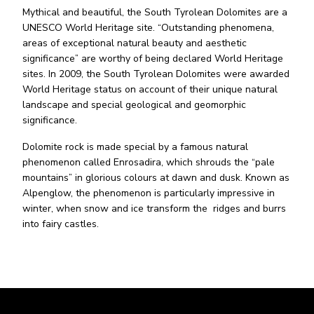
Mythical and beautiful, the South Tyrolean Dolomites are a
UNESCO World Heritage site. “Outstanding phenomena,
areas of exceptional natural beauty and aesthetic
significance” are worthy of being declared World Heritage
sites. In 2009, the South Tyrolean Dolomites were awarded
World Heritage status on account of their unique natural
landscape and special geological and geomorphic
significance.
Dolomite rock is made special by a famous natural
phenomenon called Enrosadira, which shrouds the “pale
mountains” in glorious colours at dawn and dusk. Known as
Alpenglow, the phenomenon is particularly impressive in
winter, when snow and ice transform the ridges and burrs
into fairy castles.