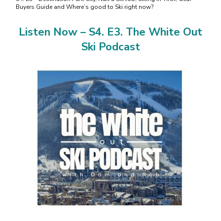
Buyers Guide and Where’s good to Ski right now?
Listen Now – S4. E3. The White Out
Ski Podcast