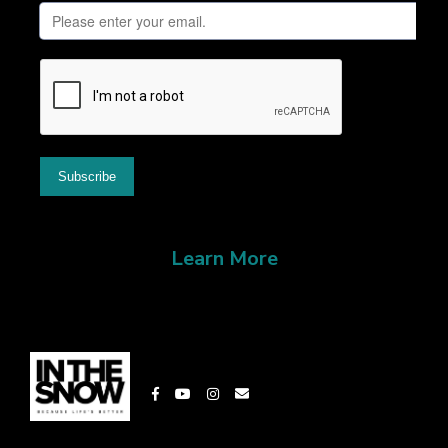
Learn More