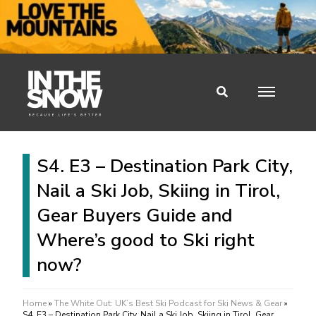
S4. E3 – Destination Park City,
Nail a Ski Job, Skiing in Tirol,
Gear Buyers Guide and
Where’s good to Ski right
now?
Home
»
The White Out: UK’s Best Ski Podcast for Ski News & Gear
»
S4. E3 – Destination Park City, Nail a Ski Job, Skiing in Tirol, Gear