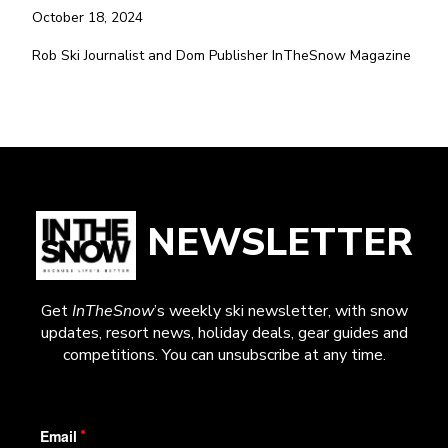
October 18, 2024
Rob Ski Journalist and Dom Publisher InTheSnow Magazine
NEWSLETTER
Get
InTheSnow
’s weekly ski newsletter, with snow
updates, resort news, holiday deals, gear guides and
competitions. You can unsubscribe at any time.