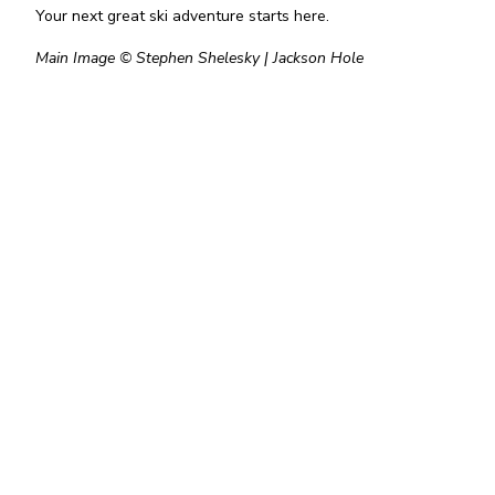
Your next great ski adventure starts here.
Main Image © Stephen Shelesky | Jackson Hole