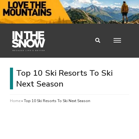
Top 10 Ski Resorts To Ski
Next Season
Home
»
Top 10 Ski Resorts To Ski Next Season