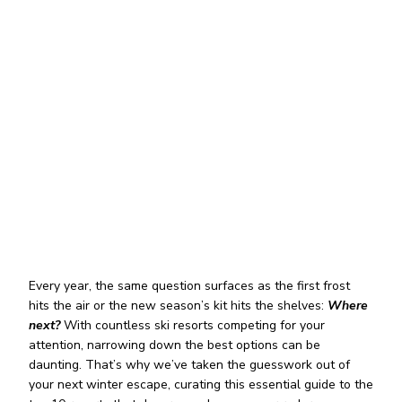
Every year, the same question surfaces as the first frost
hits the air or the new season’s kit hits the shelves:
Where
next?
With countless ski resorts competing for your
attention, narrowing down the best options can be
daunting. That’s why we’ve taken the guesswork out of
your next winter escape, curating this essential guide to the