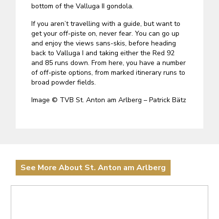
bottom of the Valluga II gondola.
If you aren’t travelling with a guide, but want to
get your off-piste on, never fear. You can go up
and enjoy the views sans-skis, before heading
back to Valluga I and taking either the Red 92
and 85 runs down. From here, you have a number
of off-piste options, from marked itinerary runs to
broad powder fields.
Image © TVB St. Anton am Arlberg – Patrick Bätz
See More About St. Anton am Arlberg