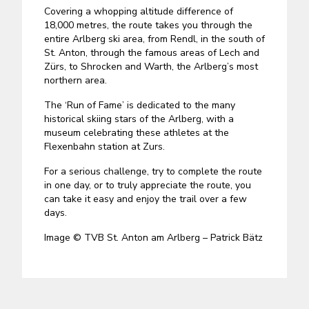
Covering a whopping altitude difference of
18,000 metres, the route takes you through the
entire Arlberg ski area, from Rendl, in the south of
St. Anton, through the famous areas of Lech and
Zürs, to Shrocken and Warth, the Arlberg’s most
northern area.
The ‘Run of Fame’ is dedicated to the many
historical skiing stars of the Arlberg, with a
museum celebrating these athletes at the
Flexenbahn station at Zurs.
For a serious challenge, try to complete the route
in one day, or to truly appreciate the route, you
can take it easy and enjoy the trail over a few
days.
Image © TVB St. Anton am Arlberg – Patrick Bätz