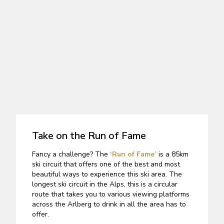
Take on the Run of Fame
Fancy a challenge? The
‘Run of Fame’
is a 85km
ski circuit that offers one of the best and most
beautiful ways to experience this ski area. The
longest ski circuit in the Alps, this is a circular
route that takes you to various viewing platforms
across the Arlberg to drink in all the area has to
offer.