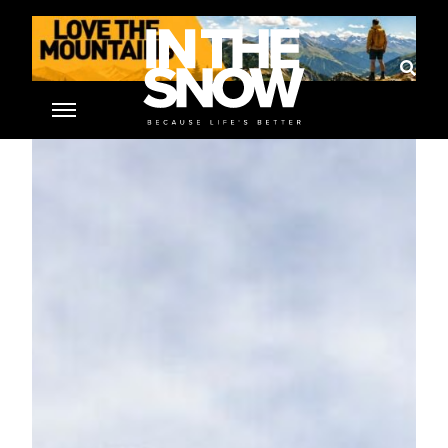
Home
»
St. Anton am Arlberg
»
The Ski Area