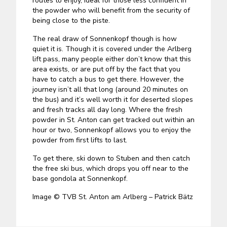
routes to enjoy, ideal for those less confident in
the powder who will benefit from the security of
being close to the piste.
The real draw of Sonnenkopf though is how
quiet it is. Though it is covered under the Arlberg
lift pass, many people either don’t know that this
area exists, or are put off by the fact that you
have to catch a bus to get there. However, the
journey isn’t all that long (around 20 minutes on
the bus) and it’s well worth it for deserted slopes
and fresh tracks all day long. Where the fresh
powder in St. Anton can get tracked out within an
hour or two, Sonnenkopf allows you to enjoy the
powder from first lifts to last.
To get there, ski down to Stuben and then catch
the free ski bus, which drops you off near to the
base gondola at Sonnenkopf.
Image © TVB St. Anton am Arlberg – Patrick Bätz