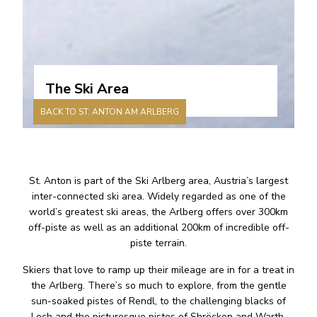
The Ski Area
BACK TO ST. ANTON AM ARLBERG
St. Anton is part of the Ski Arlberg area, Austria’s largest
inter-connected ski area. Widely regarded as one of the
world’s greatest ski areas, the Arlberg offers over 300km
off-piste as well as an additional 200km of incredible off-
piste terrain.
Skiers that love to ramp up their mileage are in for a treat in
the Arlberg. There’s so much to explore, from the gentle
sun-soaked pistes of Rendl, to the challenging blacks of
Lech and the picturesque pistes of Shröcken and Warth.