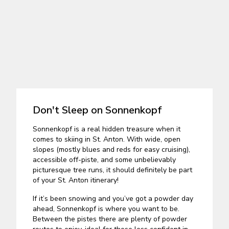
Don't Sleep on Sonnenkopf
Sonnenkopf is a real hidden treasure when it
comes to skiing in St. Anton. With wide, open
slopes (mostly blues and reds for easy cruising),
accessible off-piste, and some unbelievably
picturesque tree runs, it should definitely be part
of your St. Anton itinerary!
If it’s been snowing and you’ve got a powder day
ahead, Sonnenkopf is where you want to be.
Between the pistes there are plenty of powder