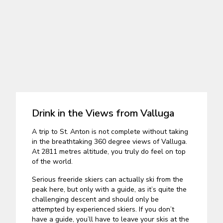
Drink in the Views from Valluga
A trip to St. Anton is not complete without taking
in the breathtaking 360 degree views of Valluga.
At 2811 metres altitude, you truly do feel on top
of the world.
Serious freeride skiers can actually ski from the
peak here, but only with a guide, as it’s quite the
challenging descent and should only be
attempted by experienced skiers. If you don’t
have a guide, you’ll have to leave your skis at the