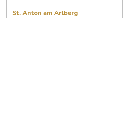
St. Anton am Arlberg
Covid-19 Safety Measures
St. Anton am Arlberg