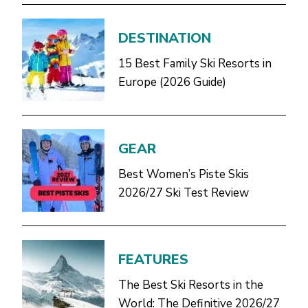
DESTINATION
15 Best Family Ski Resorts in
Europe (2026 Guide)
GEAR
Best Women’s Piste Skis
2026/27 Ski Test Review
FEATURES
The Best Ski Resorts in the
World: The Definitive 2026/27