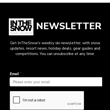
NEWSLETTER
Get
InTheSnow
’s weekly ski newsletter, with snow
updates, resort news, holiday deals, gear guides and
competitions. You can unsubscribe at any time.