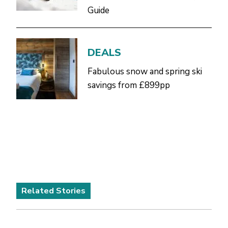
Guide
DEALS
Fabulous snow and spring ski
savings from £899pp
Related Stories