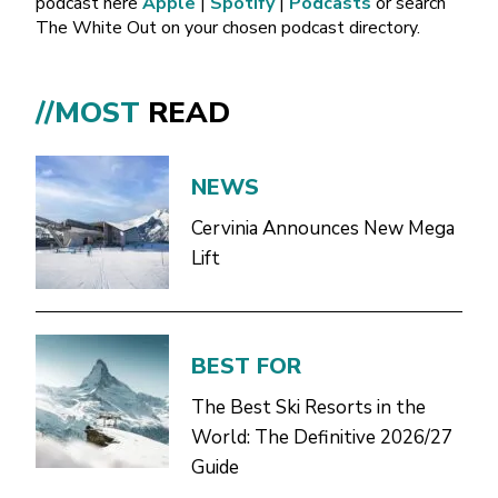
podcast here
Apple
|
Spotify
|
Podcasts
or search
The White Out on your chosen podcast directory.
//MOST
READ
NEWS
Cervinia Announces New Mega
Lift
BEST FOR
The Best Ski Resorts in the
World: The Definitive 2026/27
Guide