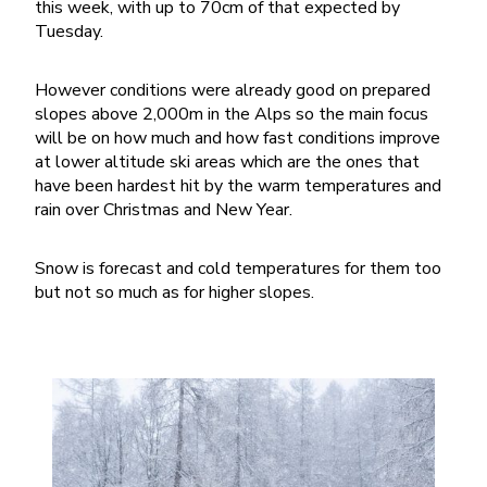
this week, with up to 70cm of that expected by
Tuesday.
However conditions were already good on prepared
slopes above 2,000m in the Alps so the main focus
will be on how much and how fast conditions improve
at lower altitude ski areas which are the ones that
have been hardest hit by the warm temperatures and
rain over Christmas and New Year.
Snow is forecast and cold temperatures for them too
but not so much as for higher slopes.