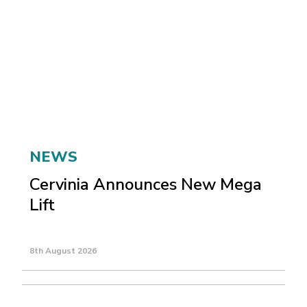
NEWS
Cervinia Announces New Mega
Lift
8th August 2026