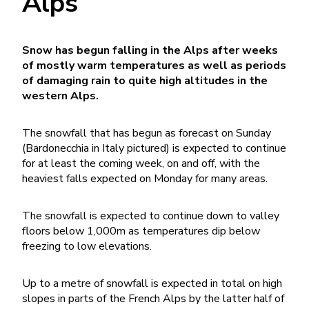
Alps
Snow has begun falling in the Alps after weeks
of mostly warm temperatures as well as periods
of damaging rain to quite high altitudes in the
western Alps.
The snowfall that has begun as forecast on Sunday
(Bardonecchia in Italy pictured) is expected to continue
for at least the coming week, on and off, with the
heaviest falls expected on Monday for many areas.
The snowfall is expected to continue down to valley
floors below 1,000m as temperatures dip below
freezing to low elevations.
Up to a metre of snowfall is expected in total on high
slopes in parts of the French Alps by the latter half of