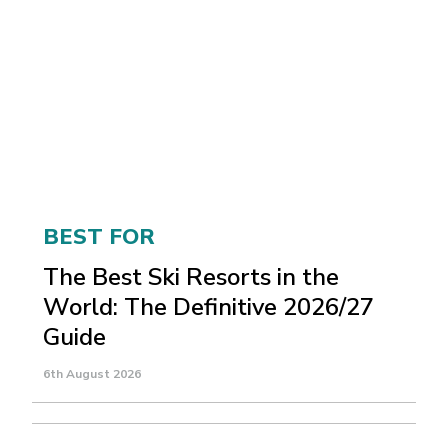
BEST FOR
The Best Ski Resorts in the
World: The Definitive 2026/27
Guide
6th August 2026