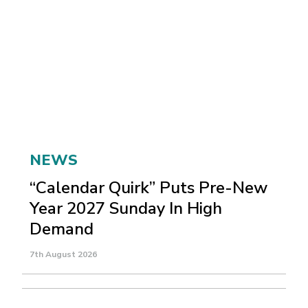
NEWS
“Calendar Quirk” Puts Pre-New
Year 2027 Sunday In High
Demand
7th August 2026