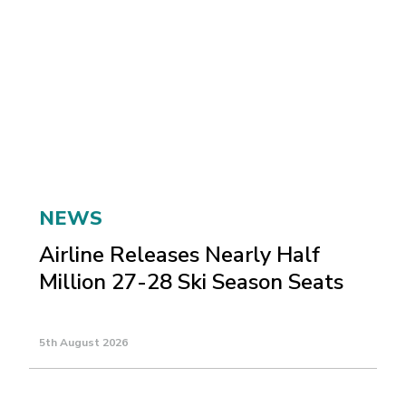
NEWS
Airline Releases Nearly Half
Million 27-28 Ski Season Seats
5th August 2026