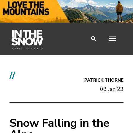
//
PATRICK THORNE
08 Jan 23
Snow Falling in the