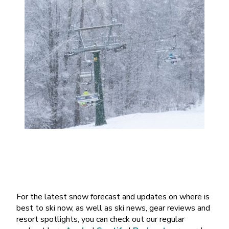
For the latest snow forecast and updates on where is
best to ski now, as well as ski news, gear reviews and
resort spotlights, you can check out our regular