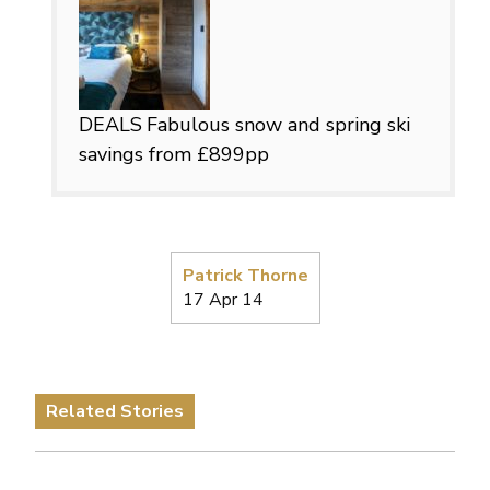
DEALS
Fabulous snow and spring ski
savings from £899pp
Patrick Thorne
17 Apr 14
Related Stories