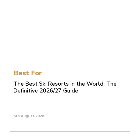
Best For
The Best Ski Resorts in the World: The
Definitive 2026/27 Guide
6th August 2026