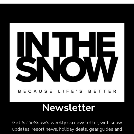
Newsletter
Get
InTheSnow
’s weekly ski newsletter, with snow
updates, resort news, holiday deals, gear guides and