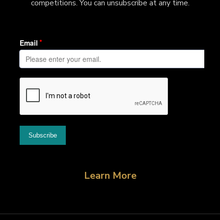
competitions. You can unsubscribe at any time.
Learn More