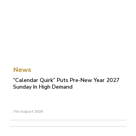
News
“Calendar Quirk” Puts Pre-New Year 2027
Sunday In High Demand
7th August 2026