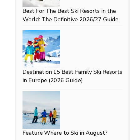
Best For
The Best Ski Resorts in the
World: The Definitive 2026/27 Guide
Destination
15 Best Family Ski Resorts
in Europe (2026 Guide)
Feature
Where to Ski in August?