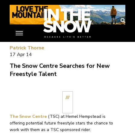
//
Patrick Thorne
17 Apr 14
The Snow Centre Searches for New
Freestyle Talent
///
The Snow Centre
(TSC) at Hemel Hempstead is
offering potential future freestyle stars the chance to
work with them as a TSC sponsored rider.