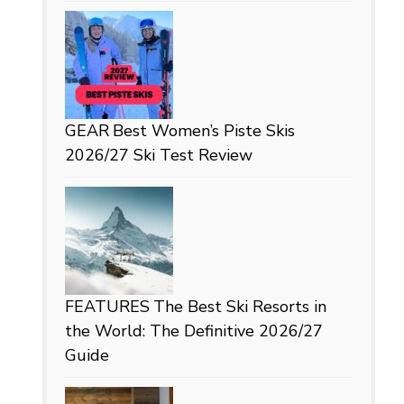
GEAR
Best Women’s Piste Skis
2026/27 Ski Test Review
FEATURES
The Best Ski Resorts in
the World: The Definitive 2026/27
Guide