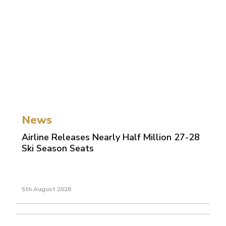
News
Airline Releases Nearly Half Million 27-28
Ski Season Seats
5th August 2026