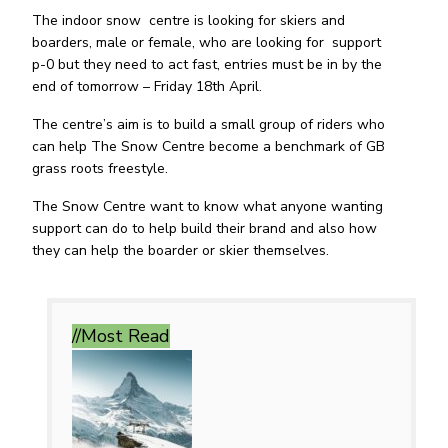
The indoor snow centre is looking for skiers and
boarders, male or female, who are looking for support
p-0 but they need to act fast, entries must be in by the
end of tomorrow – Friday 18th April.
The centre’s aim is to build a small group of riders who
can help The Snow Centre become a benchmark of GB
grass roots freestyle.
The Snow Centre want to know what anyone wanting
support can do to help build their brand and also how
they can help the boarder or skier themselves.
//Most
Read