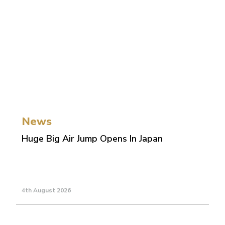
News
Huge Big Air Jump Opens In Japan
4th August 2026