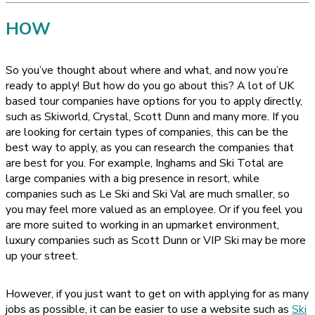
HOW
So you’ve thought about where and what, and now you’re
ready to apply! But how do you go about this? A lot of UK
based tour companies have options for you to apply directly,
such as Skiworld, Crystal, Scott Dunn and many more. If you
are looking for certain types of companies, this can be the
best way to apply, as you can research the companies that
are best for you. For example, Inghams and Ski Total are
large companies with a big presence in resort, while
companies such as Le Ski and Ski Val are much smaller, so
you may feel more valued as an employee. Or if you feel you
are more suited to working in an upmarket environment,
luxury companies such as Scott Dunn or VIP Ski may be more
up your street.
However, if you just want to get on with applying for as many
jobs as possible, it can be easier to use a website such as
Ski