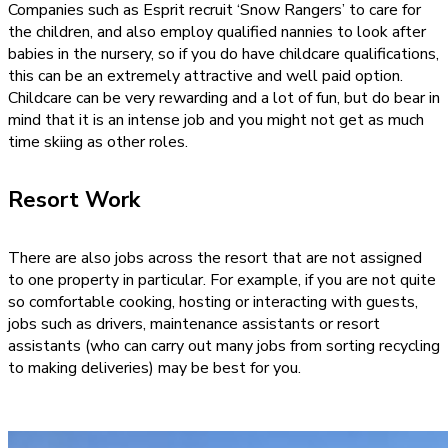
Companies such as Esprit recruit ‘Snow Rangers’ to care for
the children, and also employ qualified nannies to look after
babies in the nursery, so if you do have childcare qualifications,
this can be an extremely attractive and well paid option.
Childcare can be very rewarding and a lot of fun, but do bear in
mind that it is an intense job and you might not get as much
time skiing as other roles.
Resort Work
There are also jobs across the resort that are not assigned
to one property in particular. For example, if you are not quite
so comfortable cooking, hosting or interacting with guests,
jobs such as drivers, maintenance assistants or resort
assistants (who can carry out many jobs from sorting recycling
to making deliveries) may be best for you.