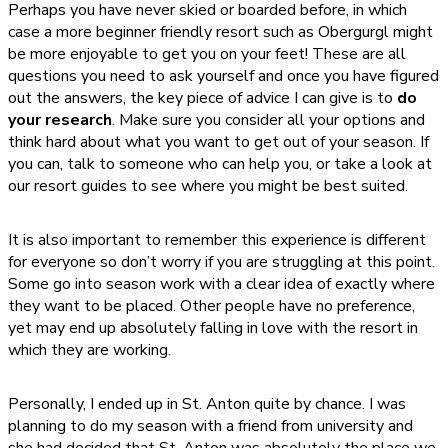
Perhaps you have never skied or boarded before, in which
case a more beginner friendly resort such as Obergurgl might
be more enjoyable to get you on your feet! These are all
questions you need to ask yourself and once you have figured
out the answers, the key piece of advice I can give is to
do
your research
. Make sure you consider all your options and
think hard about what you want to get out of your season. If
you can, talk to someone who can help you, or take a look at
our resort guides to see where you might be best suited.
It is also important to remember this experience is different
for everyone so don’t worry if you are struggling at this point.
Some go into season work with a clear idea of exactly where
they want to be placed. Other people have no preference,
yet may end up absolutely falling in love with the resort in
which they are working.
Personally, I ended up in St. Anton quite by chance. I was
planning to do my season with a friend from university and