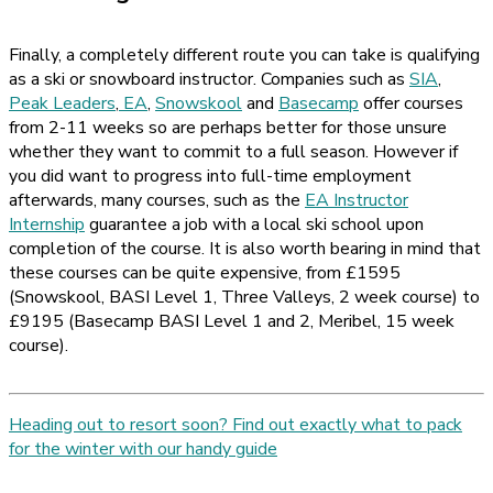
Finally, a completely different route you can take is qualifying
as a ski or snowboard instructor. Companies such as
SIA
,
Peak Leaders
,
EA
,
Snowskool
and
Basecamp
offer courses
from 2-11 weeks so are perhaps better for those unsure
whether they want to commit to a full season. However if
you did want to progress into full-time employment
afterwards, many courses, such as the
EA Instructor
Internship
guarantee a job with a local ski school upon
completion of the course. It is also worth bearing in mind that
these courses can be quite expensive, from £1595
(Snowskool, BASI Level 1, Three Valleys, 2 week course) to
£9195 (Basecamp BASI Level 1 and 2, Meribel, 15 week
course).
Heading out to resort soon? Find out exactly what to pack
for the winter with our handy guide