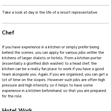
Take a look at day in the life of a resort representative
Chef
If you have experience in a kitchen or simply prefer being
behind the scenes, you can apply for various jobs within the
kitchens of larger chalets or hotels. From a kitchen porter
(essentially a glorified dish washer) to a head chef, the
kitchen can be a really fun place to work if you have a good
team alongside you. Again, if you are organised, you can get a
lot of time on the slopes. However such jobs are often high
pressure and high intensity, so it helps to have some
experience in a kitchen beforehand, so that you are prepared
for the role.
Hotel Work