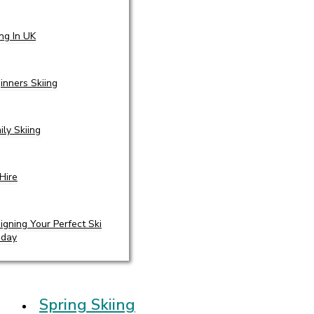
ing In UK
inners Skiing
ily Skiing
 Hire
igning Your Perfect Ski
iday
Spring Skiing