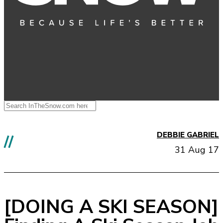
DEBBIE GABRIEL
//
31 Aug 17
[DOING A SKI SEASON]