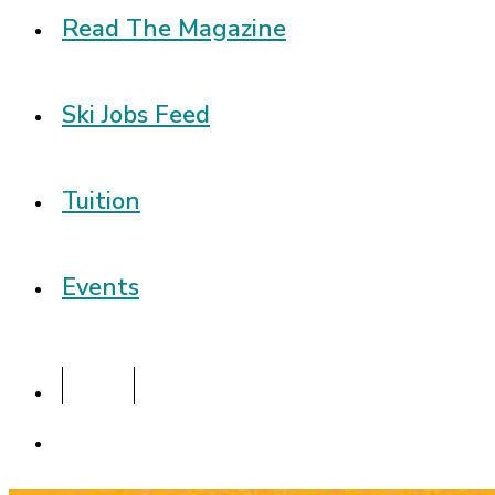
Read The Magazine
Ski Jobs Feed
Tuition
Events