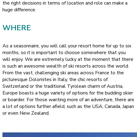
the right decisions in terms of location and role can make a
huge difference.
WHERE
As a seasonnaire, you will call your resort home for up to six
months, so it is important to choose somewhere that you
will enjoy. We are extremely lucky at the moment that there
is such an awesome wealth of ski resorts across the world.
From the vast, challenging ski areas across France to the
picturesque Dolomites in Italy, the chic resorts of
Switzerland or the traditional Tyrolean charm of Austria,
Europe boasts a huge variety of options for the budding skier
or boarder. For those wanting more of an adventure, there are
a lot of options further afield, such as the USA, Canada, Japan
or even New Zealand.