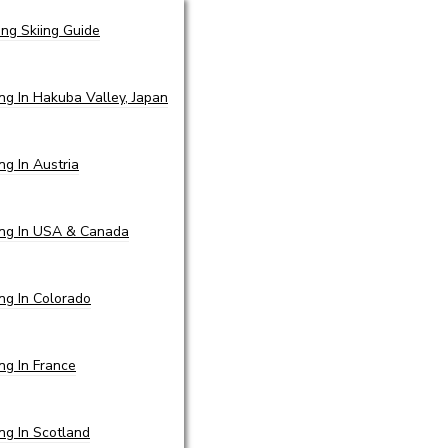
ing Skiing Guide
ing In Hakuba Valley, Japan
ing In Austria
ing In USA & Canada
ing In Colorado
ing In France
ing In Scotland