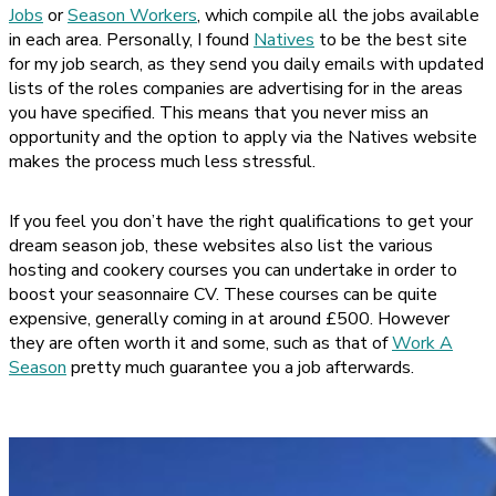
Jobs
or
Season Workers
, which compile all the jobs available
in each area. Personally, I found
Natives
to be the best site
for my job search, as they send you daily emails with updated
lists of the roles companies are advertising for in the areas
you have specified. This means that you never miss an
opportunity and the option to apply via the Natives website
makes the process much less stressful.
If you feel you don’t have the right qualifications to get your
dream season job, these websites also list the various
hosting and cookery courses you can undertake in order to
boost your seasonnaire CV. These courses can be quite
expensive, generally coming in at around £500. However
they are often worth it and some, such as that of
Work A
Season
pretty much guarantee you a job afterwards.