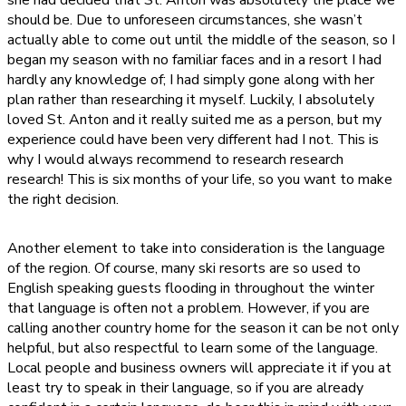
she had decided that St. Anton was absolutely the place we
should be. Due to unforeseen circumstances, she wasn’t
actually able to come out until the middle of the season, so I
began my season with no familiar faces and in a resort I had
hardly any knowledge of; I had simply gone along with her
plan rather than researching it myself. Luckily, I absolutely
loved St. Anton and it really suited me as a person, but my
experience could have been very different had I not. This is
why I would always recommend to research research
research! This is six months of your life, so you want to make
the right decision.
Another element to take into consideration is the language
of the region. Of course, many ski resorts are so used to
English speaking guests flooding in throughout the winter
that language is often not a problem. However, if you are
calling another country home for the season it can be not only
helpful, but also respectful to learn some of the language.
Local people and business owners will appreciate it if you at
least try to speak in their language, so if you are already