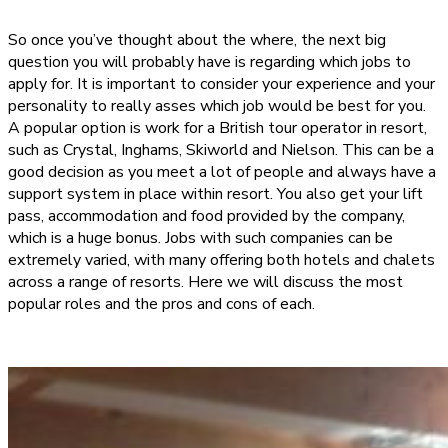
So once you’ve thought about the where, the next big
question you will probably have is regarding which jobs to
apply for. It is important to consider your experience and your
personality to really asses which job would be best for you.
A popular option is work for a British tour operator in resort,
such as Crystal, Inghams, Skiworld and Nielson. This can be a
good decision as you meet a lot of people and always have a
support system in place within resort. You also get your lift
pass, accommodation and food provided by the company,
which is a huge bonus. Jobs with such companies can be
extremely varied, with many offering both hotels and chalets
across a range of resorts. Here we will discuss the most
popular roles and the pros and cons of each.