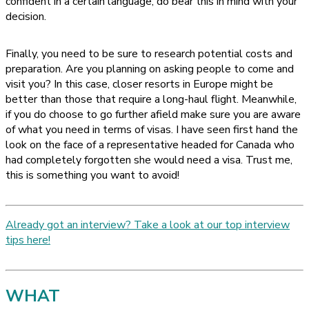
confident in a certain language, do bear this in mind with your
decision.
Finally, you need to be sure to research potential costs and
preparation. Are you planning on asking people to come and
visit you? In this case, closer resorts in Europe might be
better than those that require a long-haul flight. Meanwhile,
if you do choose to go further afield make sure you are aware
of what you need in terms of visas. I have seen first hand the
look on the face of a representative headed for Canada who
had completely forgotten she would need a visa. Trust me,
this is something you want to avoid!
Already got an interview? Take a look at our top interview
tips here!
WHAT