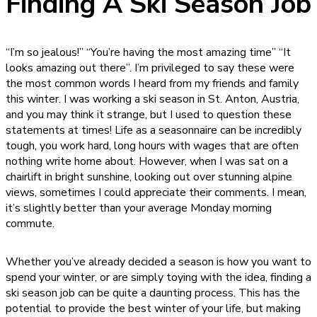
Finding A Ski Season Job
“I’m so jealous!” “You’re having the most amazing time” “It
looks amazing out there”. I’m privileged to say these were
the most common words I heard from my friends and family
this winter. I was working a ski season in St. Anton, Austria,
and you may think it strange, but I used to question these
statements at times! Life as a seasonnaire can be incredibly
tough, you work hard, long hours with wages that are often
nothing write home about. However, when I was sat on a
chairlift in bright sunshine, looking out over stunning alpine
views, sometimes I could appreciate their comments. I mean,
it’s slightly better than your average Monday morning
commute.
Whether you’ve already decided a season is how you want to
spend your winter, or are simply toying with the idea, finding a
ski season job can be quite a daunting process. This has the
potential to provide the best winter of your life, but making