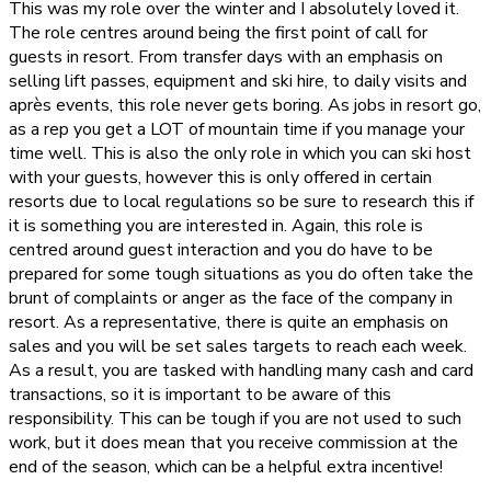
This was my role over the winter and I absolutely loved it.
The role centres around being the first point of call for
guests in resort. From transfer days with an emphasis on
selling lift passes, equipment and ski hire, to daily visits and
après events, this role never gets boring. As jobs in resort go,
as a rep you get a LOT of mountain time if you manage your
time well. This is also the only role in which you can ski host
with your guests, however this is only offered in certain
resorts due to local regulations so be sure to research this if
it is something you are interested in. Again, this role is
centred around guest interaction and you do have to be
prepared for some tough situations as you do often take the
brunt of complaints or anger as the face of the company in
resort. As a representative, there is quite an emphasis on
sales and you will be set sales targets to reach each week.
As a result, you are tasked with handling many cash and card
transactions, so it is important to be aware of this
responsibility. This can be tough if you are not used to such
work, but it does mean that you receive commission at the
end of the season, which can be a helpful extra incentive!