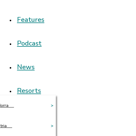
Features
Podcast
News
Resorts
orra
>
tria
>