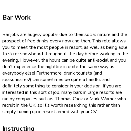
Bar Work
Bar jobs are hugely popular due to their social nature and the
prospect of free drinks every now and then. This role allows
you to meet the most people in resort, as well as being able
to ski or snowboard throughout the day before working in the
evening. However, the hours can be quite anti-social and you
don’t experience the nightlife in quite the same way as
everybody else! Furthermore, drunk tourists (and
seasonnaires!) can sometimes be quite a handful and
definitely something to consider in your decision. If you are
interested in this sort of job, many bars in large resorts are
run by companies such as Thomas Cook or Mark Warner who
recruit in the UK, so it’s worth researching this rather than
simply turning up in resort armed with your CV.
Instructing