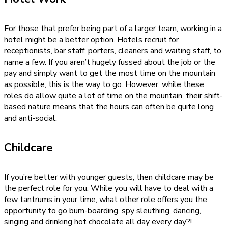
For those that prefer being part of a larger team, working in a
hotel might be a better option. Hotels recruit for
receptionists, bar staff, porters, cleaners and waiting staff, to
name a few. If you aren’t hugely fussed about the job or the
pay and simply want to get the most time on the mountain
as possible, this is the way to go. However, while these
roles do allow quite a lot of time on the mountain, their shift-
based nature means that the hours can often be quite long
and anti-social.
Childcare
If you’re better with younger guests, then childcare may be
the perfect role for you. While you will have to deal with a
few tantrums in your time, what other role offers you the
opportunity to go bum-boarding, spy sleuthing, dancing,
singing and drinking hot chocolate all day every day?!