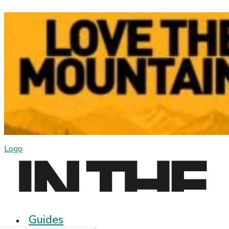
Logo
Guides