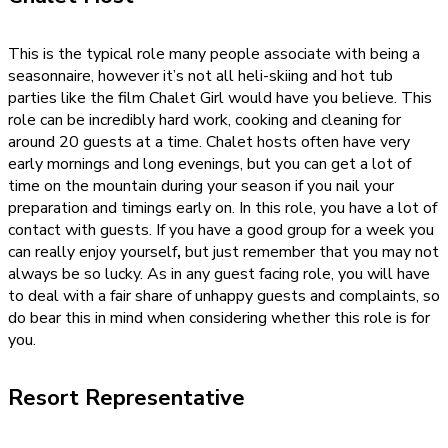
This is the typical role many people associate with being a
seasonnaire, however it’s not all heli-skiing and hot tub
parties like the film Chalet Girl would have you believe. This
role can be incredibly hard work, cooking and cleaning for
around 20 guests at a time. Chalet hosts often have very
early mornings and long evenings, but you can get a lot of
time on the mountain during your season if you nail your
preparation and timings early on. In this role, you have a lot of
contact with guests. If you have a good group for a week you
can really enjoy yourself
,
but just remember that you may not
always be so lucky. As in any guest facing role, you will have
to deal with a fair share of unhappy guests and complaints, so
do bear this in mind when considering whether this role is for
you.
Resort Representative