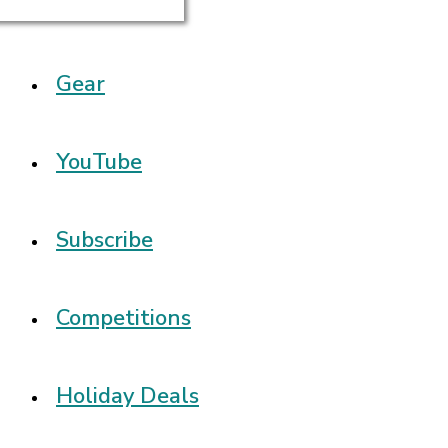
Gear
YouTube
Subscribe
Competitions
Holiday Deals