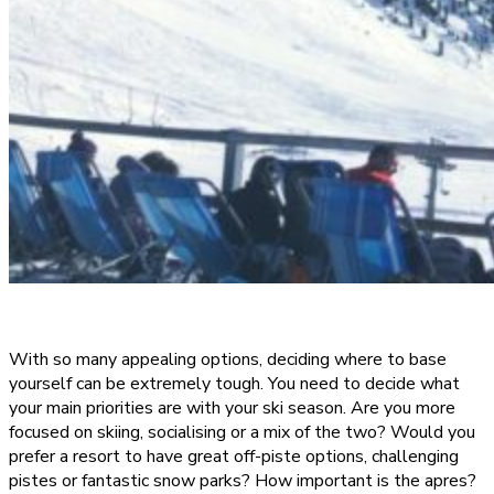
With so many appealing options, deciding where to base
yourself can be extremely tough. You need to decide what
your main priorities are with your ski season. Are you more
focused on skiing, socialising or a mix of the two? Would you
prefer a resort to have great off-piste options, challenging
pistes or fantastic snow parks? How important is the apres?