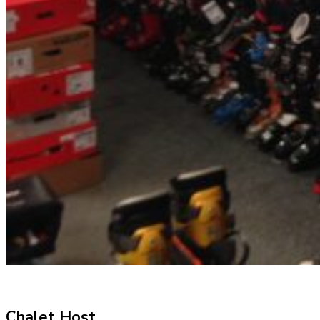
Chalet Host