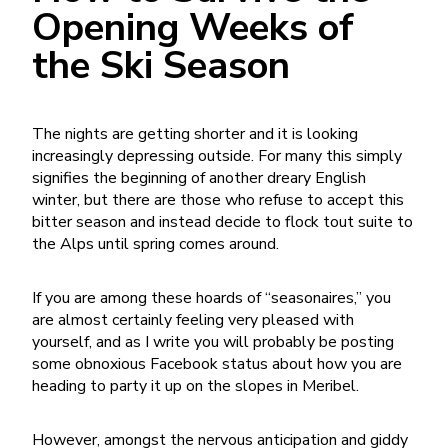
Opening Weeks of
the Ski Season
The nights are getting shorter and it is looking
increasingly depressing outside. For many this simply
signifies the beginning of another dreary English
winter, but there are those who refuse to accept this
bitter season and instead decide to flock
tout suite
to
the Alps until spring comes around.
If you are among these hoards of “seasonaires,” you
are almost certainly feeling very pleased with
yourself, and as I write you will probably be posting
some obnoxious Facebook status about how you are
heading to party it up on the slopes in Meribel.
However, amongst the nervous anticipation and giddy