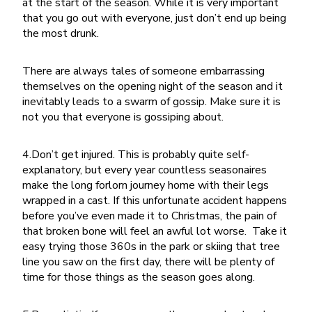
at the start of the season. While it is very important
that you go out with everyone, just don’t end up being
the most drunk.
There are always tales of someone embarrassing
themselves on the opening night of the season and it
inevitably leads to a swarm of gossip. Make sure it is
not you that everyone is gossiping about.
4.Don’t get injured. This is probably quite self-
explanatory, but every year countless seasonaires
make the long forlorn journey home with their legs
wrapped in a cast. If this unfortunate accident happens
before you’ve even made it to Christmas, the pain of
that broken bone will feel an awful lot worse. Take it
easy trying those 360s in the park or skiing that tree
line you saw on the first day, there will be plenty of
time for those things as the season goes along.