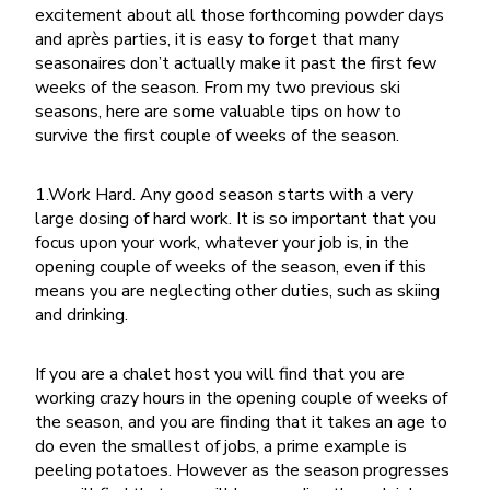
excitement about all those forthcoming powder days
and après parties, it is easy to forget that many
seasonaires don’t actually make it past the first few
weeks of the season. From my two previous ski
seasons, here are some valuable tips on how to
survive the first couple of weeks of the season.
1.Work Hard. Any good season starts with a very
large dosing of hard work. It is so important that you
focus upon your work, whatever your job is, in the
opening couple of weeks of the season, even if this
means you are neglecting other duties, such as skiing
and drinking.
If you are a chalet host you will find that you are
working crazy hours in the opening couple of weeks of
the season, and you are finding that it takes an age to
do even the smallest of jobs, a prime example is
peeling potatoes. However as the season progresses