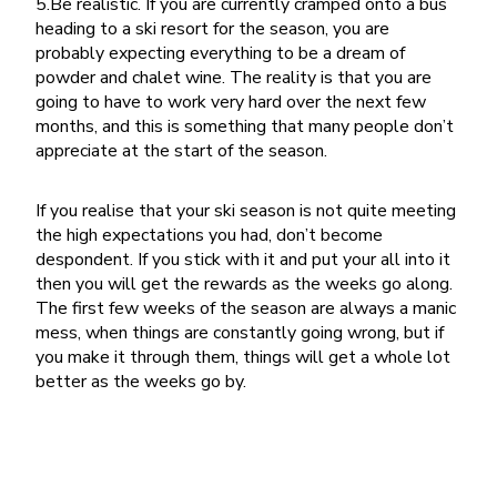
5.Be realistic. If you are currently cramped onto a bus
heading to a ski resort for the season, you are
probably expecting everything to be a dream of
powder and chalet wine. The reality is that you are
going to have to work very hard over the next few
months, and this is something that many people don’t
appreciate at the start of the season.
If you realise that your ski season is not quite meeting
the high expectations you had, don’t become
despondent. If you stick with it and put your all into it
then you will get the rewards as the weeks go along.
The first few weeks of the season are always a manic
mess, when things are constantly going wrong, but if
you make it through them, things will get a whole lot
better as the weeks go by.