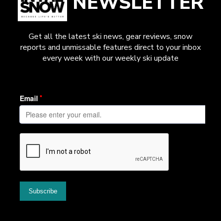
NEWSLETTER
Get all the latest ski news, gear reviews, snow
reports and unmissable features direct to your inbox
every week with our weekly ski update