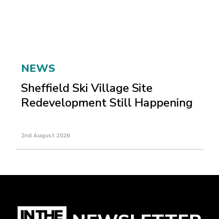
NEWS
Sheffield Ski Village Site
Redevelopment Still Happening
2nd August 2026