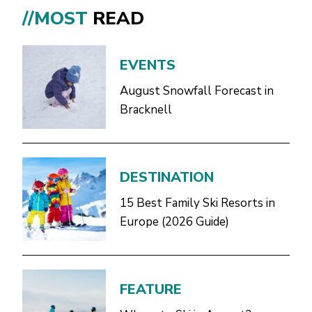
//MOST
READ
EVENTS
August Snowfall Forecast in
Bracknell
DESTINATION
15 Best Family Ski Resorts in
Europe (2026 Guide)
FEATURE