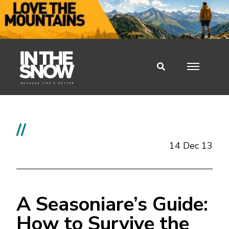
//
14 Dec 13
A Seasoniare’s Guide:
How to Survive the