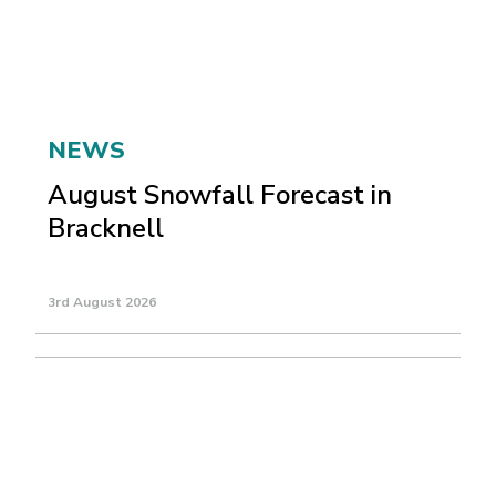
NEWS
August Snowfall Forecast in
Bracknell
3rd August 2026