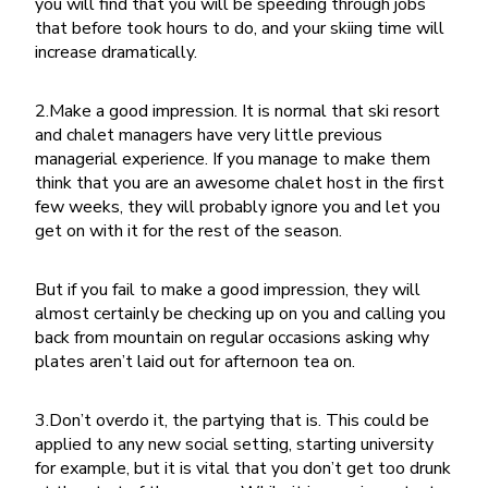
you will find that you will be speeding through jobs
that before took hours to do, and your skiing time will
increase dramatically.
2.Make a good impression. It is normal that ski resort
and chalet managers have very little previous
managerial experience. If you manage to make them
think that you are an awesome chalet host in the first
few weeks, they will probably ignore you and let you
get on with it for the rest of the season.
But if you fail to make a good impression, they will
almost certainly be checking up on you and calling you
back from mountain on regular occasions asking why
plates aren’t laid out for afternoon tea on.
3.Don’t overdo it, the partying that is. This could be
applied to any new social setting, starting university
for example, but it is vital that you don’t get too drunk