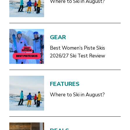
Where to Ski in August?
GEAR
Best Women’s Piste Skis
2026/27 Ski Test Review
FEATURES
Where to Ski in August?