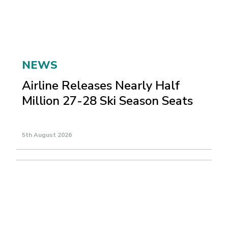
NEWS
Airline Releases Nearly Half
Million 27-28 Ski Season Seats
5th August 2026