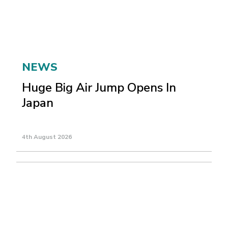
NEWS
Huge Big Air Jump Opens In
Japan
4th August 2026