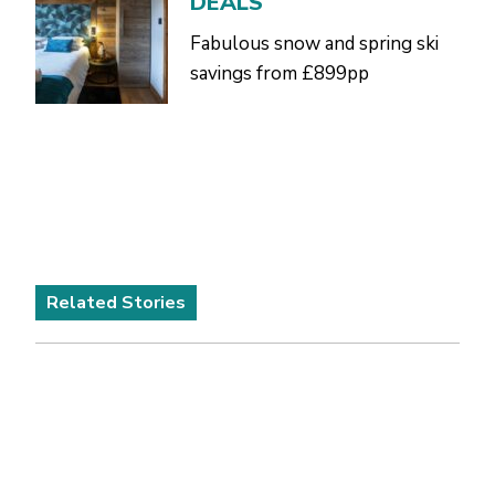
DEALS
Fabulous snow and spring ski
savings from £899pp
Related Stories