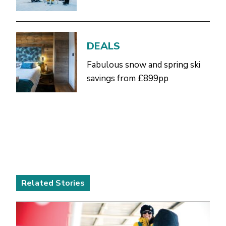
DEALS
Fabulous snow and spring ski
savings from £899pp
Related Stories