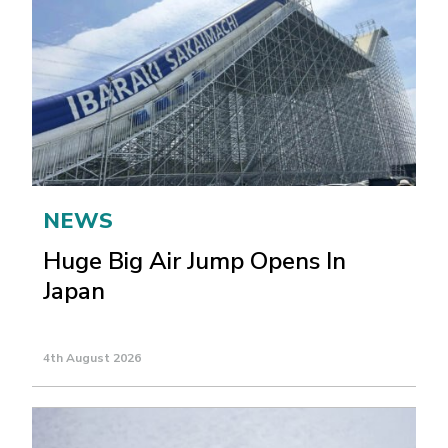
NEWS
Huge Big Air Jump Opens In
Japan
4th August 2026