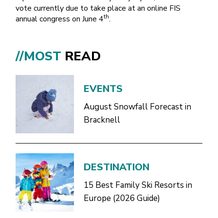
vote currently due to take place at an online FIS
th
annual congress on June 4
.
//MOST
READ
EVENTS
August Snowfall Forecast in
Bracknell
DESTINATION
15 Best Family Ski Resorts in
Europe (2026 Guide)