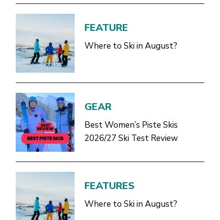
FEATURE
Where to Ski in August?
GEAR
Best Women’s Piste Skis
2026/27 Ski Test Review
FEATURES
Where to Ski in August?