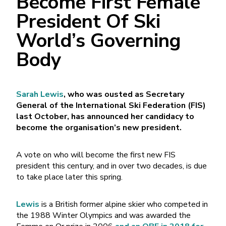
Become First Female
President Of Ski
World’s Governing
Body
Sarah Lewis
, who was ousted as Secretary
General of the International Ski Federation (FIS)
last October, has announced her candidacy to
become the organisation’s new president.
A vote on who will become the first new FIS
president this century, and in over two decades, is due
to take place later this spring.
Lewis
is a British former alpine skier who competed in
the 1988 Winter Olympics and was awarded the