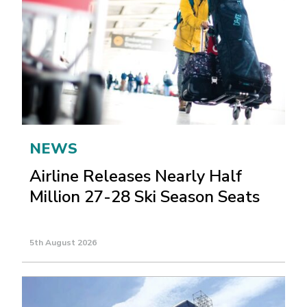
NEWS
Airline Releases Nearly Half
Million 27-28 Ski Season Seats
5th August 2026