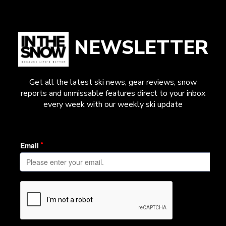
NEWSLETTER
Get all the latest ski news, gear reviews, snow
reports and unmissable features direct to your inbox
every week with our weekly ski update