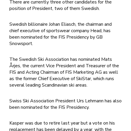
There are currently three other candidates for the
position of President, two of them Swedish.
Swedish billionaire Johan Eliasch, the chairman and
chief executive of sportswear company Head, has
been nominated for the FIS Presidency by GB
Snowsport.
The Swedish Ski Association has nominated Mats
Årjes, the current Vice President and Treasurer of the
FIS and Acting Chairman of FIS Marketing AG as well
as the former Chief Executive of SkiStar, which runs
several leading Scandinavian ski areas.
Swiss Ski Association President Urs Lehmann has also
been nominated for the FIS Presidency.
Kasper was due to retire last year but a vote on his
replacement has been delayed by a year, with the