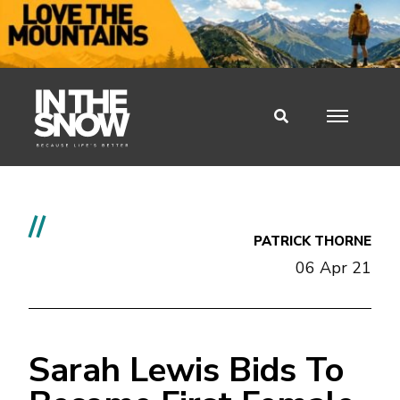
//
PATRICK THORNE
06 Apr 21
Sarah Lewis Bids To