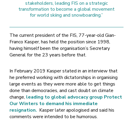
stakeholders, leading FIS on a strategic
transformation to become a global movement
for world skiing and snowboarding.”
The current president of the FIS, 77-year-old Gian-
Franco Kasper, has held the position since 1998,
having himself been the organisation’s Secretary
General for the 23 years before that.
In February 2019 Kasper stated in an interview that
he preferred working with dictatorships in organising
large events as they were more able to get things
done than democracies, and cast doubt on climate
change,
leading to global advocacy group Protect
Our Winters to demand his immediate
resignation.
Kasper later apologised and said his
comments were intended to be humorous.