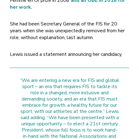
Femme en Or prize in 2006
and an OBE in 2018 for
her work.
She had been Secretary General of the FIS for 20
years when she was unexpectedly removed from her
role, without explanation, last autumn.
Lewis issued a statement announcing her candidacy,
“We are entering a new era for FIS and global
sport – an era that requires FIS to tackle its
role in a changed, more inclusive and
demanding society, and an era that FIS must
embrace for growth, a healthy future for our
sport, with our athletes at the centre,” Lewis
said adding, “We have been presented with a
unique opportunity – to elect a 21st century
President, whose full focus is to work hand-
in-hand with the National Associations and