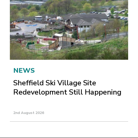
NEWS
Sheffield Ski Village Site
Redevelopment Still Happening
2nd August 2026