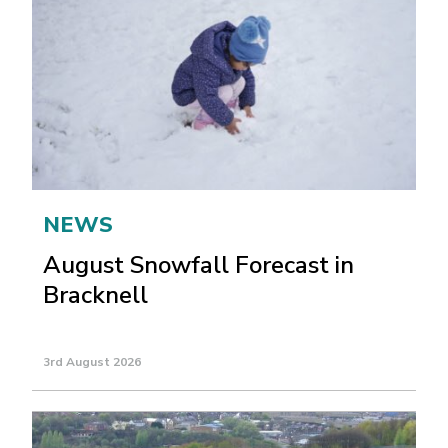
NEWS
August Snowfall Forecast in
Bracknell
3rd August 2026