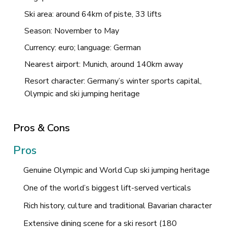
Ski area: around 64km of piste, 33 lifts
Season: November to May
Currency: euro; language: German
Nearest airport: Munich, around 140km away
Resort character: Germany’s winter sports capital,
Olympic and ski jumping heritage
Pros & Cons
Pros
Genuine Olympic and World Cup ski jumping heritage
One of the world’s biggest lift-served verticals
Rich history, culture and traditional Bavarian character
Extensive dining scene for a ski resort (180