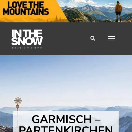
GARMISCH –
PARTENKIRCHEN