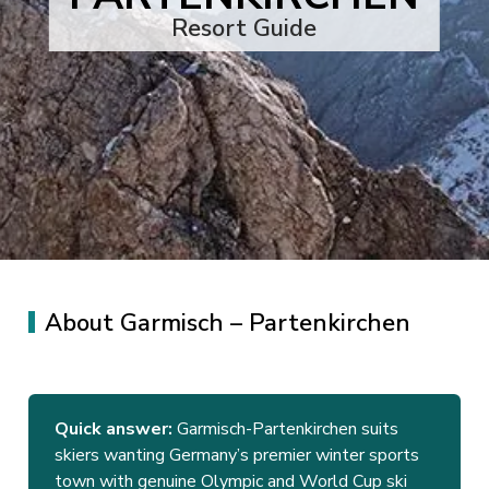
Resort Guide
About Garmisch – Partenkirchen
Quick answer:
Garmisch-Partenkirchen suits
skiers wanting Germany’s premier winter sports
town with genuine Olympic and World Cup ski