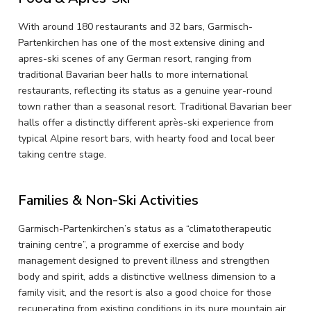
With around 180 restaurants and 32 bars, Garmisch-
Partenkirchen has one of the most extensive dining and
apres-ski scenes of any German resort, ranging from
traditional Bavarian beer halls to more international
restaurants, reflecting its status as a genuine year-round
town rather than a seasonal resort. Traditional Bavarian beer
halls offer a distinctly different après-ski experience from
typical Alpine resort bars, with hearty food and local beer
taking centre stage.
Families & Non-Ski Activities
Garmisch-Partenkirchen’s status as a “climatotherapeutic
training centre”, a programme of exercise and body
management designed to prevent illness and strengthen
body and spirit, adds a distinctive wellness dimension to a
family visit, and the resort is also a good choice for those
recuperating from existing conditions in its pure mountain air.