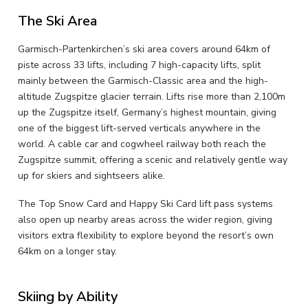
The Ski Area
Garmisch-Partenkirchen’s ski area covers around 64km of
piste across 33 lifts, including 7 high-capacity lifts, split
mainly between the Garmisch-Classic area and the high-
altitude Zugspitze glacier terrain. Lifts rise more than 2,100m
up the Zugspitze itself, Germany’s highest mountain, giving
one of the biggest lift-served verticals anywhere in the
world. A cable car and cogwheel railway both reach the
Zugspitze summit, offering a scenic and relatively gentle way
up for skiers and sightseers alike.
The Top Snow Card and Happy Ski Card lift pass systems
also open up nearby areas across the wider region, giving
visitors extra flexibility to explore beyond the resort’s own
64km on a longer stay.
Skiing by Ability