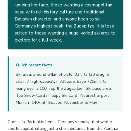
jumping heritage, those wanting a cosmopolitan
base with rich history, culture and traditional
Bavarian character, and anyone keen to ski
Germany’s highest peak, the Zugspitze. It is less
suited to those wanting a huge, varied ski area to
explore for a full week.
Quick resort facts
Ski area: around 64km of piste, 33 lifts (20 drag, 6
chair, 7 high-capacity) · Altitude: base 720m, lifts
rising over 2,100m up the Zugspitze · Ski pass area:
Top Snow Card / Happy Ski Card · Nearest airport:
Munich (140km) · Season: November to May
Garmisch-Partenkirchen is Germany’s undisputed winter
sports capital, sitting just a short distance from the Austrian