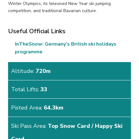
Winter Olympics, its televised New Year ski jumping
competition, and traditional Bavarian culture.
Useful Official Links
InTheSnow: Germany’s British ski holidays
programme
Altitude:
720m
Total Lifts:
33
Pisted Area:
64.3km
Ski Pass Area:
Top Snow Card / Happy Ski
Card