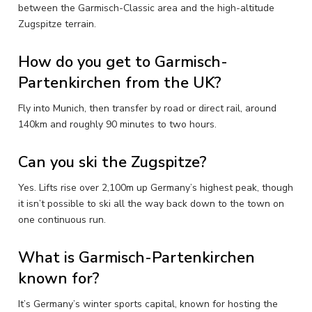
between the Garmisch-Classic area and the high-altitude
Zugspitze terrain.
How do you get to Garmisch-
Partenkirchen from the UK?
Fly into Munich, then transfer by road or direct rail, around
140km and roughly 90 minutes to two hours.
Can you ski the Zugspitze?
Yes. Lifts rise over 2,100m up Germany’s highest peak, though
it isn’t possible to ski all the way back down to the town on
one continuous run.
What is Garmisch-Partenkirchen
known for?
It’s Germany’s winter sports capital, known for hosting the