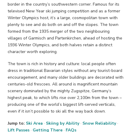
border in the country’s southwestern corner. Famous for its
televised New Year ski jumping competition and as a former
Winter Olympics host, it’s a large, cosmopolitan town with
plenty to see and do both on and off the slopes. The town
formed from the 1935 merger of the two neighbouring
villages of Garmisch and Partenkirchen, ahead of hosting the
1936 Winter Olympics, and both halves retain a distinct
character worth exploring.
The town is rich in history and culture: local people often
dress in traditional Bavarian styles without any tourist-board
encouragement, and many older buildings are decorated with
centuries-old frescoes. All around is magnificent mountain
scenery dominated by the mighty Zugspitze, Germany’s
highest peak, to which lifts rise over 2,100m from the town –
producing one of the world’s biggest lift-served verticals,
even if it isn’t possible to ski all the way back down.
Jump to:
Ski Area
·
Skiing by Ability
·
Snow Reliability
·
Lift Passes
·
Getting There
·
FAQs