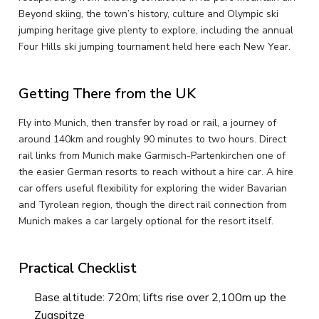
Beyond skiing, the town’s history, culture and Olympic ski
jumping heritage give plenty to explore, including the annual
Four Hills ski jumping tournament held here each New Year.
Getting There from the UK
Fly into Munich, then transfer by road or rail, a journey of
around 140km and roughly 90 minutes to two hours. Direct
rail links from Munich make Garmisch-Partenkirchen one of
the easier German resorts to reach without a hire car. A hire
car offers useful flexibility for exploring the wider Bavarian
and Tyrolean region, though the direct rail connection from
Munich makes a car largely optional for the resort itself.
Practical Checklist
Base altitude: 720m; lifts rise over 2,100m up the
Zugspitze