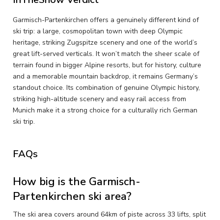
Garmisch-Partenkirchen offers a genuinely different kind of
ski trip: a large, cosmopolitan town with deep Olympic
heritage, striking Zugspitze scenery and one of the world’s
great lift-served verticals. It won’t match the sheer scale of
terrain found in bigger Alpine resorts, but for history, culture
and a memorable mountain backdrop, it remains Germany’s
standout choice. Its combination of genuine Olympic history,
striking high-altitude scenery and easy rail access from
Munich make it a strong choice for a culturally rich German
ski trip.
FAQs
How big is the Garmisch-
Partenkirchen ski area?
The ski area covers around 64km of piste across 33 lifts, split