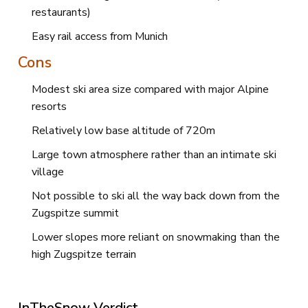
restaurants)
Easy rail access from Munich
Cons
Modest ski area size compared with major Alpine
resorts
Relatively low base altitude of 720m
Large town atmosphere rather than an intimate ski
village
Not possible to ski all the way back down from the
Zugspitze summit
Lower slopes more reliant on snowmaking than the
high Zugspitze terrain
InTheSnow Verdict