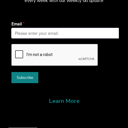
every week with our weekly ski update
Learn More