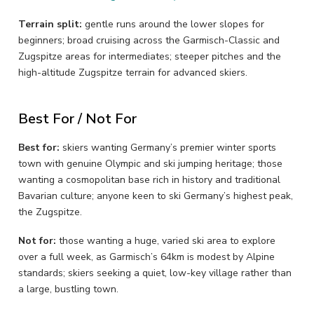
Terrain split:
gentle runs around the lower slopes for
beginners; broad cruising across the Garmisch-Classic and
Zugspitze areas for intermediates; steeper pitches and the
high-altitude Zugspitze terrain for advanced skiers.
Best For / Not For
Best for:
skiers wanting Germany’s premier winter sports
town with genuine Olympic and ski jumping heritage; those
wanting a cosmopolitan base rich in history and traditional
Bavarian culture; anyone keen to ski Germany’s highest peak,
the Zugspitze.
Not for:
those wanting a huge, varied ski area to explore
over a full week, as Garmisch’s 64km is modest by Alpine
standards; skiers seeking a quiet, low-key village rather than
a large, bustling town.