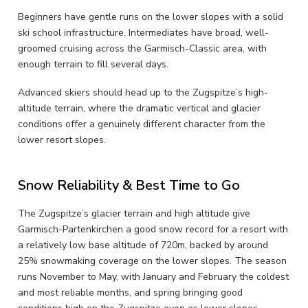
Beginners have gentle runs on the lower slopes with a solid
ski school infrastructure. Intermediates have broad, well-
groomed cruising across the Garmisch-Classic area, with
enough terrain to fill several days.
Advanced skiers should head up to the Zugspitze’s high-
altitude terrain, where the dramatic vertical and glacier
conditions offer a genuinely different character from the
lower resort slopes.
Snow Reliability & Best Time to Go
The Zugspitze’s glacier terrain and high altitude give
Garmisch-Partenkirchen a good snow record for a resort with
a relatively low base altitude of 720m, backed by around
25% snowmaking coverage on the lower slopes. The season
runs November to May, with January and February the coldest
and most reliable months, and spring bringing good