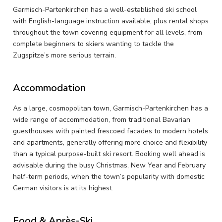
Garmisch-Partenkirchen has a well-established ski school
with English-language instruction available, plus rental shops
throughout the town covering equipment for all levels, from
complete beginners to skiers wanting to tackle the
Zugspitze’s more serious terrain.
Accommodation
As a large, cosmopolitan town, Garmisch-Partenkirchen has a
wide range of accommodation, from traditional Bavarian
guesthouses with painted frescoed facades to modern hotels
and apartments, generally offering more choice and flexibility
than a typical purpose-built ski resort. Booking well ahead is
advisable during the busy Christmas, New Year and February
half-term periods, when the town’s popularity with domestic
German visitors is at its highest.
Food & Après-Ski