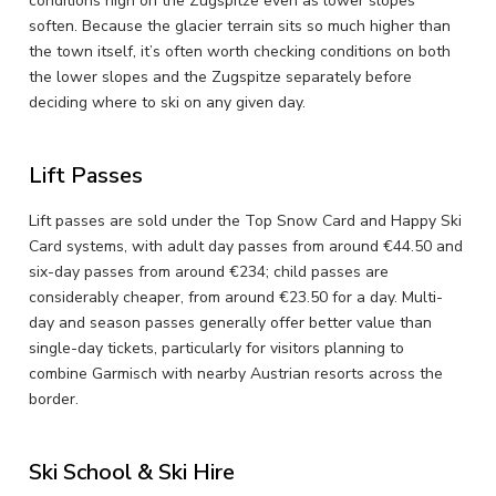
conditions high on the Zugspitze even as lower slopes
soften. Because the glacier terrain sits so much higher than
the town itself, it’s often worth checking conditions on both
the lower slopes and the Zugspitze separately before
deciding where to ski on any given day.
Lift Passes
Lift passes are sold under the Top Snow Card and Happy Ski
Card systems, with adult day passes from around €44.50 and
six-day passes from around €234; child passes are
considerably cheaper, from around €23.50 for a day. Multi-
day and season passes generally offer better value than
single-day tickets, particularly for visitors planning to
combine Garmisch with nearby Austrian resorts across the
border.
Ski School & Ski Hire