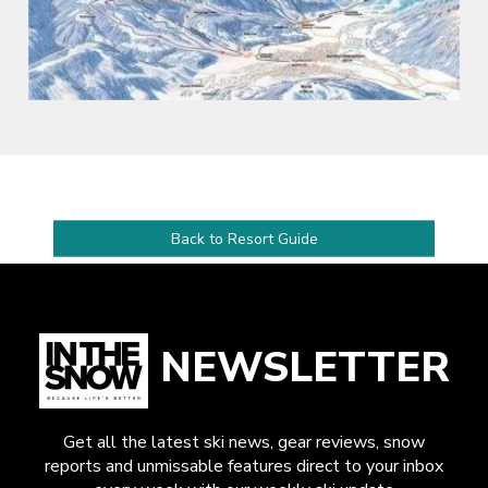
Back to Resort Guide
NEWSLETTER
Get all the latest ski news, gear reviews, snow
reports and unmissable features direct to your inbox