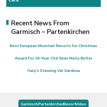
Recent News From
Garmisch – Partenkirchen
Best European Mountain Resorts for Christmas
Award For 18-Year-Old Skier Molly Butler
Italy’s Stunning Val Gardena
Garmisch – Partenkirchen Resort Video