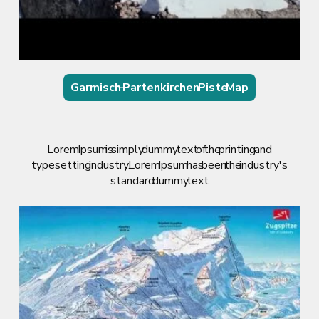
Garmisch – Partenkirchen Piste Map
Lorem Ipsum is simply dummy text of the printing and
typesetting industry. Lorem Ipsum has been the industry's
standard dummy text