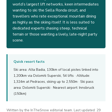
world’s largest lift networks, keen intermediates
wanting to ski the Sella Ronda circuit, and
travellers who rate exceptional mountain dining
as highly as the skiing itself. It is less suited to
dedicated experts chasing steep, technical
terrain or those wanting a lively, late-night party
scene.
Quick resort facts
Ski area: Alta Badia, 130km of local pistes linked into
1,200km via Dolomiti Superski, 54 lifts · Altitude:
1,324m at Pedraces, skiing up to 2,550m · Ski pass
area: Dolomiti Superski · Nearest airport: Innsbruck
(150km)
Written by the InTheSnow editorial team. Last updated: 29