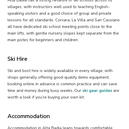
Alta Badia has a strong network of ski schools across its
villages, with instructors well used to teaching English-
speaking visitors and a good choice of group and private
lessons for all standards. Corvara, La Villa and San Cassiano
all have dedicated ski school meeting points close to the
main lifts, with gentle nursery slopes kept separate from the
main pistes for beginners and children.
Ski Hire
Ski and boot hire is widely available in every village, with
shops generally offering good-quality demo equipment;
booking online in advance is common practice and can save
time and money during busy weeks. Our
ski gear guides
are
worth a look if you’re buying your own kit.
Accommodation
Accommodation in Alta Badia leans towards comfortable,