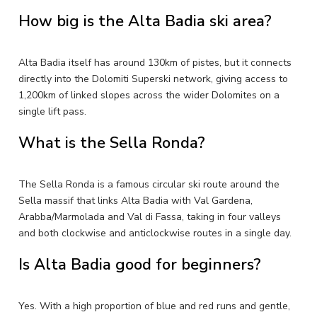
How big is the Alta Badia ski area?
Alta Badia itself has around 130km of pistes, but it connects
directly into the Dolomiti Superski network, giving access to
1,200km of linked slopes across the wider Dolomites on a
single lift pass.
What is the Sella Ronda?
The Sella Ronda is a famous circular ski route around the
Sella massif that links Alta Badia with Val Gardena,
Arabba/Marmolada and Val di Fassa, taking in four valleys
and both clockwise and anticlockwise routes in a single day.
Is Alta Badia good for beginners?
Yes. With a high proportion of blue and red runs and gentle,