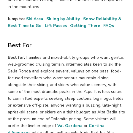
in the mountains.
Jump to:
Ski Area
·
Skiing by Ability
·
Snow Reliability &
Best Time to Go
·
Lift Passes
·
Getting There
·
FAQs
Best For
Best for:
Families and mixed-ability groups who want gentle,
well-groomed cruising terrain, intermediates keen to ski the
Sella Ronda and explore several valleys on one pass, food-
focused travellers who want serious mountain dining
alongside their skiing, and skiers who value scenery, with
some of the most dramatic peaks in the Alps. It is less suited
to committed experts seeking steep couloirs, big mogul fields
or extensive off-piste, anyone wanting a buzzing, late-night
après-ski scene, or skiers on a tight budget, as Alta Badia sits
at the premium end of Dolomite pricing. Some visitors will
prefer the livelier edge of
Val Gardena
or
Cortina
d’Ampezzo
, while others will happily trade that for Alta