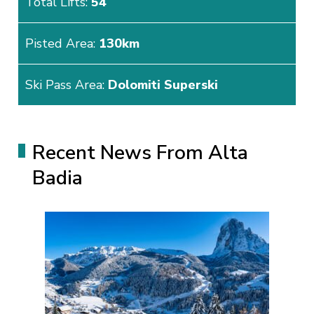
Total Lifts:
54
Pisted Area:
130km
Ski Pass Area:
Dolomiti Superski
Recent News From Alta
Badia