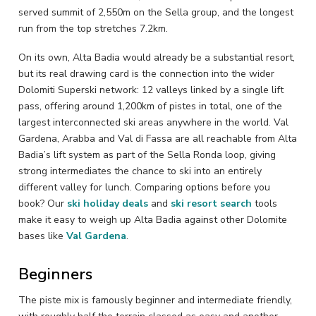
served summit of 2,550m on the Sella group, and the longest
run from the top stretches 7.2km.
On its own, Alta Badia would already be a substantial resort,
but its real drawing card is the connection into the wider
Dolomiti Superski network: 12 valleys linked by a single lift
pass, offering around 1,200km of pistes in total, one of the
largest interconnected ski areas anywhere in the world. Val
Gardena, Arabba and Val di Fassa are all reachable from Alta
Badia’s lift system as part of the Sella Ronda loop, giving
strong intermediates the chance to ski into an entirely
different valley for lunch. Comparing options before you
book? Our
ski holiday deals
and
ski resort search
tools
make it easy to weigh up Alta Badia against other Dolomite
bases like
Val Gardena
.
Beginners
The piste mix is famously beginner and intermediate friendly,