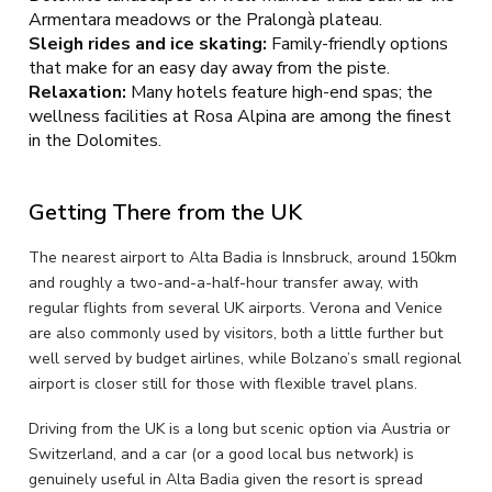
Armentara meadows or the Pralongà plateau.
Sleigh rides and ice skating:
Family-friendly options
that make for an easy day away from the piste.
Relaxation:
Many hotels feature high-end spas; the
wellness facilities at Rosa Alpina are among the finest
in the Dolomites.
Getting There from the UK
The nearest airport to Alta Badia is Innsbruck, around 150km
and roughly a two-and-a-half-hour transfer away, with
regular flights from several UK airports. Verona and Venice
are also commonly used by visitors, both a little further but
well served by budget airlines, while Bolzano’s small regional
airport is closer still for those with flexible travel plans.
Driving from the UK is a long but scenic option via Austria or
Switzerland, and a car (or a good local bus network) is
genuinely useful in Alta Badia given the resort is spread