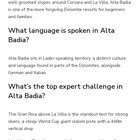
well-groomed slopes around Corvara and La Villa, Alta Badia
is one of the more forgiving Dolomite resorts for beginners
and families.
What language is spoken in Alta
Badia?
Alta Badia sits in Ladin-speaking territory, a distinct culture
and language found in parts of the Dolomites, alongside
German and Italian.
What’s the top expert challenge in
Alta Badia?
The Gran Risa above La Villa is the standout test for strong
skiers, a steep World Cup giant slalom piste with a 448m
vertical drop.