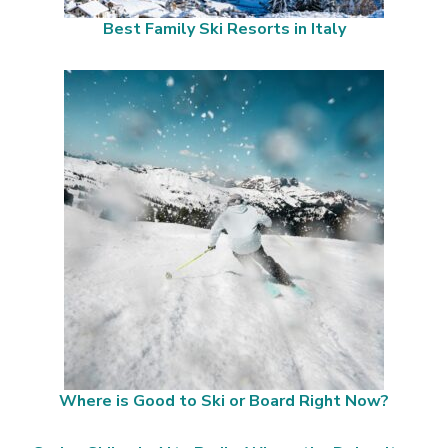
Best Family Ski Resorts in Italy
Where is Good to Ski or Board Right Now?