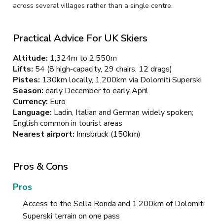
across several villages rather than a single centre.
Practical Advice For UK Skiers
Altitude:
1,324m to 2,550m
Lifts:
54 (8 high-capacity, 29 chairs, 12 drags)
Pistes:
130km locally, 1,200km via Dolomiti Superski
Season:
early December to early April
Currency:
Euro
Language:
Ladin, Italian and German widely spoken;
English common in tourist areas
Nearest airport:
Innsbruck (150km)
Pros & Cons
Pros
Access to the Sella Ronda and 1,200km of Dolomiti
Superski terrain on one pass