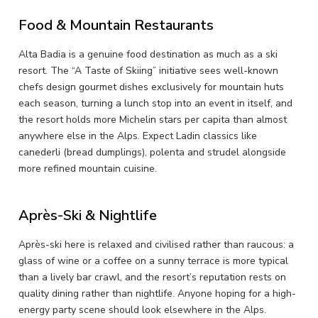
Food & Mountain Restaurants
Alta Badia is a genuine food destination as much as a ski
resort. The “A Taste of Skiing” initiative sees well-known
chefs design gourmet dishes exclusively for mountain huts
each season, turning a lunch stop into an event in itself, and
the resort holds more Michelin stars per capita than almost
anywhere else in the Alps. Expect Ladin classics like
canederli (bread dumplings), polenta and strudel alongside
more refined mountain cuisine.
Après-Ski & Nightlife
Après-ski here is relaxed and civilised rather than raucous: a
glass of wine or a coffee on a sunny terrace is more typical
than a lively bar crawl, and the resort’s reputation rests on
quality dining rather than nightlife. Anyone hoping for a high-
energy party scene should look elsewhere in the Alps.