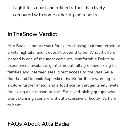
Nightlife is quiet and refined rather than lively,
compared with some other Alpine resorts
InTheSnow Verdict
Alta Badia is not a resort for skiers chasing extreme terrain or
a wild nightlife, and it doesn’t pretend to be. What it offers
instead is one of the most complete, comfortable Dolomite
experiences available: gentle, beautifully groomed skiing for
families and intermediates, direct access to the vast Sella
Ronda and Dolomiti Superski network for those wanting to
explore further afield, and a food scene that genuinely rivals
the skiing as a reason to visit. For mixed-ability groups who
want stunning scenery without excessive difficulty, it’s hard
to beat.
FAQs About Alta Badia