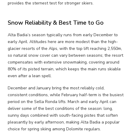
provides the sternest test for stronger skiers.
Snow Reliability & Best Time to Go
Alta Badia’s season typically runs from early December to
early April. Altitudes here are more modest than the high-
glacier resorts of the Alps, with the top lift reaching 2,550m,
so natural snow cover can vary between seasons; the resort
compensates with extensive snowmaking, covering around
80% of its pisted terrain, which keeps the main runs skiable
even after a lean spell.
December and January bring the most reliably cold,
consistent conditions, while February half-term is the busiest
period on the Sella Ronda lifts. March and early April can
deliver some of the best conditions of the season: long,
sunny days combined with south-facing pistes that soften
pleasantly by early afternoon, making Alta Badia a popular
choice for spring skiing among Dolomite regulars.