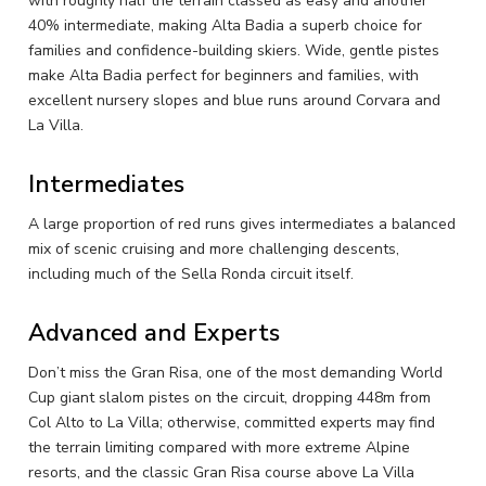
with roughly half the terrain classed as easy and another
40% intermediate, making Alta Badia a superb choice for
families and confidence-building skiers. Wide, gentle pistes
make Alta Badia perfect for beginners and families, with
excellent nursery slopes and blue runs around Corvara and
La Villa.
Intermediates
A large proportion of red runs gives intermediates a balanced
mix of scenic cruising and more challenging descents,
including much of the Sella Ronda circuit itself.
Advanced and Experts
Don’t miss the Gran Risa, one of the most demanding World
Cup giant slalom pistes on the circuit, dropping 448m from
Col Alto to La Villa; otherwise, committed experts may find
the terrain limiting compared with more extreme Alpine
resorts, and the classic Gran Risa course above La Villa