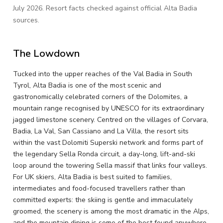
July 2026. Resort facts checked against official Alta Badia
sources.
The Lowdown
Tucked into the upper reaches of the Val Badia in South
Tyrol, Alta Badia is one of the most scenic and
gastronomically celebrated corners of the Dolomites, a
mountain range recognised by UNESCO for its extraordinary
jagged limestone scenery. Centred on the villages of Corvara,
Badia, La Val, San Cassiano and La Villa, the resort sits
within the vast Dolomiti Superski network and forms part of
the legendary Sella Ronda circuit, a day-long, lift-and-ski
loop around the towering Sella massif that links four valleys.
For UK skiers, Alta Badia is best suited to families,
intermediates and food-focused travellers rather than
committed experts: the skiing is gentle and immaculately
groomed, the scenery is among the most dramatic in the Alps,
and the mountain dining is some of the best found anywhere