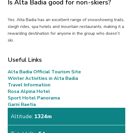
Is Alta Badia good for non-skiers?
Yes. Alta Badia has an excellent range of snowshoeing trails,
sleigh rides, spa hotels and mountain restaurants, making it a
rewarding destination for anyone in the group who doesn’t
ski.
Useful Links
Alta Badia Official Tourism Site
Winter Activities in Alta Badia
Travel Information
Rosa Alpina Hotel
Sport Hotel Panorama
Garni Raetia
Altitude:
1324m