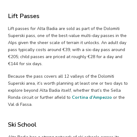
Lift Passes
Lift passes for Alta Badia are sold as part of the Dolomiti
Superski pass, one of the best-value multi-day passes in the
Alps given the sheer scale of terrain it unlocks. An adult day
pass typically costs around €39, with a six-day pass around
€205; child passes are priced at roughly €28 for a day and
€144 for six days.
Because the pass covers all 12 valleys of the Dolomiti
Superski area, it’s worth planning at least one or two days to
explore beyond Alta Badia itself, whether that’s the Sella
Ronda circuit or further afield to
Cortina d’Ampezzo
or the
Val di Fassa.
Ski School