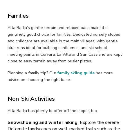
Families
Alta Badia’s gentle terrain and relaxed pace make it a
genuinely good choice for families. Dedicated nursery slopes
and childcare are available in the main villages, with gentle
blue runs ideal for building confidence, and ski school
meeting points in Corvara, La Villa and San Cassiano are kept
close to easy terrain away from busier pistes.
Planning a family trip? Our
family skiing guide
has more
advice on choosing the right base.
Non-Ski Activities
Alta Badia has plenty to offer off the slopes too.
Snowshoeing and winter hiking:
Explore the serene
Dolomite landscapes on well-marked trails such as the