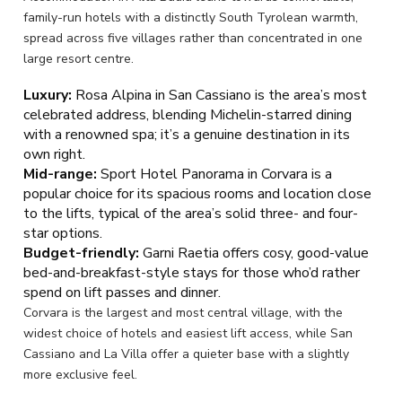
family-run hotels with a distinctly South Tyrolean warmth,
spread across five villages rather than concentrated in one
large resort centre.
Luxury:
Rosa Alpina in San Cassiano is the area’s most
celebrated address, blending Michelin-starred dining
with a renowned spa; it’s a genuine destination in its
own right.
Mid-range:
Sport Hotel Panorama in Corvara is a
popular choice for its spacious rooms and location close
to the lifts, typical of the area’s solid three- and four-
star options.
Budget-friendly:
Garni Raetia offers cosy, good-value
bed-and-breakfast-style stays for those who’d rather
spend on lift passes and dinner.
Corvara is the largest and most central village, with the
widest choice of hotels and easiest lift access, while San
Cassiano and La Villa offer a quieter base with a slightly
more exclusive feel.