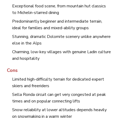
Exceptional food scene, from mountain hut classics
to Michelin-starred dining
Predominantly beginner and intermediate terrain,
ideal for families and mixed-ability groups
Stunning, dramatic Dolomite scenery unlike anywhere
else in the Alps
Charming, low-key villages with genuine Ladin culture
and hospitality
Cons
Limited high-difficulty terrain for dedicated expert
skiers and freeriders
Sella Ronda circuit can get very congested at peak
times and on popular connecting lifts
Snow reliability at lower altitudes depends heavily
on snowmaking in a warm winter