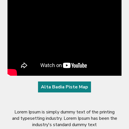
Alta Badia Piste Map
Lorem Ipsum is simply dummy text of the printing
and typesetting industry. Lorem Ipsum has been the
industry's standard dummy text