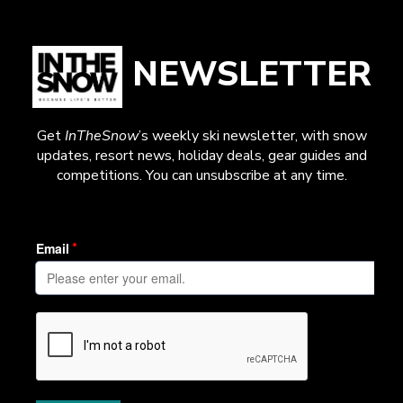
NEWSLETTER
Get
InTheSnow
’s weekly ski newsletter, with snow
updates, resort news, holiday deals, gear guides and
competitions. You can unsubscribe at any time.