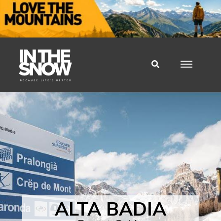
ALTA BADIA