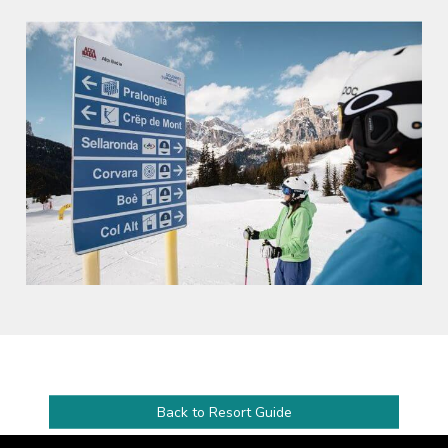
Back to Resort Guide