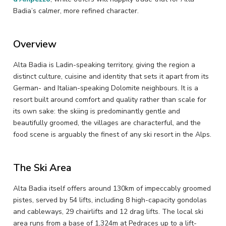
Badia’s calmer, more refined character.
Overview
Alta Badia is Ladin-speaking territory, giving the region a
distinct culture, cuisine and identity that sets it apart from its
German- and Italian-speaking Dolomite neighbours. It is a
resort built around comfort and quality rather than scale for
its own sake: the skiing is predominantly gentle and
beautifully groomed, the villages are characterful, and the
food scene is arguably the finest of any ski resort in the Alps.
The Ski Area
Alta Badia itself offers around 130km of impeccably groomed
pistes, served by 54 lifts, including 8 high-capacity gondolas
and cableways, 29 chairlifts and 12 drag lifts. The local ski
area runs from a base of 1,324m at Pedraces up to a lift-