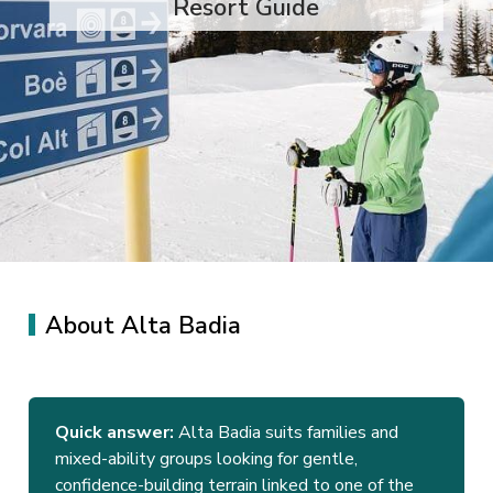
Resort Guide
About Alta Badia
Quick answer:
Alta Badia suits families and
mixed-ability groups looking for gentle,
confidence-building terrain linked to one of the