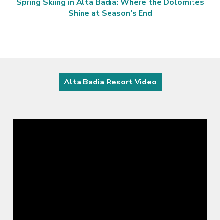
Spring Skiing in Alta Badia: Where the Dolomites
Shine at Season’s End
Alta Badia Resort Video