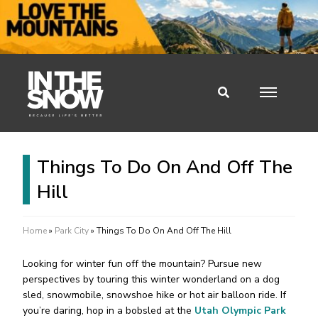
Things To Do On And Off The
Hill
Home
»
Park City
»
Things To Do On And Off The Hill
Looking for winter fun off the mountain? Pursue new
perspectives by touring this winter wonderland on a dog
sled, snowmobile, snowshoe hike or hot air balloon ride. If
you’re daring, hop in a bobsled at the
Utah Olympic Park