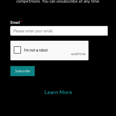
competitions. You can unsubscribe at any time.
Learn More