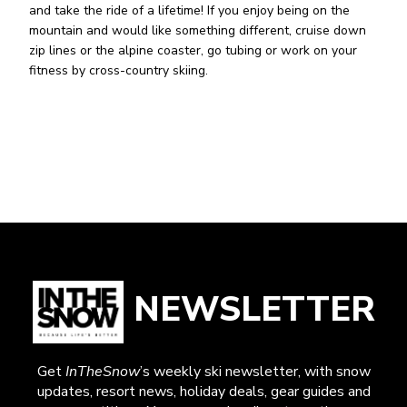
and take the ride of a lifetime! If you enjoy being on the
mountain and would like something different, cruise down
zip lines or the alpine coaster, go tubing or work on your
fitness by cross-country skiing.
NEWSLETTER
Get
InTheSnow
’s weekly ski newsletter, with snow
updates, resort news, holiday deals, gear guides and