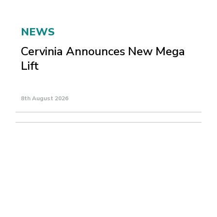
NEWS
Cervinia Announces New Mega
Lift
8th August 2026