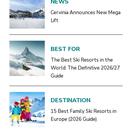
NEWS
Cervinia Announces New Mega
Lift
BEST FOR
The Best Ski Resorts in the
World: The Definitive 2026/27
Guide
DESTINATION
15 Best Family Ski Resorts in
Europe (2026 Guide)