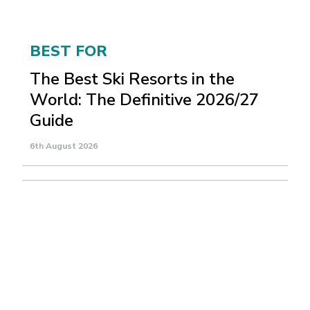
BEST FOR
The Best Ski Resorts in the
World: The Definitive 2026/27
Guide
6th August 2026