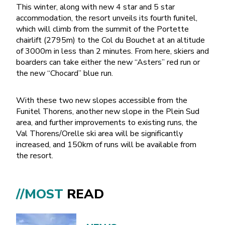
This winter, along with new 4 star and 5 star
accommodation, the resort unveils its fourth funitel,
which will climb from the summit of the Portette
chairlift (2795m) to the Col du Bouchet at an altitude
of 3000m in less than 2 minutes. From here, skiers and
boarders can take either the new “Asters” red run or
the new “Chocard” blue run.
With these two new slopes accessible from the
Funitel Thorens, another new slope in the Plein Sud
area, and further improvements to existing runs, the
Val Thorens/Orelle ski area will be significantly
increased, and 150km of runs will be available from
the resort.
//MOST
READ