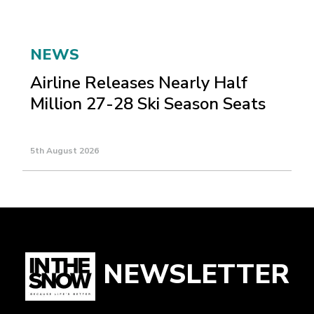
NEWS
Airline Releases Nearly Half
Million 27-28 Ski Season Seats
5th August 2026
NEWSLETTER