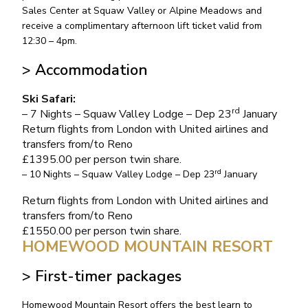
Sales Center at Squaw Valley or Alpine Meadows and
receive a complimentary afternoon lift ticket valid from
12:30 – 4pm.
> Accommodation
Ski Safari:
rd
– 7 Nights – Squaw Valley Lodge – Dep 23
January
Return flights from London with United airlines and
transfers from/to Reno
£1395.00 per person twin share.
rd
– 10 Nights – Squaw Valley Lodge – Dep 23
January
Return flights from London with United airlines and
transfers from/to Reno
£1550.00 per person twin share.
HOMEWOOD MOUNTAIN RESORT
> First-timer packages
Homewood Mountain Resort offers the best learn to