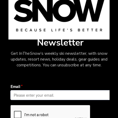
Newsletter
Get
InTheSnow
’s weekly ski newsletter, with snow
updates, resort news, holiday deals, gear guides and
competitions. You can unsubscribe at any time.