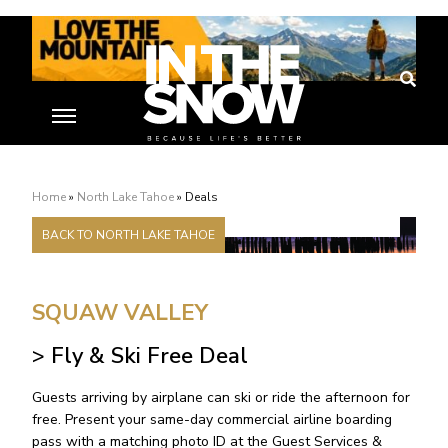
Home
Deals
»
North Lake Tahoe
»
Deals
BACK TO NORTH LAKE TAHOE
SQUAW VALLEY
> Fly & Ski Free Deal
Guests arriving by airplane can ski or ride the afternoon for
free. Present your same-day commercial airline boarding
pass with a matching photo ID at the Guest Services &