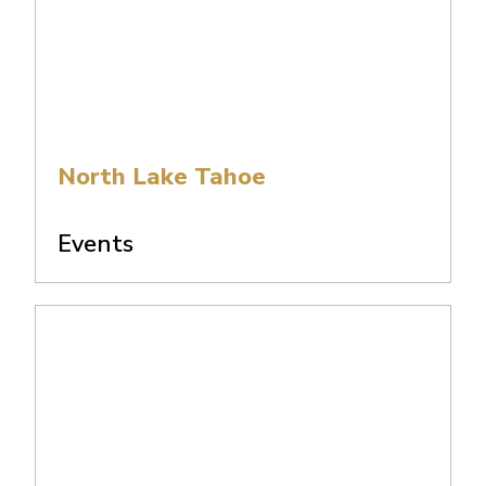
North Lake Tahoe
Events