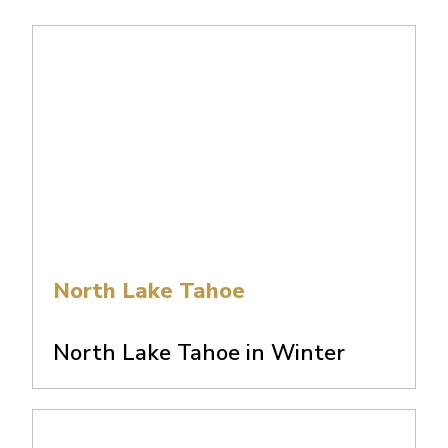
North Lake Tahoe
North Lake Tahoe in Winter