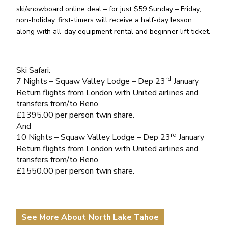
ski/snowboard online deal – for just $59 Sunday – Friday,
non-holiday, first-timers will receive a half-day lesson
along with all-day equipment rental and beginner lift ticket.
Ski Safari:
rd
7 Nights – Squaw Valley Lodge – Dep 23
January
Return flights from London with United airlines and
transfers from/to Reno
£1395.00 per person twin share.
And
rd
10 Nights – Squaw Valley Lodge – Dep 23
January
Return flights from London with United airlines and
transfers from/to Reno
£1550.00 per person twin share.
See More About North Lake Tahoe