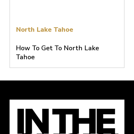
North Lake Tahoe
How To Get To North Lake
Tahoe