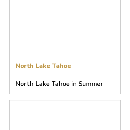
North Lake Tahoe
North Lake Tahoe in Summer