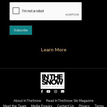
Learn More
About InTheSnow
Read InTheSnow Ski Magazine
Meet the Team
Media Enquiry
Contact Us
Privacy
Terms