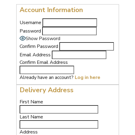
Account Information
Username
Password
Show Password
Confirm Password
Email Address
Confirm Email Address
Already have an account?
Log in here
Delivery Address
First Name
Last Name
Address