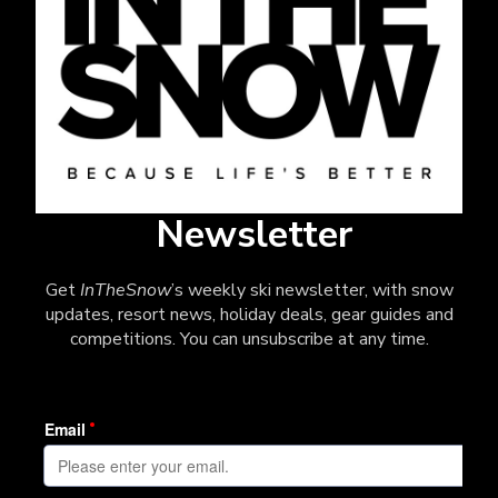
Newsletter
Get
InTheSnow
’s weekly ski newsletter, with snow
updates, resort news, holiday deals, gear guides and
competitions. You can unsubscribe at any time.