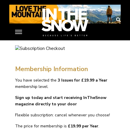
Subscription Checkout
Home
»
Membership Account
»
Subscription Checkout
Membership Information
You have selected the
3 Issues for £19.99 a Year
membership level.
Sign up today and start receiving InTheSnow
magazine directly to your door
Flexible subscription: cancel whenever you choose!
The price for membership is
£19.99 per Year
.