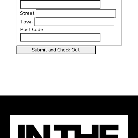
Street
Town
Post Code