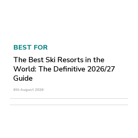
BEST FOR
The Best Ski Resorts in the
World: The Definitive 2026/27
Guide
6th August 2026