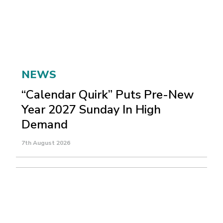
NEWS
“Calendar Quirk” Puts Pre-New
Year 2027 Sunday In High
Demand
7th August 2026