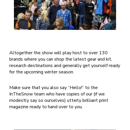
Altogether the show will play host to over 130
brands where you can shop the latest gear and kit,
research destinations and generally get yourself ready
for the upcoming winter season.
Make sure that you also say “Hello!” to the
InTheSnow team who have copies of our (if we
modestly say so ourselves) utterly brilliant print
magazine ready to hand over to you.