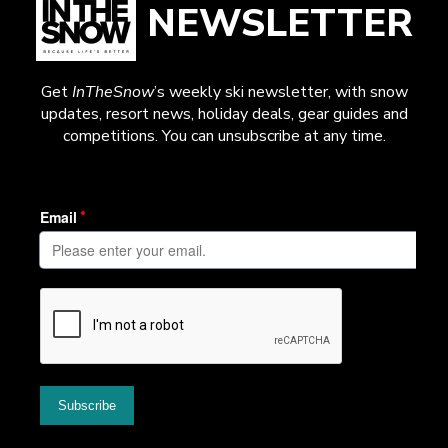
NEWSLETTER
Get
InTheSnow
’s weekly ski newsletter, with snow
updates, resort news, holiday deals, gear guides and
competitions. You can unsubscribe at any time.