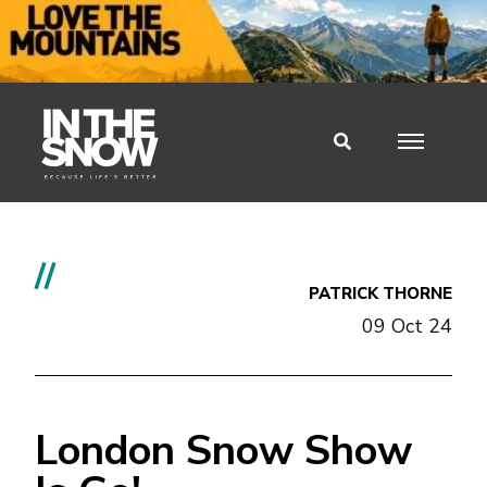
//
PATRICK THORNE
09 Oct 24
London Snow Show