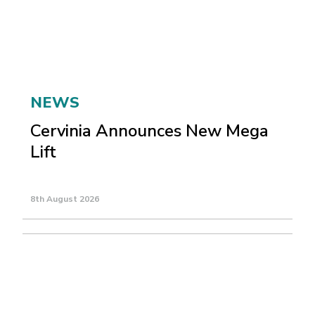
NEWS
Cervinia Announces New Mega
Lift
8th August 2026