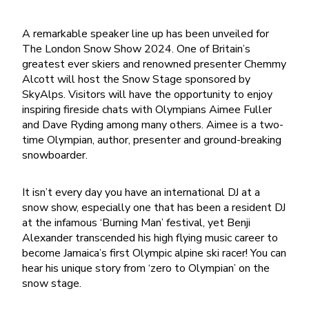
A remarkable speaker line up has been unveiled for
The London Snow Show 2024. One of Britain’s
greatest ever skiers and renowned presenter Chemmy
Alcott will host the Snow Stage sponsored by
SkyAlps. Visitors will have the opportunity to enjoy
inspiring fireside chats with Olympians Aimee Fuller
and Dave Ryding among many others. Aimee is a two-
time Olympian, author, presenter and ground-breaking
snowboarder.
It isn’t every day you have an international DJ at a
snow show, especially one that has been a resident DJ
at the infamous ‘Burning Man’ festival, yet Benji
Alexander transcended his high flying music career to
become Jamaica’s first Olympic alpine ski racer! You can
hear his unique story from ‘zero to Olympian’ on the
snow stage.