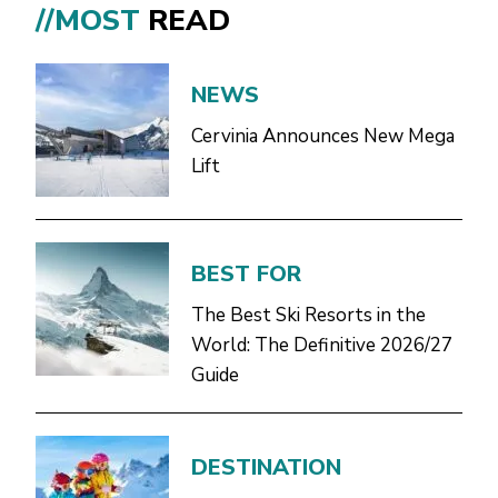
//MOST
READ
NEWS
Cervinia Announces New Mega
Lift
BEST FOR
The Best Ski Resorts in the
World: The Definitive 2026/27
Guide
DESTINATION