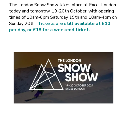
The London Snow Show takes place at Excel London
today and tomorrow, 19-20th October, with opening
times of 10am-6pm Saturday 19th and 10am-4pm on
Sunday 20th.
Tickets are still available at £10
per day, or £18 for a weekend ticket.