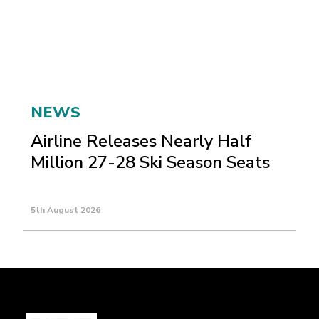
NEWS
Airline Releases Nearly Half
Million 27-28 Ski Season Seats
5th August 2026