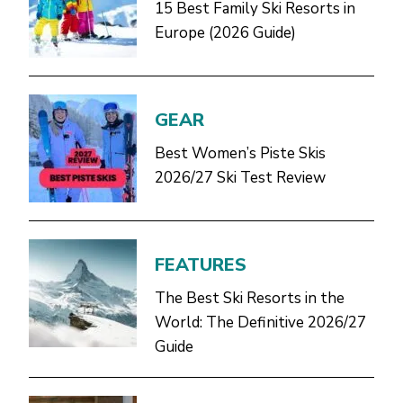
15 Best Family Ski Resorts in
Europe (2026 Guide)
GEAR
Best Women’s Piste Skis
2026/27 Ski Test Review
FEATURES
The Best Ski Resorts in the
World: The Definitive 2026/27
Guide