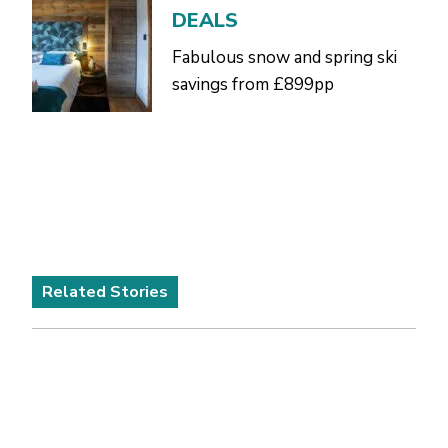
DEALS
Fabulous snow and spring ski
savings from £899pp
Related Stories