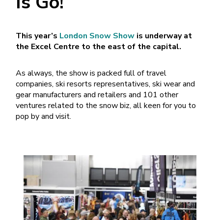
Is Go!
This year’s
London Snow Show
is underway at
the Excel Centre to the east of the capital.
As always, the show is packed full of travel
companies, ski resorts representatives, ski wear and
gear manufacturers and retailers and 101 other
ventures related to the snow biz, all keen for you to
pop by and visit.